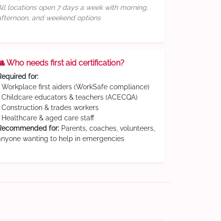
All locations open 7 days a week with morning,
afternoon, and weekend options
👥 Who needs first aid certification?
Required for:
• Workplace first aiders (WorkSafe compliance)
• Childcare educators & teachers (ACECQA)
• Construction & trades workers
• Healthcare & aged care staff
Recommended for:
Parents, coaches, volunteers,
anyone wanting to help in emergencies