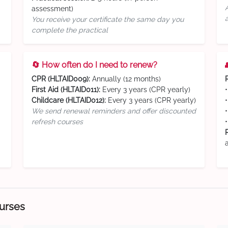
assessment)
You receive your certificate the same day you
complete the practical
🔄 How often do I need to renew?
CPR (HLTAID009):
Annually (12 months)
First Aid (HLTAID011):
Every 3 years (CPR yearly)
Childcare (HLTAID012):
Every 3 years (CPR yearly)
We send renewal reminders and offer discounted
refresh courses
ourses