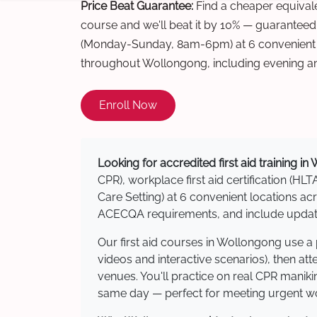
Price Beat Guarantee:
Find a cheaper equivalen
course and we'll beat it by 10% — guaranteed
(Monday-Sunday, 8am-6pm) at 6 convenient t
throughout Wollongong, including evening a
Enroll Now
Looking for accredited first aid training i
CPR), workplace first aid certification (HLT
Care Setting) at 6 convenient locations 
ACECQA requirements, and include updated
Our first aid courses in Wollongong use a
videos and interactive scenarios), then at
venues. You'll practice on real CPR manikin
same day — perfect for meeting urgent wor