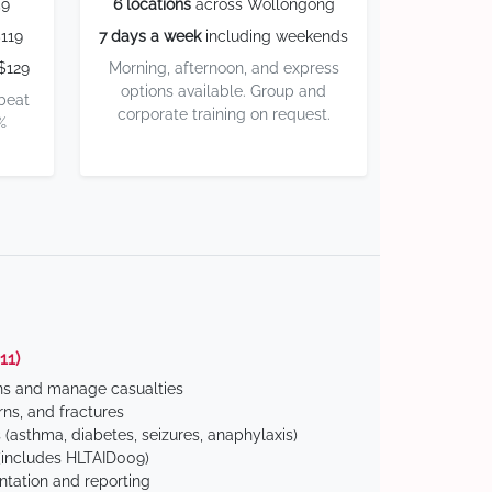
59
6 locations
across Wollongong
119
7 days a week
including weekends
$129
Morning, afternoon, and express
options available. Group and
 beat
corporate training on request.
%
11)
ns and manage casualties
ns, and fractures
(asthma, diabetes, seizures, anaphylaxis)
includes HLTAID009)
tation and reporting