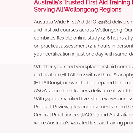
Australia's Trusted First Aid Training
Serving All Wollongong Regions
Australia Wide First Aid (RTO 31961) delivers 
and first aid courses across Wollongong. Ou
combines flexible online study (2-6 hours at
on practical assessment (2-5 hours in person
your certification in just one day with same-da
Whether you need workplace first aid compli
certification (HLTAID012 with asthma & anaphy
(HLTAID009), or want to be prepared for eme
ASQA-accredited trainers deliver real-world ski
With 34,000+ verified five-star reviews across
Product Review, plus endorsements from the 
General Practitioners (RACGP) and Australian
we're Australia's #1 rated first aid training pr