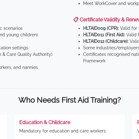
Meet WorkCover and workpl
📋 Certificate Validity & Rene
ic scenarios
HLTAID009 (CPR):
Valid for
d young children)
HLTAID011 (First Aid):
Valid 
HLTAID012 (Childcare):
Valid
tion settings
Some industries/employers
 & Care Quality Authority)
Certificates recognised nat
Framework
orkers, and nannies
Who Needs First Aid Training?
Education & Childcare
Mandatory for education and care workers: