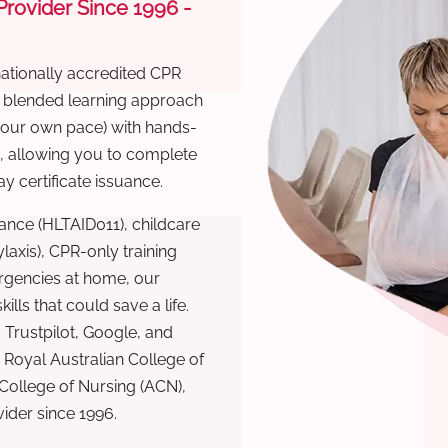
 Provider Since 1996 -
nationally accredited CPR
r blended learning approach
 your own pace) with hands-
), allowing you to complete
y certificate issuance.
ance (HLTAID011), childcare
laxis), CPR-only training
rgencies at home, our
lls that could save a life.
 Trustpilot, Google, and
Royal Australian College of
 College of Nursing (ACN),
ovider since 1996.