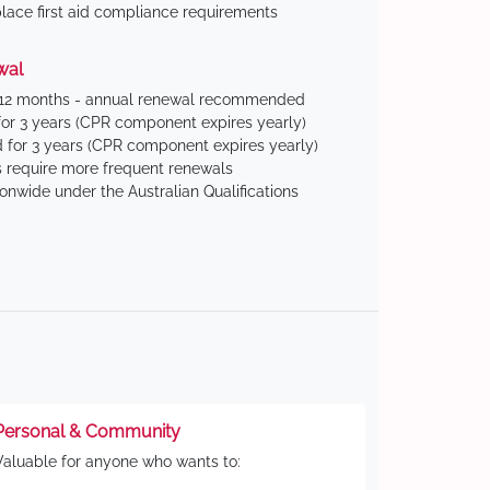
ace first aid compliance requirements
wal
 12 months - annual renewal recommended
for 3 years (CPR component expires yearly)
 for 3 years (CPR component expires yearly)
 require more frequent renewals
ionwide under the Australian Qualifications
Personal & Community
Valuable for anyone who wants to: