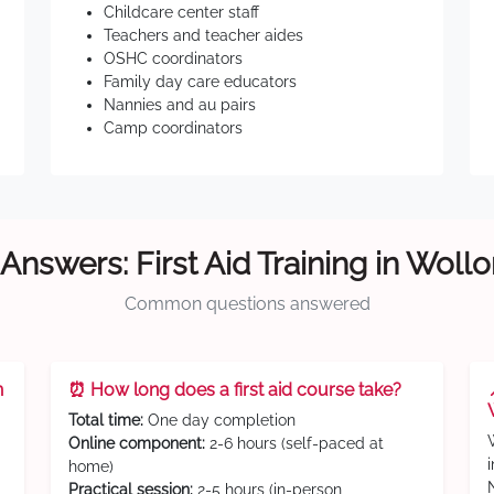
Childcare center staff
Teachers and teacher aides
OSHC coordinators
Family day care educators
Nannies and au pairs
Camp coordinators
Answers: First Aid Training in Wol
Common questions answered
n
⏰ How long does a first aid course take?
Total time:
One day completion
Online component:
2-6 hours (self-paced at
home)
Practical session:
2-5 hours (in-person