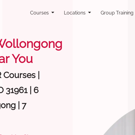
Courses
Locations
Group Training
g Wollongong
ar You
R Courses |
 31961 | 6
ong | 7