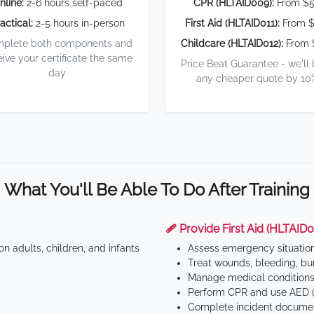
nline:
2-6 hours self-paced
CPR (HLTAID009):
From $
actical:
2-5 hours in-person
First Aid (HLTAID011):
From $
plete both components and
Childcare (HLTAID012):
From 
eive your certificate the same
Price Beat Guarantee - we'll
day
any cheaper quote by 10
What You'll Be Able To Do After Training
🩹 Provide First Aid (HLTAID0
n adults, children, and infants
Assess emergency situatio
Treat wounds, bleeding, bur
Manage medical conditions 
Perform CPR and use AED (
Complete incident documen