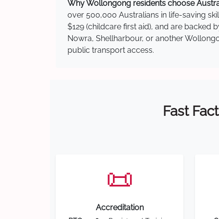
Why Wollongong residents choose Australi
over 500,000 Australians in life-saving ski
$129 (childcare first aid), and are backed
Nowra, Shellharbour, or another Wollongon
public transport access.
Fast Fact
📜
Accreditation