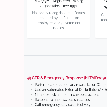
RTO 31961
- Registered Training
O
Organisation since 1996
Pr
Nationally recognised certificates
Com
accepted by all Australian
rec
employers and government
bodies
🫁 CPR & Emergency Response (HLTAID009)
Perform cardiopulmonary resuscitation (CPR) o
Use an Automated External Defibrillator (AED)
Manage choking and airway obstructions
Respond to unconscious casualties
Call emergency services effectively