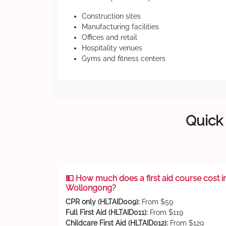
Construction sites
Manufacturing facilities
Offices and retail
Hospitality venues
Gyms and fitness centers
Quick 
💵 How much does a first aid course cost i
Wollongong?
CPR only (HLTAID009):
From $59
Full First Aid (HLTAID011):
From $119
Childcare First Aid (HLTAID012):
From $129