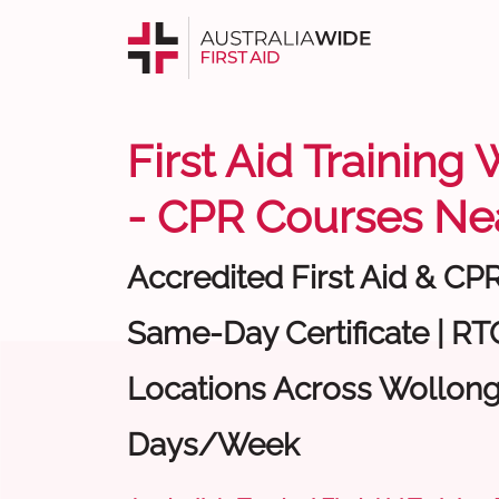
First Aid Trainin
- CPR Courses Ne
Accredited First Aid & CP
Same-Day Certificate | RTO
Locations Across Wollong
Days/Week