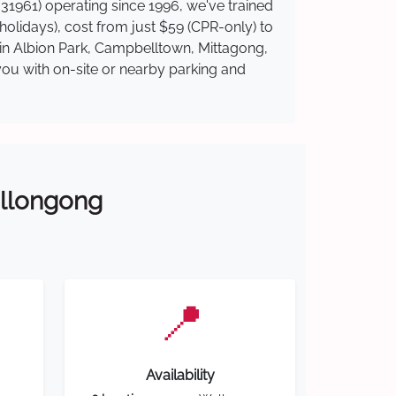
31961) operating since 1996, we've trained
 holidays), cost from just $59 (CPR-only) to
e in Albion Park, Campbelltown, Mittagong,
you with on-site or nearby parking and
Wollongong
📍
Availability