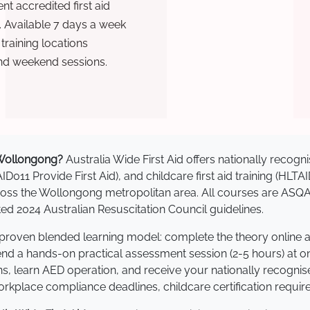
t accredited first aid
. Available 7 days a week
raining locations
nd weekend sessions.
n Wollongong?
Australia Wide First Aid offers nationally reco
AID011 Provide First Aid), and childcare first aid training (HLT
across the Wollongong metropolitan area. All courses are AS
 2024 Australian Resuscitation Council guidelines.
 proven blended learning model: complete the theory online 
tend a hands-on practical assessment session (2-5 hours) at o
s, learn AED operation, and receive your nationally recognised,
kplace compliance deadlines, childcare certification requir