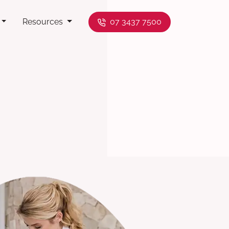
Resources
07 3437 7500