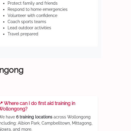
Protect family and friends
Respond to home emergencies
Volunteer with confidence
Coach sports teams
Lead outdoor activities
Travel prepared
longong
📍 Where can I do first aid training in
Wollongong?
We have
6 training locations
across Wollongong
including: Albion Park, Campbelltown, Mittagong,
Nowra, and more.