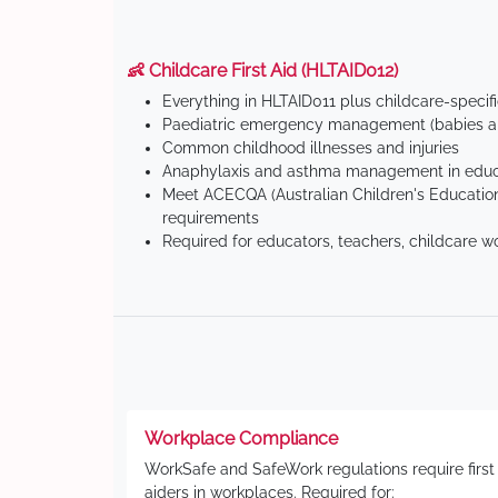
👶 Childcare First Aid (HLTAID012)
Everything in HLTAID011 plus childcare-specif
Paediatric emergency management (babies an
Common childhood illnesses and injuries
Anaphylaxis and asthma management in educa
Meet ACECQA (Australian Children's Education
requirements
Required for educators, teachers, childcare w
Workplace Compliance
WorkSafe and SafeWork regulations require first
aiders in workplaces. Required for: