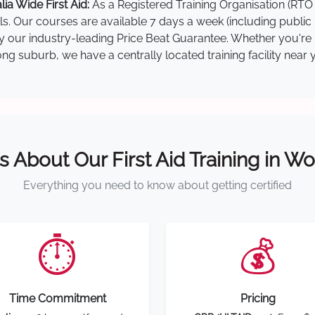
a Wide First Aid:
As a Registered Training Organisation (RTO 
lls. Our courses are available 7 days a week (including public
 by our industry-leading Price Beat Guarantee. Whether you'r
g suburb, we have a centrally located training facility near 
s About Our First Aid Training in 
Everything you need to know about getting certified
⏱️
💰
Time Commitment
Pricing