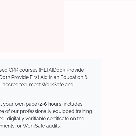
gnised CPR courses (HLTAID009 Provide
AID012 Provide First Aid in an Education &
QA-accredited, meet WorkSafe and
at your own pace (2-6 hours, includes
ne of our professionally equipped training
 digitally verifiable certificate on the
ements, or WorkSafe audits.