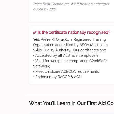
Price Beat Guarantee: We'll beat any cheaper
quote by 10%
✅ Is the certificate nationally recognised?
Yes.
We're RTO 31961, a Registered Training
Organisation accredited by ASQA (Australian
Skills Quality Authority). Our certificates are:
• Accepted by all Australian employers
• Valid for workplace compliance (WorkSafe,
SafeWork)
• Meet childcare ACECQA requirements
• Endorsed by RACGP & ACN
What You'll Learn in Our First Aid C