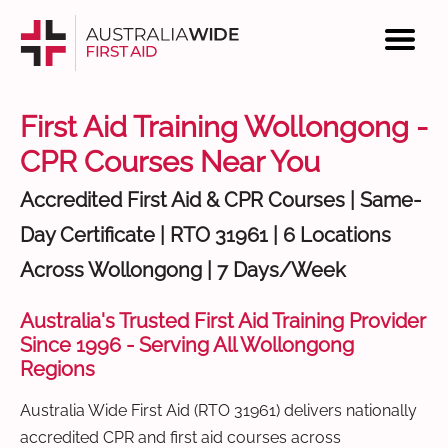
First Aid Training Wollongong -
CPR Courses Near You
Accredited First Aid & CPR Courses | Same-
Day Certificate | RTO 31961 | 6 Locations
Across Wollongong | 7 Days/Week
Australia's Trusted First Aid Training Provider
Since 1996 - Serving All Wollongong
Regions
Australia Wide First Aid (RTO 31961) delivers nationally
accredited CPR and first aid courses across