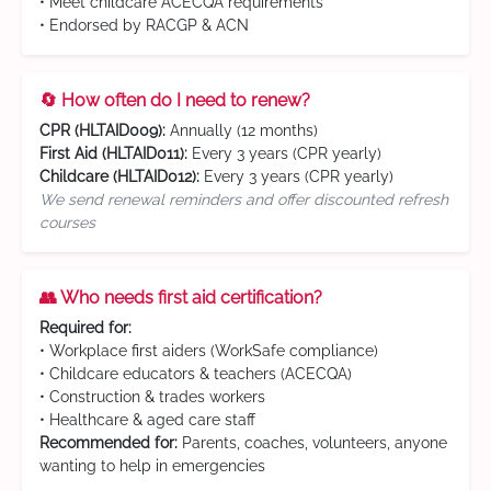
• Meet childcare ACECQA requirements
• Endorsed by RACGP & ACN
🔄 How often do I need to renew?
CPR (HLTAID009):
Annually (12 months)
First Aid (HLTAID011):
Every 3 years (CPR yearly)
Childcare (HLTAID012):
Every 3 years (CPR yearly)
We send renewal reminders and offer discounted refresh
courses
👥 Who needs first aid certification?
Required for:
• Workplace first aiders (WorkSafe compliance)
• Childcare educators & teachers (ACECQA)
• Construction & trades workers
• Healthcare & aged care staff
Recommended for:
Parents, coaches, volunteers, anyone
wanting to help in emergencies