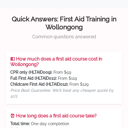
Quick Answers: First Aid Training in
Wollongong
Common questions answered
💵 How much does a first aid course cost in
Wollongong?
CPR only (HLTAID009):
From $59
Full First Aid (HLTAID011):
From $119
Childcare First Aid (HLTAID012):
From $129
Price Beat Guarantee: We'll beat any cheaper quote by
10%
⏰ How long does a first aid course take?
Total time:
One day completion