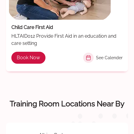
Child Care First Aid
HLTAID012 Provide First Aid in an education and
care setting
Book Now
See Calender
Training Room Locations Near By