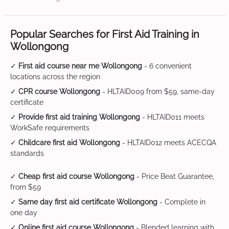
Popular Searches for First Aid Training in
Wollongong
✓
First aid course near me Wollongong
- 6 convenient
locations across the region
✓
CPR course Wollongong
- HLTAID009 from $59, same-day
certificate
✓
Provide first aid training Wollongong
- HLTAID011 meets
WorkSafe requirements
✓
Childcare first aid Wollongong
- HLTAID012 meets ACECQA
standards
✓
Cheap first aid course Wollongong
- Price Beat Guarantee,
from $59
✓
Same day first aid certificate Wollongong
- Complete in
one day
✓
Online first aid course Wollongong
- Blended learning with