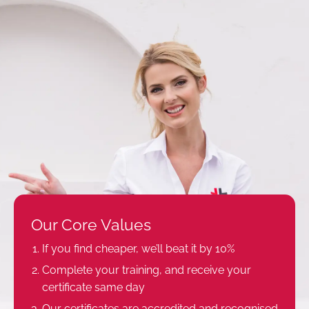
Our Core Values
If you find cheaper, we’ll beat it by 10%
Complete your training, and receive your
certificate same day
Our certificates are accredited and recognised