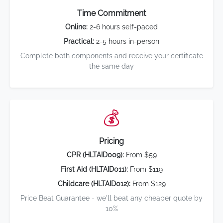
Time Commitment
Online:
2-6 hours self-paced
Practical:
2-5 hours in-person
Complete both components and receive your certificate
the same day
💰
Pricing
CPR (HLTAID009):
From $59
First Aid (HLTAID011):
From $119
Childcare (HLTAID012):
From $129
Price Beat Guarantee - we'll beat any cheaper quote by
10%