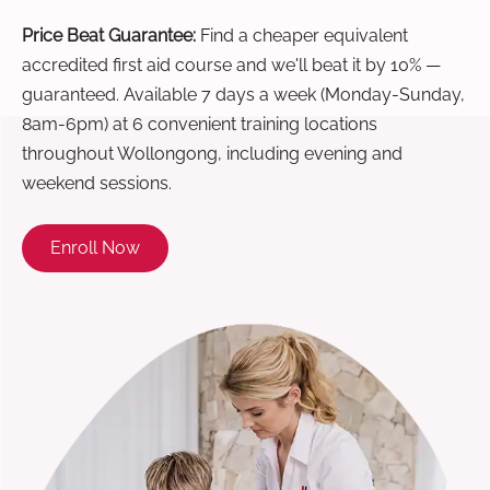
Price Beat Guarantee:
Find a cheaper equivalent
accredited first aid course and we'll beat it by 10% —
guaranteed. Available 7 days a week (Monday-Sunday,
8am-6pm) at 6 convenient training locations
throughout Wollongong, including evening and
weekend sessions.
Enroll Now