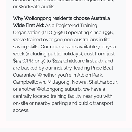
or WorkSafe audits.
Why Wollongong residents choose Australia
Wide First Aid:
As a Registered Training
Organisation (RTO 31961) operating since 1996,
we've trained over 500,000 Australians in life-
saving skills. Our courses are available 7 days a
week (including public holidays), cost from just
$59 (CPR-only) to $129 (childcare first aid), and
are backed by our industry-leading Price Beat
Guarantee. Whether you're in Albion Park,
Campbelltown, Mittagong, Nowra, Shellharbour,
or another Wollongong suburb, we have a
centrally located training facility near you with
on-site or nearby parking and public transport
access.