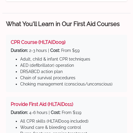
What You'll Learn in Our First Aid Courses
CPR Course (HLTAID009)
Duration:
2-3 hours |
Cost:
From $59
Adult, child & infant CPR techniques
AED (defibrillator) operation
DRSABCD action plan
Chain of survival procedures
Choking management (conscious/unconscious)
Provide First Aid (HLTAID011)
Duration:
4-6 hours |
Cost:
From $119
All CPR skills (HLTAID009 included)
Wound care & bleeding control