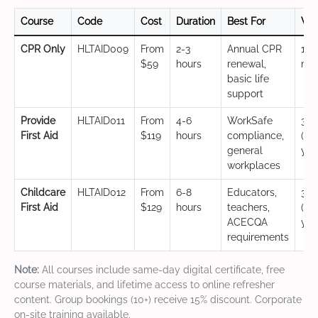
Course
Code
Cost
Duration
Best For
Val
CPR Only
HLTAID009
From
2-3
Annual CPR
12
$59
hours
renewal,
mo
basic life
support
Provide
HLTAID011
From
4-6
WorkSafe
3 y
First Aid
$119
hours
compliance,
(CP
general
yea
workplaces
Childcare
HLTAID012
From
6-8
Educators,
3 y
First Aid
$129
hours
teachers,
(CP
ACECQA
yea
requirements
Note:
All courses include same-day digital certificate, free
course materials, and lifetime access to online refresher
content. Group bookings (10+) receive 15% discount. Corporate
on-site training available.