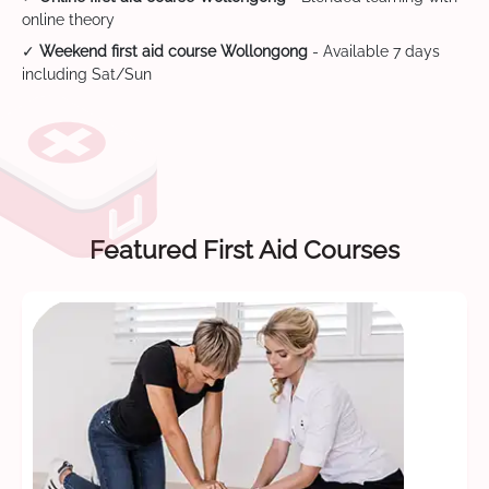
online theory
✓
Weekend first aid course Wollongong
- Available 7 days
including Sat/Sun
Featured First Aid Courses