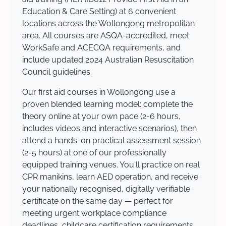
Education & Care Setting) at 6 convenient
locations across the Wollongong metropolitan
area. All courses are ASQA-accredited, meet
WorkSafe and ACECQA requirements, and
include updated 2024 Australian Resuscitation
Council guidelines.
Our first aid courses in Wollongong use a
proven blended learning model: complete the
theory online at your own pace (2-6 hours,
includes videos and interactive scenarios), then
attend a hands-on practical assessment session
(2-5 hours) at one of our professionally
equipped training venues. You'll practice on real
CPR manikins, learn AED operation, and receive
your nationally recognised, digitally verifiable
certificate on the same day — perfect for
meeting urgent workplace compliance
deadlines, childcare certification requirements,