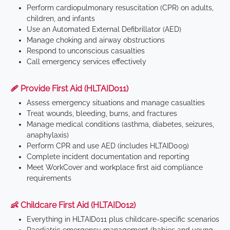
Perform cardiopulmonary resuscitation (CPR) on adults,
children, and infants
Use an Automated External Defibrillator (AED)
Manage choking and airway obstructions
Respond to unconscious casualties
Call emergency services effectively
🩹 Provide First Aid (HLTAID011)
Assess emergency situations and manage casualties
Treat wounds, bleeding, burns, and fractures
Manage medical conditions (asthma, diabetes, seizures,
anaphylaxis)
Perform CPR and use AED (includes HLTAID009)
Complete incident documentation and reporting
Meet WorkCover and workplace first aid compliance
requirements
👶 Childcare First Aid (HLTAID012)
Everything in HLTAID011 plus childcare-specific scenarios