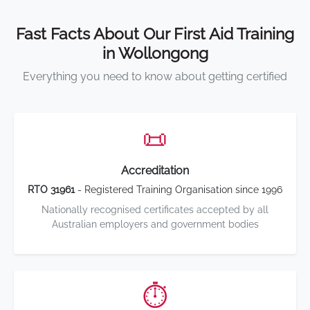
Fast Facts About Our First Aid Training
in Wollongong
Everything you need to know about getting certified
📜
Accreditation
RTO 31961
- Registered Training Organisation since 1996
Nationally recognised certificates accepted by all
Australian employers and government bodies
⏱️