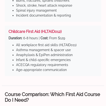
Burns, fractures, sprains treatment
Shock, stroke, heart attack response
Spinal injury management
Incident documentation & reporting
Childcare First Aid (HLTAID012)
Duration:
6-8 hours |
Cost:
From $129
All workplace first aid skills (HLTAID011)
Asthma management & spacer use
Anaphylaxis & EpiPen administration
Infant & child-specific emergencies
ACECQA regulatory requirements
Age-appropriate communication
Course Comparison: Which First Aid Course
Do I Need?