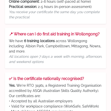
Online component:
2-6 hours (self-paced at home)
Practical session:
2-5 hours (in-person assessment)
You receive your certificate the same day you complete
the practical
📍 Where can I do first aid training in Wollongong?
We have
6 training locations
across Wollongong
including: Albion Park, Campbelltown, Mittagong, Nowra,
and more.
All locations open 7 days a week with morning, afternoon,
and weekend options
✅ Is the certificate nationally recognised?
Yes.
We're RTO 31961, a Registered Training Organisation
accredited by ASQA (Australian Skills Quality Authority).
Our certificates are:
• Accepted by all Australian employers
• Valid for workplace compliance (WorkSafe, SafeWork)