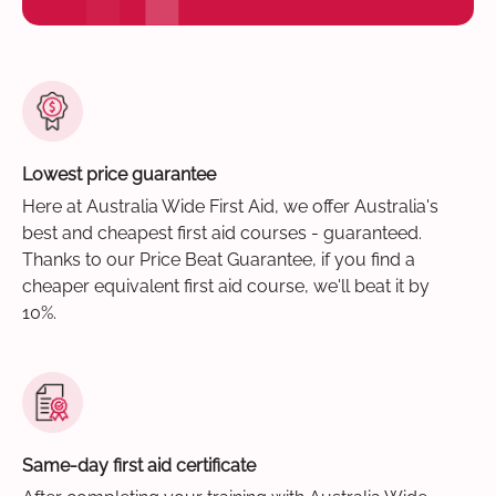
Lowest price guarantee
Here at Australia Wide First Aid, we offer Australia's
best and cheapest first aid courses - guaranteed.
Thanks to our Price Beat Guarantee, if you find a
cheaper equivalent first aid course, we'll beat it by
10%.
Same-day first aid certificate