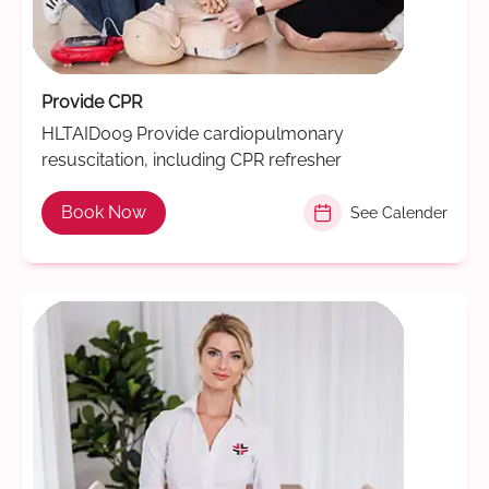
Provide CPR
HLTAID009 Provide cardiopulmonary
resuscitation, including CPR refresher
Book Now
See Calender