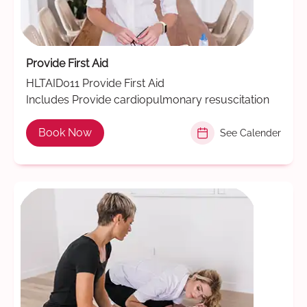
Provide First Aid
HLTAID011 Provide First Aid
Includes Provide cardiopulmonary resuscitation
Book Now
See Calender