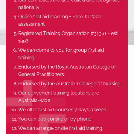
nationally
Online first aid learning + Face-to-face
assessment
Registered Training Organisation #31961 - est.
1996
We can come to you for group first aid
training
Endorsed by the Royal Australian College of
General Practitioners
Endorsed by the Australian College of Nursing
Our convenient training locations are
Australia-wide
We offer first aid courses 7 days a week
You can book online or by phone
We can arrange onsite first aid training