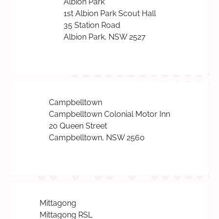
Albion Park
1st Albion Park Scout Hall
35 Station Road
Albion Park, NSW 2527
Campbelltown
Campbelltown Colonial Motor Inn
20 Queen Street
Campbelltown, NSW 2560
Mittagong
Mittagong RSL