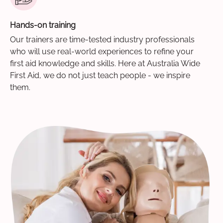
Hands-on training
Our trainers are time-tested industry professionals
who will use real-world experiences to refine your
first aid knowledge and skills. Here at Australia Wide
First Aid, we do not just teach people - we inspire
them.