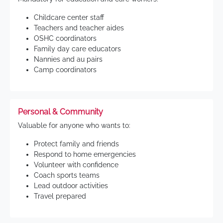
Childcare center staff
Teachers and teacher aides
OSHC coordinators
Family day care educators
Nannies and au pairs
Camp coordinators
Personal & Community
Valuable for anyone who wants to:
Protect family and friends
Respond to home emergencies
Volunteer with confidence
Coach sports teams
Lead outdoor activities
Travel prepared