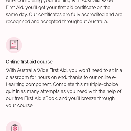
After completing your training with Australia Wide
First Aid, you'll get your first aid certificate on the
same day. Our certificates are fully accredited and are
recognised and accepted throughout Australia.
Online first aid course
With Australia Wide First Aid, you won't need to sit in a
classroom for hours on end, thanks to our online e-
Learning component. Complete this multiple-choice
quiz in as many attempts as you need with the help of
our free First Aid eBook, and you'll breeze through
your course.