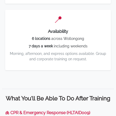
📍
Availability
6 locations
across Wollongong
7 days a week
including weekends
Morning, afternoon, and express options available. Group
and corporate training on request.
What You'll Be Able To Do After Training
🫁 CPR & Emergency Response (HLTAID009)