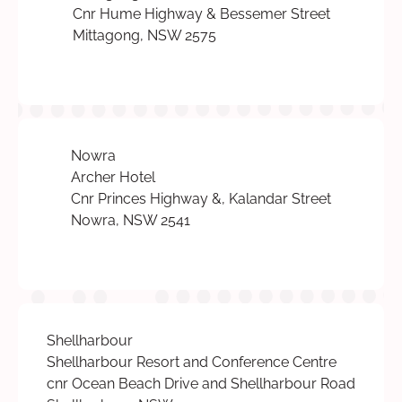
Cnr Hume Highway & Bessemer Street
Mittagong, NSW 2575
Nowra
Archer Hotel
Cnr Princes Highway &, Kalandar Street
Nowra, NSW 2541
Shellharbour
Shellharbour Resort and Conference Centre
cnr Ocean Beach Drive and Shellharbour Road