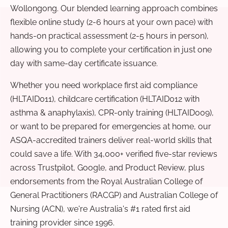
Wollongong. Our blended learning approach combines
flexible online study (2-6 hours at your own pace) with
hands-on practical assessment (2-5 hours in person),
allowing you to complete your certification in just one
day with same-day certificate issuance.
Whether you need workplace first aid compliance
(HLTAID011), childcare certification (HLTAID012 with
asthma & anaphylaxis), CPR-only training (HLTAID009),
or want to be prepared for emergencies at home, our
ASQA-accredited trainers deliver real-world skills that
could save a life. With 34,000+ verified five-star reviews
across Trustpilot, Google, and Product Review, plus
endorsements from the Royal Australian College of
General Practitioners (RACGP) and Australian College of
Nursing (ACN), we're Australia's #1 rated first aid
training provider since 1996.