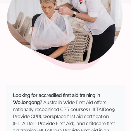
Looking for accredited first aid training in
Wollongong?
Australia Wide First Aid offers
nationally recognised CPR courses (HLTAID009
Provide CPR), workplace first aid certification
(HLTAID011 Provide First Aid), and childcare first
aid training (HLTAID012 Provide First Aid in an