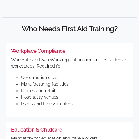
Who Needs First Aid Training?
Workplace Compliance
WorkSafe and SafeWork regulations require first aiders in
workplaces. Required for:
Construction sites
Manufacturing facilities
Offices and retail
Hospitality venues
Gyms and fitness centers
Education & Childcare
Mandatory for education and care workers: