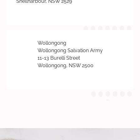
Shellharbour, NSW 2529
Wollongong
Wollongong Salvation Army
11-13 Burelli Street
Wollongong, NSW 2500