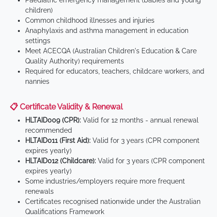
Paediatric emergency management (babies and young
children)
Common childhood illnesses and injuries
Anaphylaxis and asthma management in education
settings
Meet ACECQA (Australian Children's Education & Care
Quality Authority) requirements
Required for educators, teachers, childcare workers, and
nannies
📋 Certificate Validity & Renewal
HLTAID009 (CPR):
Valid for 12 months - annual renewal
recommended
HLTAID011 (First Aid):
Valid for 3 years (CPR component
expires yearly)
HLTAID012 (Childcare):
Valid for 3 years (CPR component
expires yearly)
Some industries/employers require more frequent
renewals
Certificates recognised nationwide under the Australian
Qualifications Framework