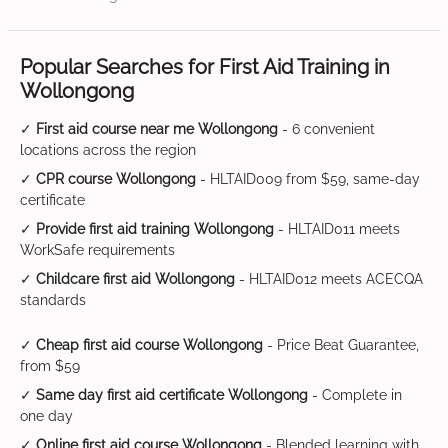
Popular Searches for First Aid Training in
Wollongong
✓
First aid course near me Wollongong
- 6 convenient
locations across the region
✓
CPR course Wollongong
- HLTAID009 from $59, same-day
certificate
✓
Provide first aid training Wollongong
- HLTAID011 meets
WorkSafe requirements
✓
Childcare first aid Wollongong
- HLTAID012 meets ACECQA
standards
✓
Cheap first aid course Wollongong
- Price Beat Guarantee,
from $59
✓
Same day first aid certificate Wollongong
- Complete in
one day
✓
Online first aid course Wollongong
- Blended learning with