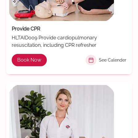
Provide CPR
HLTAID009 Provide cardiopulmonary
resuscitation, including CPR refresher
Book Now
See Calender