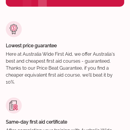
Lowest price guarantee
Here at Australia Wide First Aid, we offer Australia's
best and cheapest first aid courses - guaranteed.
Thanks to our Price Beat Guarantee, if you find a
cheaper equivalent first aid course, we'll beat it by
10%.
Same-day first aid certificate