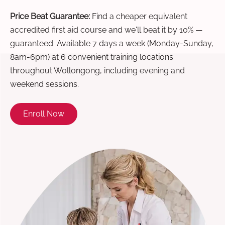
Price Beat Guarantee:
Find a cheaper equivalent
accredited first aid course and we'll beat it by 10% —
guaranteed. Available 7 days a week (Monday-Sunday,
8am-6pm) at 6 convenient training locations
throughout Wollongong, including evening and
weekend sessions.
Enroll Now