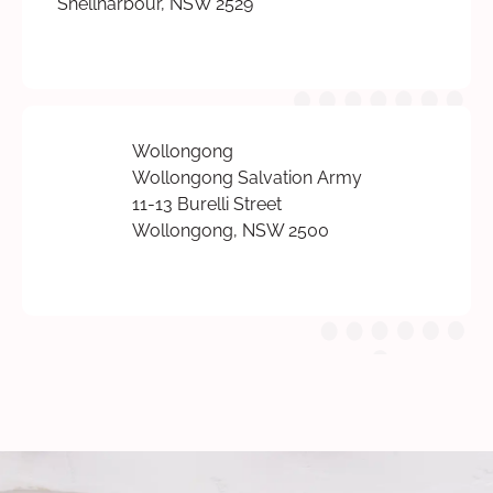
Shellharbour, NSW 2529
Wollongong
Wollongong Salvation Army
11-13 Burelli Street
Wollongong, NSW 2500