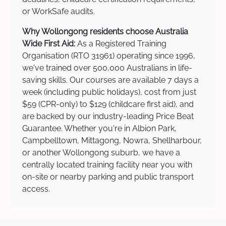
or WorkSafe audits.
Why Wollongong residents choose Australia
Wide First Aid:
As a Registered Training
Organisation (RTO 31961) operating since 1996,
we've trained over 500,000 Australians in life-
saving skills. Our courses are available 7 days a
week (including public holidays), cost from just
$59 (CPR-only) to $129 (childcare first aid), and
are backed by our industry-leading Price Beat
Guarantee. Whether you're in Albion Park,
Campbelltown, Mittagong, Nowra, Shellharbour,
or another Wollongong suburb, we have a
centrally located training facility near you with
on-site or nearby parking and public transport
access.