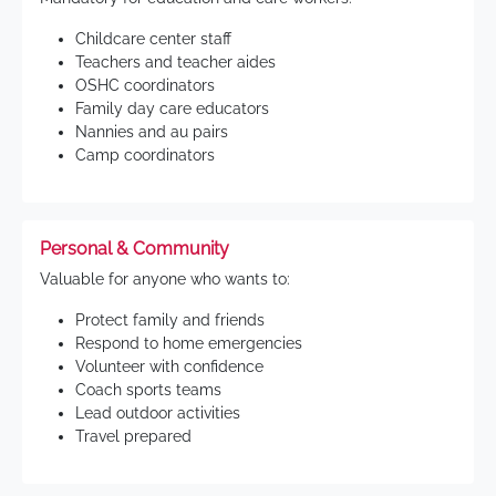
Childcare center staff
Teachers and teacher aides
OSHC coordinators
Family day care educators
Nannies and au pairs
Camp coordinators
Personal & Community
Valuable for anyone who wants to:
Protect family and friends
Respond to home emergencies
Volunteer with confidence
Coach sports teams
Lead outdoor activities
Travel prepared