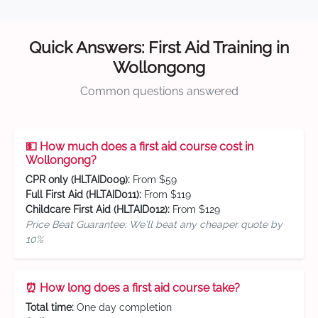
Quick Answers: First Aid Training in
Wollongong
Common questions answered
💵 How much does a first aid course cost in
Wollongong?
CPR only (HLTAID009):
From $59
Full First Aid (HLTAID011):
From $119
Childcare First Aid (HLTAID012):
From $129
Price Beat Guarantee: We'll beat any cheaper quote by
10%
⏰ How long does a first aid course take?
Total time:
One day completion