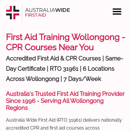
First Aid Training Wollongong -
CPR Courses Near You
Accredited First Aid & CPR Courses | Same-
Day Certificate | RTO 31961 | 6 Locations
Across Wollongong | 7 Days/Week
Australia's Trusted First Aid Training Provider
Since 1996 - Serving All Wollongong
Regions
Australia Wide First Aid (RTO 31961) delivers nationally
accredited CPR and first aid courses across