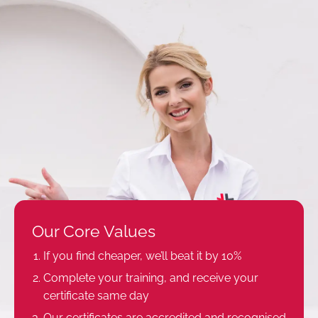
Our Core Values
If you find cheaper, we’ll beat it by 10%
Complete your training, and receive your
certificate same day
Our certificates are accredited and recognised