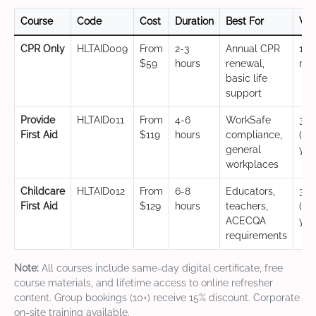
Course
Code
Cost
Duration
Best For
Val
CPR Only
HLTAID009
From
2-3
Annual CPR
12
$59
hours
renewal,
mo
basic life
support
Provide
HLTAID011
From
4-6
WorkSafe
3 y
First Aid
$119
hours
compliance,
(CP
general
yea
workplaces
Childcare
HLTAID012
From
6-8
Educators,
3 y
First Aid
$129
hours
teachers,
(CP
ACECQA
yea
requirements
Note:
All courses include same-day digital certificate, free
course materials, and lifetime access to online refresher
content. Group bookings (10+) receive 15% discount. Corporate
on-site training available.