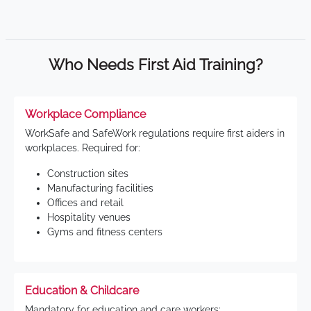
Who Needs First Aid Training?
Workplace Compliance
WorkSafe and SafeWork regulations require first aiders in
workplaces. Required for:
Construction sites
Manufacturing facilities
Offices and retail
Hospitality venues
Gyms and fitness centers
Education & Childcare
Mandatory for education and care workers: