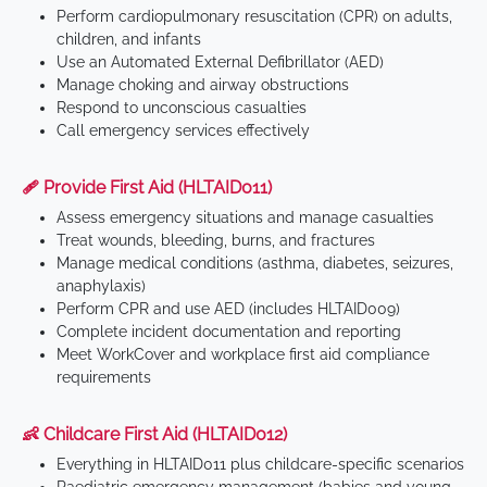
Perform cardiopulmonary resuscitation (CPR) on adults,
children, and infants
Use an Automated External Defibrillator (AED)
Manage choking and airway obstructions
Respond to unconscious casualties
Call emergency services effectively
🩹 Provide First Aid (HLTAID011)
Assess emergency situations and manage casualties
Treat wounds, bleeding, burns, and fractures
Manage medical conditions (asthma, diabetes, seizures,
anaphylaxis)
Perform CPR and use AED (includes HLTAID009)
Complete incident documentation and reporting
Meet WorkCover and workplace first aid compliance
requirements
👶 Childcare First Aid (HLTAID012)
Everything in HLTAID011 plus childcare-specific scenarios