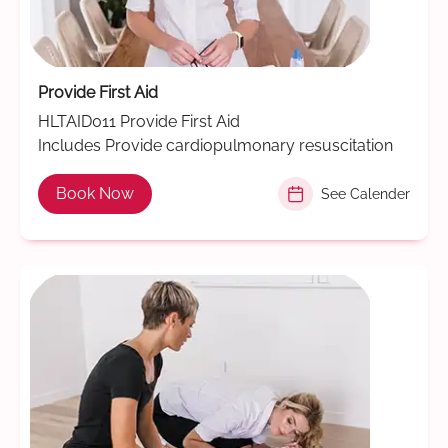
Provide First Aid
HLTAID011 Provide First Aid
Includes Provide cardiopulmonary resuscitation
Book Now
See Calender