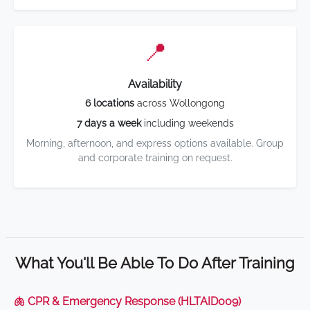
📍
Availability
6 locations
across Wollongong
7 days a week
including weekends
Morning, afternoon, and express options available. Group
and corporate training on request.
What You'll Be Able To Do After Training
🫁 CPR & Emergency Response (HLTAID009)