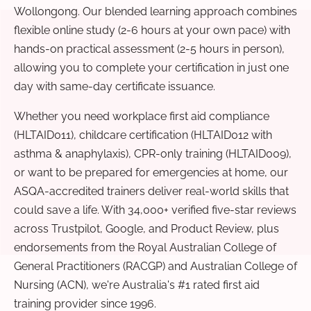
Wollongong. Our blended learning approach combines
flexible online study (2-6 hours at your own pace) with
hands-on practical assessment (2-5 hours in person),
allowing you to complete your certification in just one
day with same-day certificate issuance.
Whether you need workplace first aid compliance
(HLTAID011), childcare certification (HLTAID012 with
asthma & anaphylaxis), CPR-only training (HLTAID009),
or want to be prepared for emergencies at home, our
ASQA-accredited trainers deliver real-world skills that
could save a life. With 34,000+ verified five-star reviews
across Trustpilot, Google, and Product Review, plus
endorsements from the Royal Australian College of
General Practitioners (RACGP) and Australian College of
Nursing (ACN), we're Australia's #1 rated first aid
training provider since 1996.