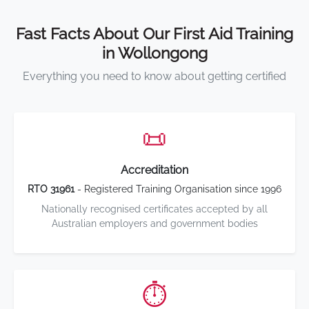
Fast Facts About Our First Aid Training
in Wollongong
Everything you need to know about getting certified
📜
Accreditation
RTO 31961
- Registered Training Organisation since 1996
Nationally recognised certificates accepted by all
Australian employers and government bodies
⏱️