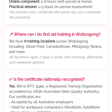
Online component:
2-6 hours (self-paced at home)
Practical session:
2-5 hours (in-person assessment)
You receive your certificate the same day you complete
the practical
📍 Where can I do first aid training in Wollongong?
We have
6 training locations
across Wollongong
including: Albion Park, Campbelltown, Mittagong, Nowra,
and more.
All locations open 7 days a week with morning, afternoon,
and weekend options
✅ Is the certificate nationally recognised?
Yes.
We're RTO 31961, a Registered Training Organisation
accredited by ASQA (Australian Skills Quality Authority).
Our certificates are:
• Accepted by all Australian employers
• Valid for workplace compliance (WorkSafe, SafeWork)