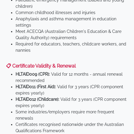
Paediatric emergency management (babies and young
children)
Common childhood illnesses and injuries
Anaphylaxis and asthma management in education
settings
Meet ACECQA (Australian Children's Education & Care
Quality Authority) requirements
Required for educators, teachers, childcare workers, and
nannies
📋 Certificate Validity & Renewal
HLTAID009 (CPR):
Valid for 12 months - annual renewal
recommended
HLTAID011 (First Aid):
Valid for 3 years (CPR component
expires yearly)
HLTAID012 (Childcare):
Valid for 3 years (CPR component
expires yearly)
Some industries/employers require more frequent
renewals
Certificates recognised nationwide under the Australian
Qualifications Framework