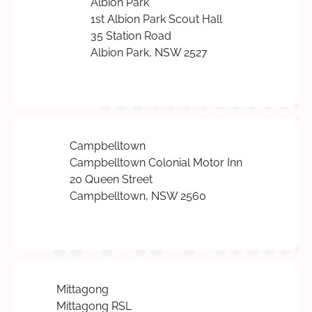
Albion Park
1st Albion Park Scout Hall
35 Station Road
Albion Park, NSW 2527
Campbelltown
Campbelltown Colonial Motor Inn
20 Queen Street
Campbelltown, NSW 2560
Mittagong
Mittagong RSL