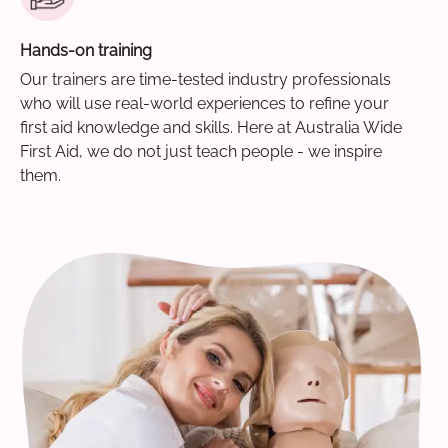
Hands-on training
Our trainers are time-tested industry professionals
who will use real-world experiences to refine your
first aid knowledge and skills. Here at Australia Wide
First Aid, we do not just teach people - we inspire
them.