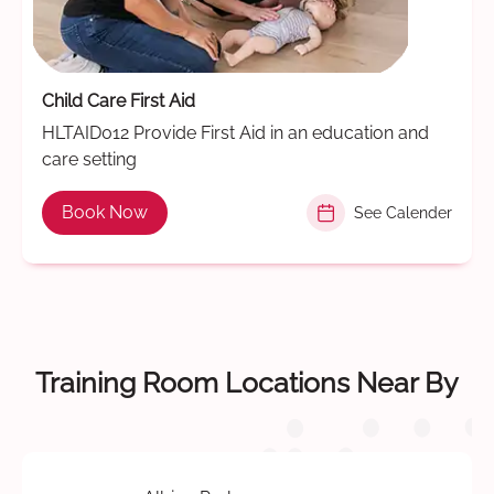
Child Care First Aid
HLTAID012 Provide First Aid in an education and
care setting
Book Now
See Calender
Training Room Locations Near By