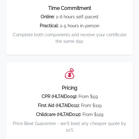
Time Commitment
Online:
2-6 hours self-paced
Practical:
2-5 hours in-person
Complete both components and receive your certificate
the same day
💰
Pricing
CPR (HLTAID009):
From $59
First Aid (HLTAID011):
From $119
Childcare (HLTAID012):
From $129
Price Beat Guarantee - we'll beat any cheaper quote by
10%