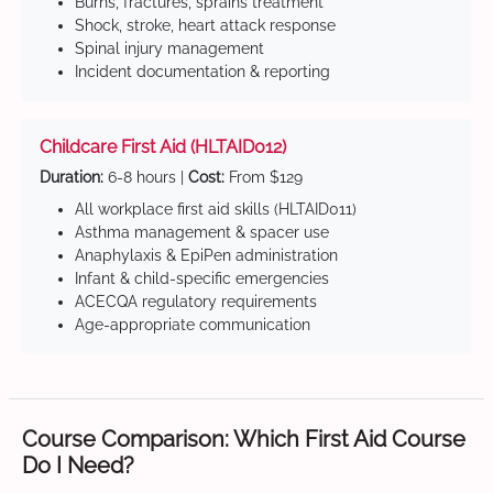
Burns, fractures, sprains treatment
Shock, stroke, heart attack response
Spinal injury management
Incident documentation & reporting
Childcare First Aid (HLTAID012)
Duration:
6-8 hours |
Cost:
From $129
All workplace first aid skills (HLTAID011)
Asthma management & spacer use
Anaphylaxis & EpiPen administration
Infant & child-specific emergencies
ACECQA regulatory requirements
Age-appropriate communication
Course Comparison: Which First Aid Course
Do I Need?