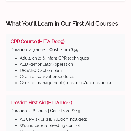
What You'll Learn in Our First Aid Courses
CPR Course (HLTAID009)
Duration:
2-3 hours |
Cost:
From $59
Adult, child & infant CPR techniques
AED (defibrillator) operation
DRSABCD action plan
Chain of survival procedures
Choking management (conscious/unconscious)
Provide First Aid (HLTAID011)
Duration:
4-6 hours |
Cost:
From $119
All CPR skills (HLTAID009 included)
Wound care & bleeding control