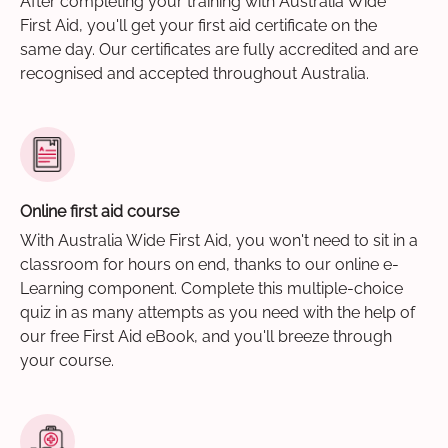
After completing your training with Australia Wide
First Aid, you'll get your first aid certificate on the
same day. Our certificates are fully accredited and are
recognised and accepted throughout Australia.
Online first aid course
With Australia Wide First Aid, you won't need to sit in a
classroom for hours on end, thanks to our online e-
Learning component. Complete this multiple-choice
quiz in as many attempts as you need with the help of
our free First Aid eBook, and you'll breeze through
your course.