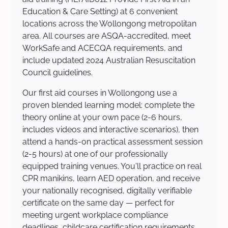
Education & Care Setting) at 6 convenient
locations across the Wollongong metropolitan
area. All courses are ASQA-accredited, meet
WorkSafe and ACECQA requirements, and
include updated 2024 Australian Resuscitation
Council guidelines.
Our first aid courses in Wollongong use a
proven blended learning model: complete the
theory online at your own pace (2-6 hours,
includes videos and interactive scenarios), then
attend a hands-on practical assessment session
(2-5 hours) at one of our professionally
equipped training venues. You'll practice on real
CPR manikins, learn AED operation, and receive
your nationally recognised, digitally verifiable
certificate on the same day — perfect for
meeting urgent workplace compliance
deadlines, childcare certification requirements,