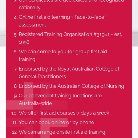
nationally
Online first aid learning + Face-to-face
assessment
Registered Training Organisation #31961 - est.
1996
We can come to you for group first aid
training
Endorsed by the Royal Australian College of
General Practitioners
Endorsed by the Australian College of Nursing
Our convenient training locations are
Australia-wide
We offer first aid courses 7 days a week
You can book online or by phone
We can arrange onsite first aid training