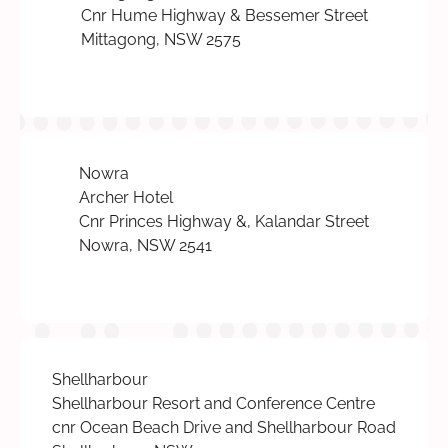
Cnr Hume Highway & Bessemer Street
Mittagong, NSW 2575
Nowra
Archer Hotel
Cnr Princes Highway &, Kalandar Street
Nowra, NSW 2541
Shellharbour
Shellharbour Resort and Conference Centre
cnr Ocean Beach Drive and Shellharbour Road