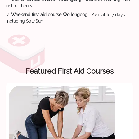
online theory
✓
Weekend first aid course Wollongong
- Available 7 days
including Sat/Sun
Featured First Aid Courses