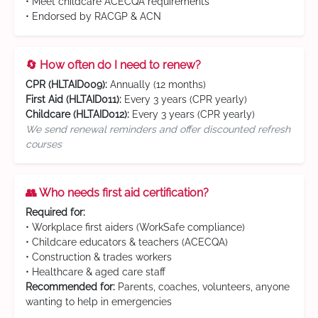
• Meet childcare ACECQA requirements
• Endorsed by RACGP & ACN
🔄 How often do I need to renew?
CPR (HLTAID009):
Annually (12 months)
First Aid (HLTAID011):
Every 3 years (CPR yearly)
Childcare (HLTAID012):
Every 3 years (CPR yearly)
We send renewal reminders and offer discounted refresh
courses
👥 Who needs first aid certification?
Required for:
• Workplace first aiders (WorkSafe compliance)
• Childcare educators & teachers (ACECQA)
• Construction & trades workers
• Healthcare & aged care staff
Recommended for:
Parents, coaches, volunteers, anyone
wanting to help in emergencies