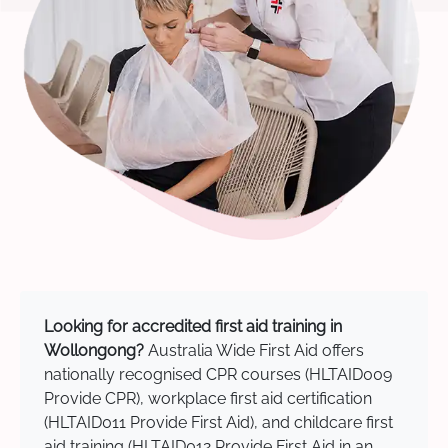
Looking for accredited first aid training in
Wollongong?
Australia Wide First Aid offers
nationally recognised CPR courses (HLTAID009
Provide CPR), workplace first aid certification
(HLTAID011 Provide First Aid), and childcare first
aid training (HLTAID012 Provide First Aid in an