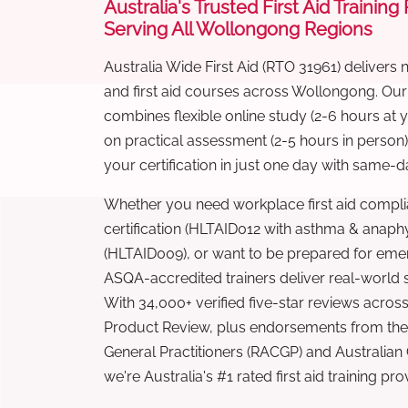
Australia's Trusted First Aid Training
Serving All Wollongong Regions
Australia Wide First Aid (RTO 31961) delivers 
and first aid courses across Wollongong. Ou
combines flexible online study (2-6 hours at
on practical assessment (2-5 hours in person
your certification in just one day with same-da
Whether you need workplace first aid compli
certification (HLTAID012 with asthma & anaphy
(HLTAID009), or want to be prepared for eme
ASQA-accredited trainers deliver real-world ski
With 34,000+ verified five-star reviews across
Product Review, plus endorsements from the 
General Practitioners (RACGP) and Australian
we're Australia's #1 rated first aid training pr