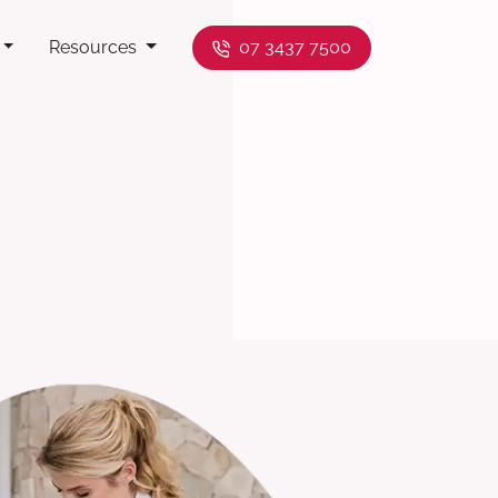
Resources
07 3437 7500