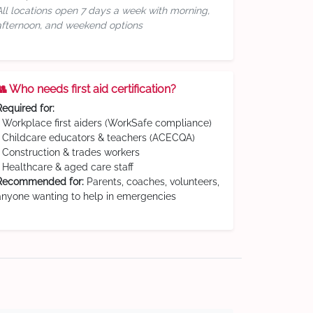
All locations open 7 days a week with morning,
afternoon, and weekend options
👥 Who needs first aid certification?
Required for:
• Workplace first aiders (WorkSafe compliance)
• Childcare educators & teachers (ACECQA)
• Construction & trades workers
• Healthcare & aged care staff
Recommended for:
Parents, coaches, volunteers,
anyone wanting to help in emergencies