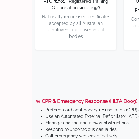
RTO 31961
- Registered Training
O
Organisation since 1996
Pr
Nationally recognised certificates
Com
accepted by all Australian
rec
employers and government
bodies
🫁 CPR & Emergency Response (HLTAID009)
Perform cardiopulmonary resuscitation (CPR) o
Use an Automated External Defibrillator (AED)
Manage choking and airway obstructions
Respond to unconscious casualties
Call emergency services effectively