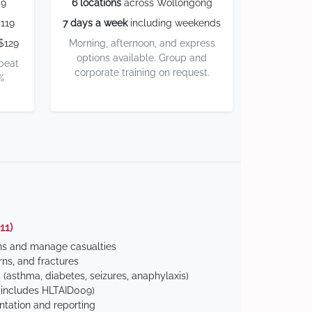
59
6 locations
across Wollongong
119
7 days a week
including weekends
$129
Morning, afternoon, and express
options available. Group and
 beat
corporate training on request.
%
11)
ns and manage casualties
ns, and fractures
(asthma, diabetes, seizures, anaphylaxis)
includes HLTAID009)
tation and reporting