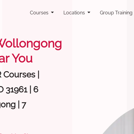
Courses
Locations
Group Training
g Wollongong
ar You
R Courses |
 31961 | 6
ong | 7