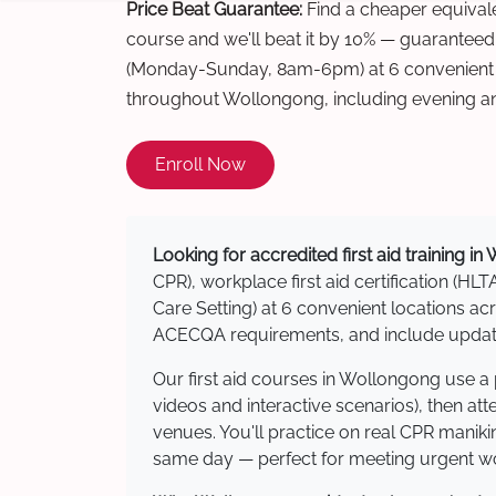
Price Beat Guarantee:
Find a cheaper equivalen
course and we'll beat it by 10% — guaranteed
(Monday-Sunday, 8am-6pm) at 6 convenient t
throughout Wollongong, including evening a
Enroll Now
Looking for accredited first aid training i
CPR), workplace first aid certification (HLT
Care Setting) at 6 convenient locations 
ACECQA requirements, and include updated
Our first aid courses in Wollongong use a
videos and interactive scenarios), then at
venues. You'll practice on real CPR manikin
same day — perfect for meeting urgent wor