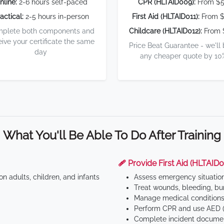
nline:
2-6 hours self-paced
CPR (HLTAID009):
From $
actical:
2-5 hours in-person
First Aid (HLTAID011):
From $
plete both components and
Childcare (HLTAID012):
From 
eive your certificate the same
Price Beat Guarantee - we'll
day
any cheaper quote by 10
What You'll Be Able To Do After Training
🩹 Provide First Aid (HLTAID0
n adults, children, and infants
Assess emergency situatio
Treat wounds, bleeding, bur
Manage medical conditions 
Perform CPR and use AED (
Complete incident documen