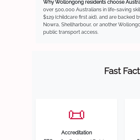
Why Wollongong residents choose Australi
over 500,000 Australians in life-saving ski
$129 (childcare first aid), and are backed
Nowra, Shellharbour, or another Wollongon
public transport access.
Fast Fact
📜
Accreditation