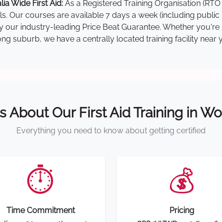
a Wide First Aid:
As a Registered Training Organisation (RTO 
lls. Our courses are available 7 days a week (including public
 by our industry-leading Price Beat Guarantee. Whether you'r
g suburb, we have a centrally located training facility near 
s About Our First Aid Training in 
Everything you need to know about getting certified
⏱️
💰
Time Commitment
Pricing