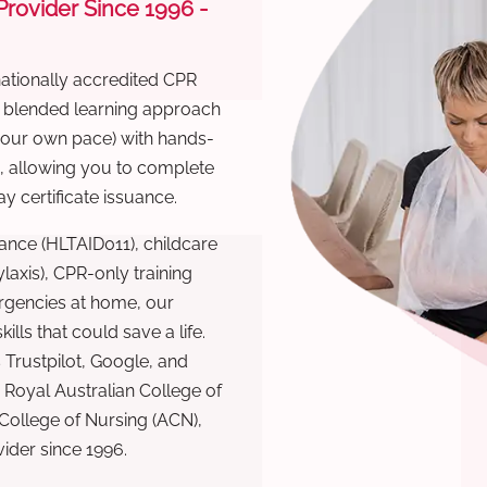
 Provider Since 1996 -
nationally accredited CPR
r blended learning approach
 your own pace) with hands-
), allowing you to complete
y certificate issuance.
ance (HLTAID011), childcare
laxis), CPR-only training
rgencies at home, our
lls that could save a life.
 Trustpilot, Google, and
Royal Australian College of
 College of Nursing (ACN),
ovider since 1996.