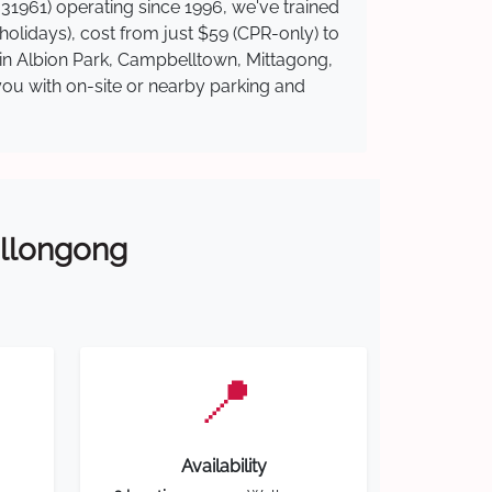
31961) operating since 1996, we've trained
 holidays), cost from just $59 (CPR-only) to
e in Albion Park, Campbelltown, Mittagong,
you with on-site or nearby parking and
Wollongong
📍
Availability