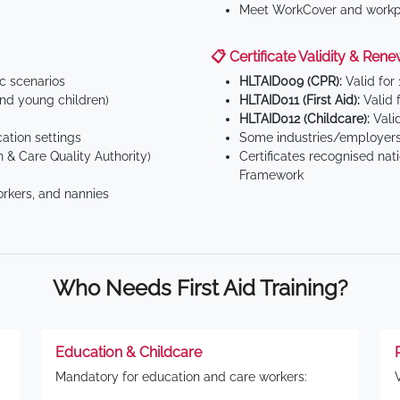
Meet WorkCover and workpl
📋 Certificate Validity & Rene
ic scenarios
HLTAID009 (CPR):
Valid for
d young children)
HLTAID011 (First Aid):
Valid 
HLTAID012 (Childcare):
Valid
tion settings
Some industries/employers
 & Care Quality Authority)
Certificates recognised nat
Framework
orkers, and nannies
Who Needs First Aid Training?
Education & Childcare
Mandatory for education and care workers: