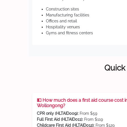
Construction sites
Manufacturing facilities
Offices and retail
Hospitality venues
Gyms and fitness centers
Quick 
💵 How much does a first aid course cost i
Wollongong?
CPR only (HLTAID009):
From $59
Full First Aid (HLTAID011):
From $119
Childcare First Aid (HLTAID012):
From $129