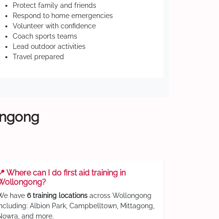
Protect family and friends
Respond to home emergencies
Volunteer with confidence
Coach sports teams
Lead outdoor activities
Travel prepared
longong
📍 Where can I do first aid training in
Wollongong?
We have
6 training locations
across Wollongong
including: Albion Park, Campbelltown, Mittagong,
Nowra, and more.