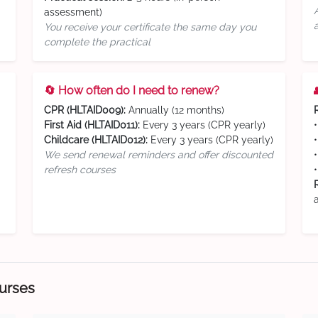
assessment)
You receive your certificate the same day you
complete the practical
🔄 How often do I need to renew?
CPR (HLTAID009):
Annually (12 months)
First Aid (HLTAID011):
Every 3 years (CPR yearly)
Childcare (HLTAID012):
Every 3 years (CPR yearly)
We send renewal reminders and offer discounted
refresh courses
ourses