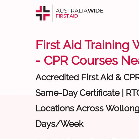
First Aid Trainin
- CPR Courses Ne
Accredited First Aid & CP
Same-Day Certificate | RTO
Locations Across Wollong
Days/Week