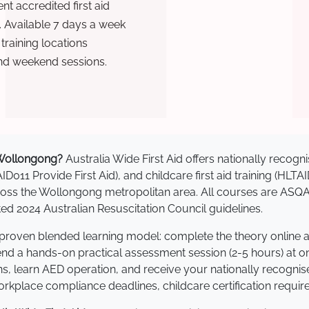
t accredited first aid
. Available 7 days a week
raining locations
nd weekend sessions.
n Wollongong?
Australia Wide First Aid offers nationally reco
AID011 Provide First Aid), and childcare first aid training (HLT
across the Wollongong metropolitan area. All courses are AS
 2024 Australian Resuscitation Council guidelines.
 proven blended learning model: complete the theory online 
tend a hands-on practical assessment session (2-5 hours) at o
s, learn AED operation, and receive your nationally recognised,
kplace compliance deadlines, childcare certification requir