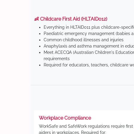
👶 Childcare First Aid (HLTAID012)
Everything in HLTAID011 plus childcare-specif
Paediatric emergency management (babies an
Common childhood illnesses and injuries
Anaphylaxis and asthma management in educa
Meet ACECQA (Australian Children's Education
requirements
Required for educators, teachers, childcare w
Workplace Compliance
WorkSafe and SafeWork regulations require first
aiders in workplaces. Required for: