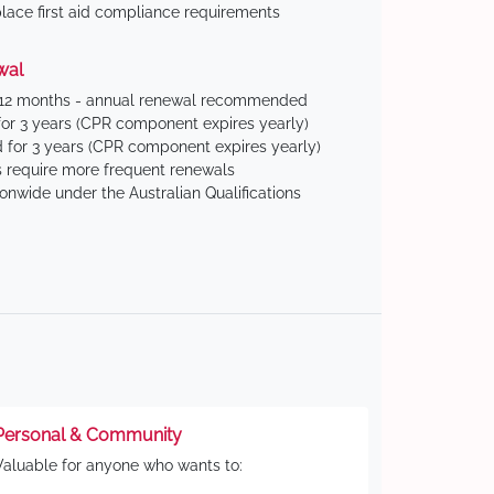
ace first aid compliance requirements
wal
 12 months - annual renewal recommended
for 3 years (CPR component expires yearly)
 for 3 years (CPR component expires yearly)
 require more frequent renewals
ionwide under the Australian Qualifications
Personal & Community
Valuable for anyone who wants to: