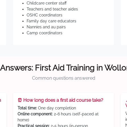
Childcare center staff
Teachers and teacher aides
OSHC coordinators
Family day care educators
Nannies and au pairs
Camp coordinators
Answers: First Aid Training in Wol
Common questions answered
n
⏰ How long does a first aid course take?
Total time:
One day completion
Online component:
2-6 hours (self-paced at
home)
Practical session:
2-5 hours (in-person