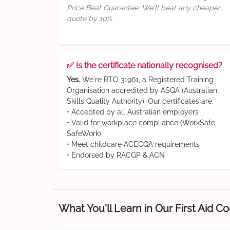
Price Beat Guarantee: We'll beat any cheaper
quote by 10%
✅ Is the certificate nationally recognised?
Yes.
We're RTO 31961, a Registered Training
Organisation accredited by ASQA (Australian
Skills Quality Authority). Our certificates are:
• Accepted by all Australian employers
• Valid for workplace compliance (WorkSafe,
SafeWork)
• Meet childcare ACECQA requirements
• Endorsed by RACGP & ACN
What You'll Learn in Our First Aid C