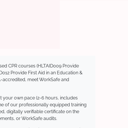
gnised CPR courses (HLTAID009 Provide
AID012 Provide First Aid in an Education &
QA-accredited, meet WorkSafe and
at your own pace (2-6 hours, includes
ne of our professionally equipped training
 digitally verifiable certificate on the
ements, or WorkSafe audits.