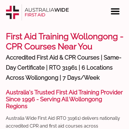
First Aid Training Wollongong -
CPR Courses Near You
Accredited First Aid & CPR Courses | Same-
Day Certificate | RTO 31961 | 6 Locations
Across Wollongong | 7 Days/Week
Australia's Trusted First Aid Training Provider
Since 1996 - Serving All Wollongong
Regions
Australia Wide First Aid (RTO 31961) delivers nationally
accredited CPR and first aid courses across