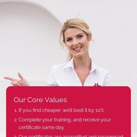
Our Core Values
If you find cheaper, we’ll beat it by 10%
Complete your training, and receive your
certificate same day
Our certificates are accredited and recognised