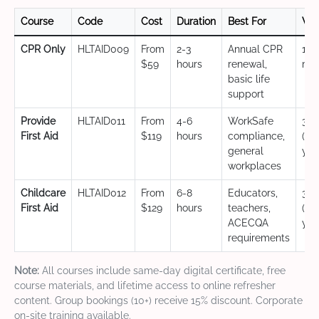
Course
Code
Cost
Duration
Best For
Val
CPR Only
HLTAID009
From
2-3
Annual CPR
12
$59
hours
renewal,
mo
basic life
support
Provide
HLTAID011
From
4-6
WorkSafe
3 y
First Aid
$119
hours
compliance,
(CP
general
yea
workplaces
Childcare
HLTAID012
From
6-8
Educators,
3 y
First Aid
$129
hours
teachers,
(CP
ACECQA
yea
requirements
Note:
All courses include same-day digital certificate, free
course materials, and lifetime access to online refresher
content. Group bookings (10+) receive 15% discount. Corporate
on-site training available.