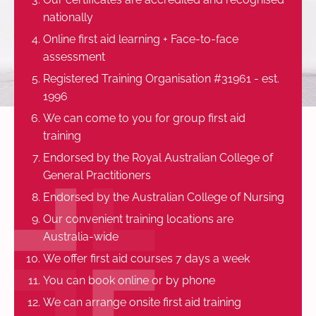
nationally
Online first aid learning + Face-to-face
assessment
Registered Training Organisation #31961 - est.
1996
We can come to you for group first aid
training
Endorsed by the Royal Australian College of
General Practitioners
Endorsed by the Australian College of Nursing
Our convenient training locations are
Australia-wide
We offer first aid courses 7 days a week
You can book online or by phone
We can arrange onsite first aid training