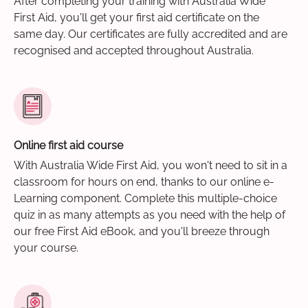
After completing your training with Australia Wide
First Aid, you'll get your first aid certificate on the
same day. Our certificates are fully accredited and are
recognised and accepted throughout Australia.
Online first aid course
With Australia Wide First Aid, you won't need to sit in a
classroom for hours on end, thanks to our online e-
Learning component. Complete this multiple-choice
quiz in as many attempts as you need with the help of
our free First Aid eBook, and you'll breeze through
your course.