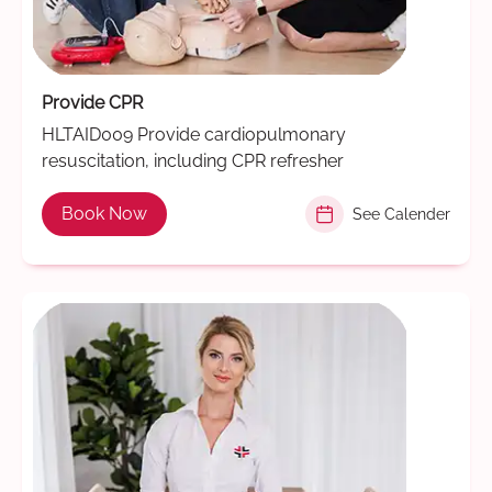
Provide CPR
HLTAID009 Provide cardiopulmonary
resuscitation, including CPR refresher
Book Now
See Calender