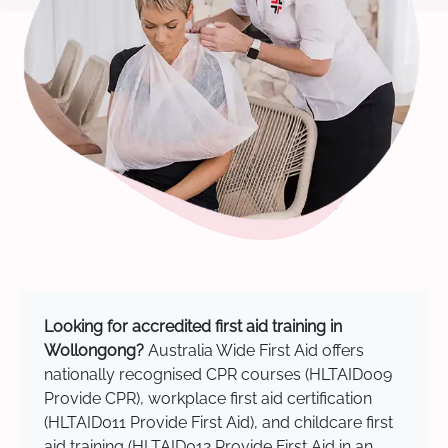
Looking for accredited first aid training in
Wollongong?
Australia Wide First Aid offers
nationally recognised CPR courses (HLTAID009
Provide CPR), workplace first aid certification
(HLTAID011 Provide First Aid), and childcare first
aid training (HLTAID012 Provide First Aid in an