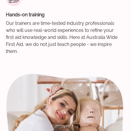
Hands-on training
Our trainers are time-tested industry professionals
who will use real-world experiences to refine your
first aid knowledge and skills. Here at Australia Wide
First Aid, we do not just teach people - we inspire
them.