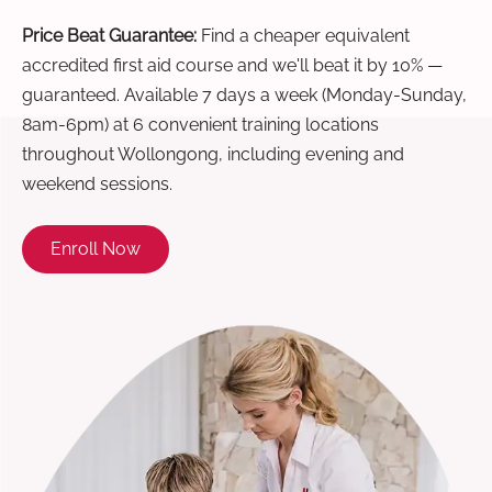
Price Beat Guarantee:
Find a cheaper equivalent
accredited first aid course and we'll beat it by 10% —
guaranteed. Available 7 days a week (Monday-Sunday,
8am-6pm) at 6 convenient training locations
throughout Wollongong, including evening and
weekend sessions.
Enroll Now