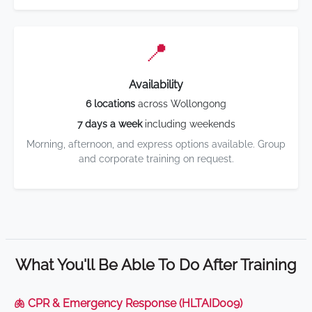
📍
Availability
6 locations
across Wollongong
7 days a week
including weekends
Morning, afternoon, and express options available. Group
and corporate training on request.
What You'll Be Able To Do After Training
🫁 CPR & Emergency Response (HLTAID009)