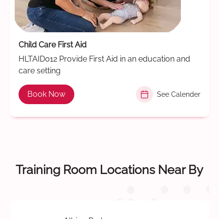
Child Care First Aid
HLTAID012 Provide First Aid in an education and
care setting
Book Now
See Calender
Training Room Locations Near By