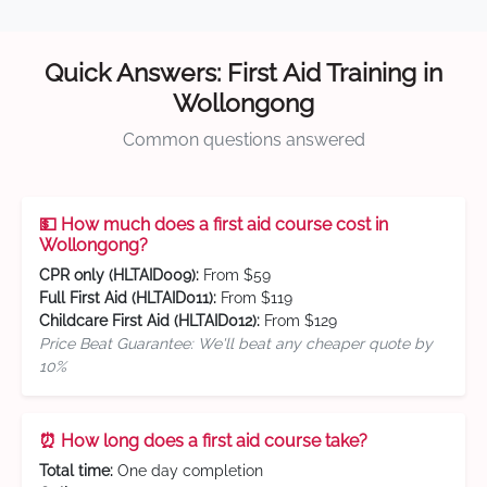
Quick Answers: First Aid Training in
Wollongong
Common questions answered
💵 How much does a first aid course cost in
Wollongong?
CPR only (HLTAID009):
From $59
Full First Aid (HLTAID011):
From $119
Childcare First Aid (HLTAID012):
From $129
Price Beat Guarantee: We'll beat any cheaper quote by
10%
⏰ How long does a first aid course take?
Total time:
One day completion