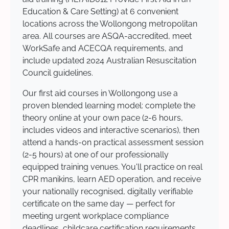
Education & Care Setting) at 6 convenient
locations across the Wollongong metropolitan
area. All courses are ASQA-accredited, meet
WorkSafe and ACECQA requirements, and
include updated 2024 Australian Resuscitation
Council guidelines.
Our first aid courses in Wollongong use a
proven blended learning model: complete the
theory online at your own pace (2-6 hours,
includes videos and interactive scenarios), then
attend a hands-on practical assessment session
(2-5 hours) at one of our professionally
equipped training venues. You'll practice on real
CPR manikins, learn AED operation, and receive
your nationally recognised, digitally verifiable
certificate on the same day — perfect for
meeting urgent workplace compliance
deadlines, childcare certification requirements,