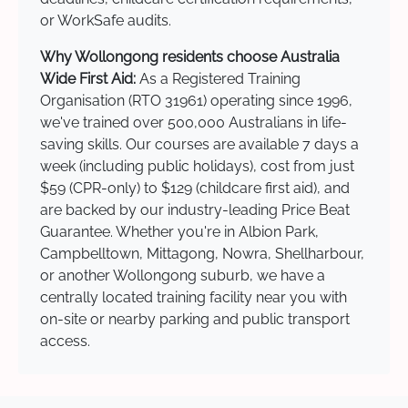
or WorkSafe audits.
Why Wollongong residents choose Australia
Wide First Aid:
As a Registered Training
Organisation (RTO 31961) operating since 1996,
we've trained over 500,000 Australians in life-
saving skills. Our courses are available 7 days a
week (including public holidays), cost from just
$59 (CPR-only) to $129 (childcare first aid), and
are backed by our industry-leading Price Beat
Guarantee. Whether you're in Albion Park,
Campbelltown, Mittagong, Nowra, Shellharbour,
or another Wollongong suburb, we have a
centrally located training facility near you with
on-site or nearby parking and public transport
access.