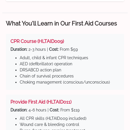
What You'll Learn in Our First Aid Courses
CPR Course (HLTAID009)
Duration:
2-3 hours |
Cost:
From $59
Adult, child & infant CPR techniques
AED (defibrillator) operation
DRSABCD action plan
Chain of survival procedures
Choking management (conscious/unconscious)
Provide First Aid (HLTAID011)
Duration:
4-6 hours |
Cost:
From $119
All CPR skills (HLTAID009 included)
Wound care & bleeding control