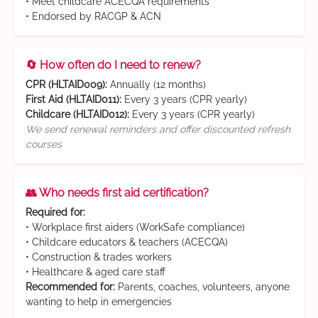
• Meet childcare ACECQA requirements
• Endorsed by RACGP & ACN
🔄 How often do I need to renew?
CPR (HLTAID009):
Annually (12 months)
First Aid (HLTAID011):
Every 3 years (CPR yearly)
Childcare (HLTAID012):
Every 3 years (CPR yearly)
We send renewal reminders and offer discounted refresh
courses
👥 Who needs first aid certification?
Required for:
• Workplace first aiders (WorkSafe compliance)
• Childcare educators & teachers (ACECQA)
• Construction & trades workers
• Healthcare & aged care staff
Recommended for:
Parents, coaches, volunteers, anyone
wanting to help in emergencies