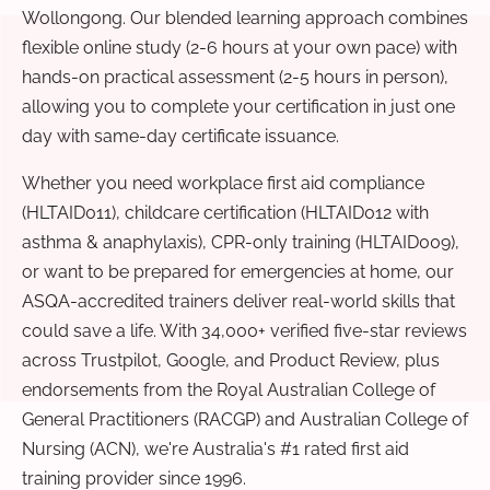
Wollongong. Our blended learning approach combines
flexible online study (2-6 hours at your own pace) with
hands-on practical assessment (2-5 hours in person),
allowing you to complete your certification in just one
day with same-day certificate issuance.
Whether you need workplace first aid compliance
(HLTAID011), childcare certification (HLTAID012 with
asthma & anaphylaxis), CPR-only training (HLTAID009),
or want to be prepared for emergencies at home, our
ASQA-accredited trainers deliver real-world skills that
could save a life. With 34,000+ verified five-star reviews
across Trustpilot, Google, and Product Review, plus
endorsements from the Royal Australian College of
General Practitioners (RACGP) and Australian College of
Nursing (ACN), we're Australia's #1 rated first aid
training provider since 1996.