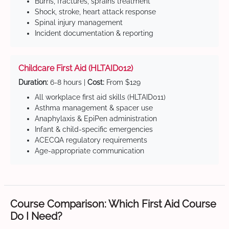
Burns, fractures, sprains treatment
Shock, stroke, heart attack response
Spinal injury management
Incident documentation & reporting
Childcare First Aid (HLTAID012)
Duration:
6-8 hours |
Cost:
From $129
All workplace first aid skills (HLTAID011)
Asthma management & spacer use
Anaphylaxis & EpiPen administration
Infant & child-specific emergencies
ACECQA regulatory requirements
Age-appropriate communication
Course Comparison: Which First Aid Course
Do I Need?