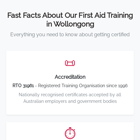
Fast Facts About Our First Aid Training
in Wollongong
Everything you need to know about getting certified
📜
Accreditation
RTO 31961
- Registered Training Organisation since 1996
Nationally recognised certificates accepted by all
Australian employers and government bodies
⏱️