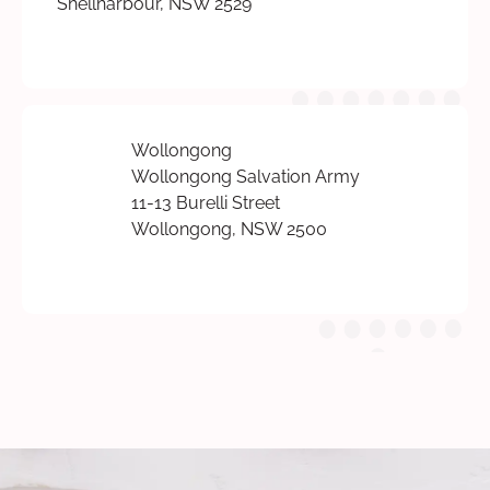
Shellharbour, NSW 2529
Wollongong
Wollongong Salvation Army
11-13 Burelli Street
Wollongong, NSW 2500