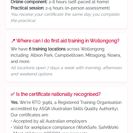
Online component:
2-6 hours (self-paced at home)
Practical session:
2-5 hours (in-person assessment)
You receive your certificate the same day you complete
the practical
📍 Where can I do first aid training in Wollongong?
We have
6 training locations
across Wollongong
including: Albion Park, Campbelltown, Mittagong, Nowra,
and more.
All locations open 7 days a week with morning, afternoon,
and weekend options
✅ Is the certificate nationally recognised?
Yes.
We're RTO 31961, a Registered Training Organisation
accredited by ASQA (Australian Skills Quality Authority).
Our certificates are:
• Accepted by all Australian employers
• Valid for workplace compliance (WorkSafe, SafeWork)