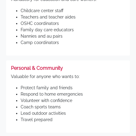
Childcare center staff
Teachers and teacher aides
OSHC coordinators
Family day care educators
Nannies and au pairs
Camp coordinators
Personal & Community
Valuable for anyone who wants to:
Protect family and friends
Respond to home emergencies
Volunteer with confidence
Coach sports teams
Lead outdoor activities
Travel prepared