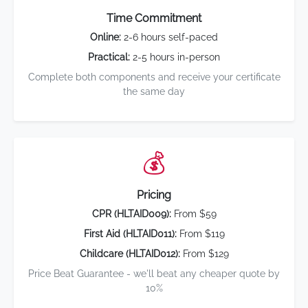
Time Commitment
Online:
2-6 hours self-paced
Practical:
2-5 hours in-person
Complete both components and receive your certificate
the same day
💰
Pricing
CPR (HLTAID009):
From $59
First Aid (HLTAID011):
From $119
Childcare (HLTAID012):
From $129
Price Beat Guarantee - we'll beat any cheaper quote by
10%