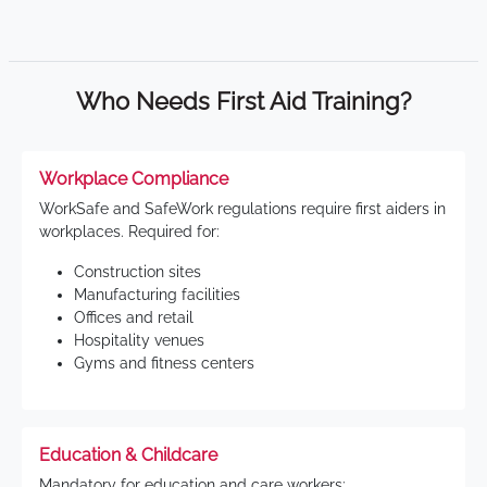
Who Needs First Aid Training?
Workplace Compliance
WorkSafe and SafeWork regulations require first aiders in
workplaces. Required for:
Construction sites
Manufacturing facilities
Offices and retail
Hospitality venues
Gyms and fitness centers
Education & Childcare
Mandatory for education and care workers: