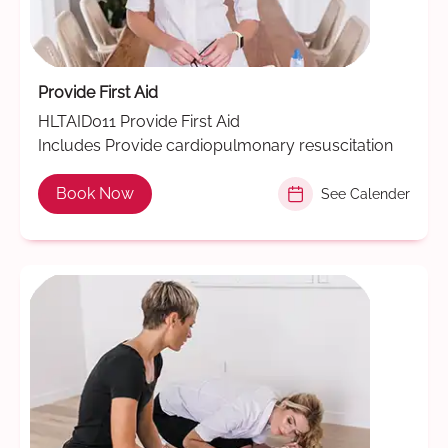
Provide First Aid
HLTAID011 Provide First Aid
Includes Provide cardiopulmonary resuscitation
Book Now
See Calender