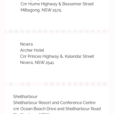
Cnr Hume Highway & Bessemer Street
Mittagong, NSW 2575
Nowra
Archer Hotel
Cnr Princes Highway &, Kalandar Street
Nowra, NSW 2541
Shellharbour
Shellharbour Resort and Conference Centre
cnr Ocean Beach Drive and Shellharbour Road