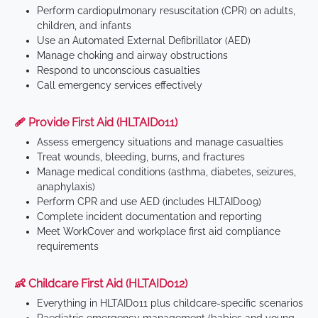
Perform cardiopulmonary resuscitation (CPR) on adults,
children, and infants
Use an Automated External Defibrillator (AED)
Manage choking and airway obstructions
Respond to unconscious casualties
Call emergency services effectively
🩹 Provide First Aid (HLTAID011)
Assess emergency situations and manage casualties
Treat wounds, bleeding, burns, and fractures
Manage medical conditions (asthma, diabetes, seizures,
anaphylaxis)
Perform CPR and use AED (includes HLTAID009)
Complete incident documentation and reporting
Meet WorkCover and workplace first aid compliance
requirements
👶 Childcare First Aid (HLTAID012)
Everything in HLTAID011 plus childcare-specific scenarios