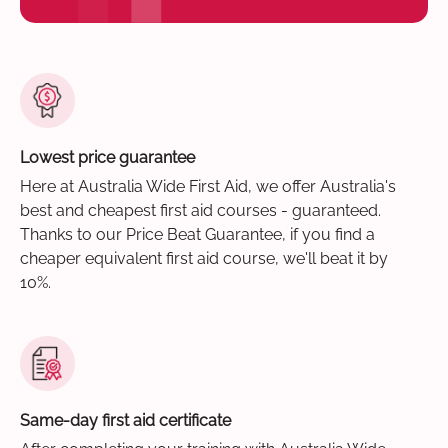
Lowest price guarantee
Here at Australia Wide First Aid, we offer Australia's
best and cheapest first aid courses - guaranteed.
Thanks to our Price Beat Guarantee, if you find a
cheaper equivalent first aid course, we'll beat it by
10%.
Same-day first aid certificate