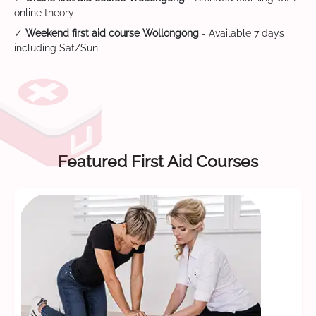
online theory
✓
Weekend first aid course Wollongong
- Available 7 days
including Sat/Sun
Featured First Aid Courses