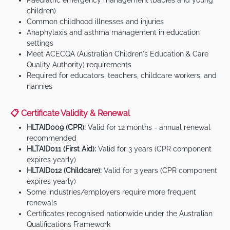
Paediatric emergency management (babies and young
children)
Common childhood illnesses and injuries
Anaphylaxis and asthma management in education
settings
Meet ACECQA (Australian Children's Education & Care
Quality Authority) requirements
Required for educators, teachers, childcare workers, and
nannies
📋 Certificate Validity & Renewal
HLTAID009 (CPR):
Valid for 12 months - annual renewal
recommended
HLTAID011 (First Aid):
Valid for 3 years (CPR component
expires yearly)
HLTAID012 (Childcare):
Valid for 3 years (CPR component
expires yearly)
Some industries/employers require more frequent
renewals
Certificates recognised nationwide under the Australian
Qualifications Framework