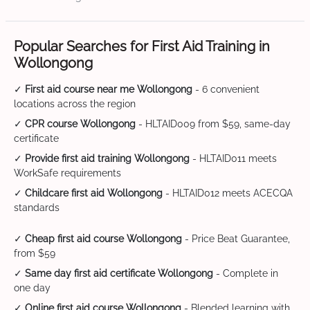
Popular Searches for First Aid Training in
Wollongong
✓
First aid course near me Wollongong
- 6 convenient
locations across the region
✓
CPR course Wollongong
- HLTAID009 from $59, same-day
certificate
✓
Provide first aid training Wollongong
- HLTAID011 meets
WorkSafe requirements
✓
Childcare first aid Wollongong
- HLTAID012 meets ACECQA
standards
✓
Cheap first aid course Wollongong
- Price Beat Guarantee,
from $59
✓
Same day first aid certificate Wollongong
- Complete in
one day
✓
Online first aid course Wollongong
- Blended learning with