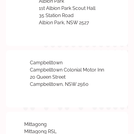
Albion Park
1st Albion Park Scout Hall
35 Station Road
Albion Park, NSW 2527
Campbelltown
Campbelltown Colonial Motor Inn
20 Queen Street
Campbelltown, NSW 2560
Mittagong
Mittagong RSL