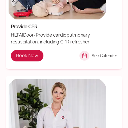
Provide CPR
HLTAID009 Provide cardiopulmonary
resuscitation, including CPR refresher
Book Now
See Calender