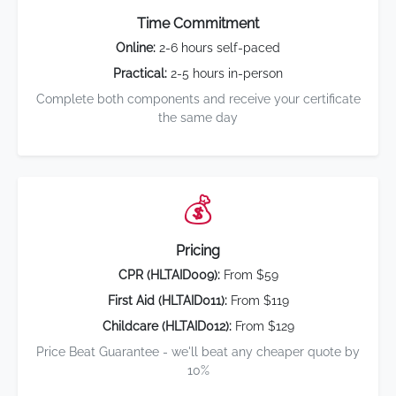
Time Commitment
Online:
2-6 hours self-paced
Practical:
2-5 hours in-person
Complete both components and receive your certificate
the same day
💰
Pricing
CPR (HLTAID009):
From $59
First Aid (HLTAID011):
From $119
Childcare (HLTAID012):
From $129
Price Beat Guarantee - we'll beat any cheaper quote by
10%