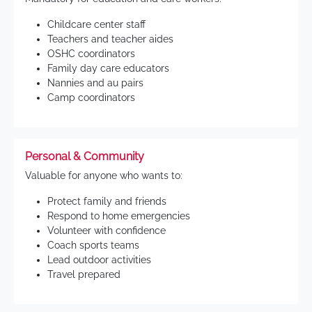
Childcare center staff
Teachers and teacher aides
OSHC coordinators
Family day care educators
Nannies and au pairs
Camp coordinators
Personal & Community
Valuable for anyone who wants to:
Protect family and friends
Respond to home emergencies
Volunteer with confidence
Coach sports teams
Lead outdoor activities
Travel prepared