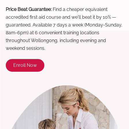
Price Beat Guarantee:
Find a cheaper equivalent
accredited first aid course and we'll beat it by 10% —
guaranteed. Available 7 days a week (Monday-Sunday,
8am-6pm) at 6 convenient training locations
throughout Wollongong, including evening and
weekend sessions.
Enroll Now