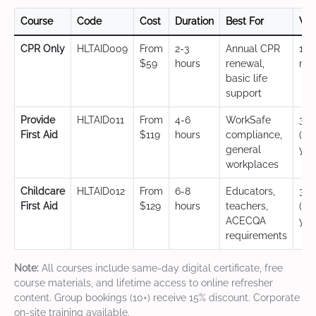
Course
Code
Cost
Duration
Best For
Val
CPR Only
HLTAID009
From
2-3
Annual CPR
12
$59
hours
renewal,
mo
basic life
support
Provide
HLTAID011
From
4-6
WorkSafe
3 y
First Aid
$119
hours
compliance,
(CP
general
yea
workplaces
Childcare
HLTAID012
From
6-8
Educators,
3 y
First Aid
$129
hours
teachers,
(CP
ACECQA
yea
requirements
Note:
All courses include same-day digital certificate, free
course materials, and lifetime access to online refresher
content. Group bookings (10+) receive 15% discount. Corporate
on-site training available.