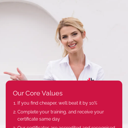
Our Core Values
If you find cheaper, we’ll beat it by 10%
Complete your training, and receive your
certificate same day
Our certificates are accredited and recognised