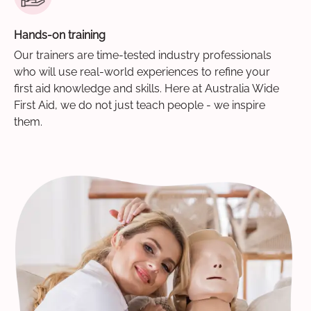
Hands-on training
Our trainers are time-tested industry professionals
who will use real-world experiences to refine your
first aid knowledge and skills. Here at Australia Wide
First Aid, we do not just teach people - we inspire
them.