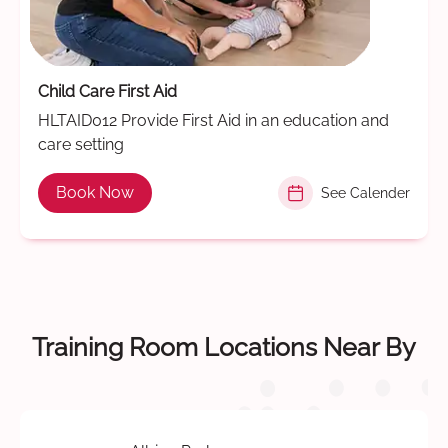
Child Care First Aid
HLTAID012 Provide First Aid in an education and
care setting
Book Now
See Calender
Training Room Locations Near By