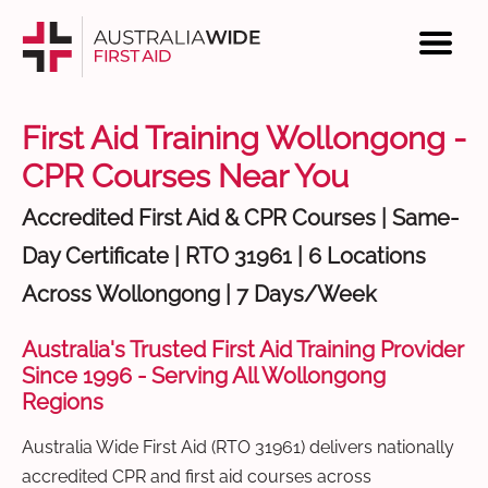
First Aid Training Wollongong -
CPR Courses Near You
Accredited First Aid & CPR Courses | Same-
Day Certificate | RTO 31961 | 6 Locations
Across Wollongong | 7 Days/Week
Australia's Trusted First Aid Training Provider
Since 1996 - Serving All Wollongong
Regions
Australia Wide First Aid (RTO 31961) delivers nationally
accredited CPR and first aid courses across