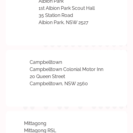
Albion Park
1st Albion Park Scout Hall
35 Station Road
Albion Park, NSW 2527
Campbelltown
Campbelltown Colonial Motor Inn
20 Queen Street
Campbelltown, NSW 2560
Mittagong
Mittagong RSL