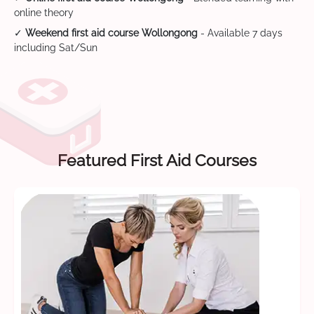
online theory
✓
Weekend first aid course Wollongong
- Available 7 days
including Sat/Sun
Featured First Aid Courses