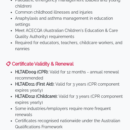
Paediatric emergency management (babies and young
children)
Common childhood illnesses and injuries
Anaphylaxis and asthma management in education
settings
Meet ACECQA (Australian Children's Education & Care
Quality Authority) requirements
Required for educators, teachers, childcare workers, and
nannies
📋 Certificate Validity & Renewal
HLTAID009 (CPR):
Valid for 12 months - annual renewal
recommended
HLTAID011 (First Aid):
Valid for 3 years (CPR component
expires yearly)
HLTAID012 (Childcare):
Valid for 3 years (CPR component
expires yearly)
Some industries/employers require more frequent
renewals
Certificates recognised nationwide under the Australian
Qualifications Framework