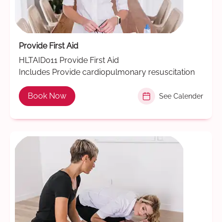
Provide First Aid
HLTAID011 Provide First Aid
Includes Provide cardiopulmonary resuscitation
Book Now
See Calender