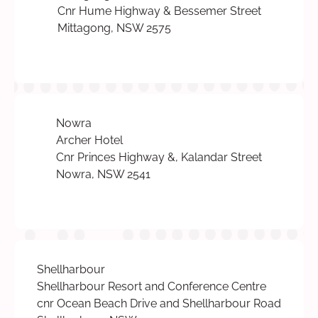
Cnr Hume Highway & Bessemer Street
Mittagong, NSW 2575
Nowra
Archer Hotel
Cnr Princes Highway &, Kalandar Street
Nowra, NSW 2541
Shellharbour
Shellharbour Resort and Conference Centre
cnr Ocean Beach Drive and Shellharbour Road