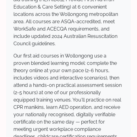
Education & Care Setting) at 6 convenient
locations across the Wollongong metropolitan
area. All courses are ASQA-accredited, meet
WorkSafe and ACECQA requirements, and
include updated 2024 Australian Resuscitation
Council guidelines.
Our first aid courses in Wollongong use a
proven blended learning model: complete the
theory online at your own pace (2-6 hours,
includes videos and interactive scenarios), then
attend a hands-on practical assessment session
(2-5 hours) at one of our professionally
equipped training venues. You'll practice on real
CPR manikins, learn AED operation, and receive
your nationally recognised, digitally verifiable
certificate on the same day — perfect for
meeting urgent workplace compliance
deadlines, childcare certification requirements,