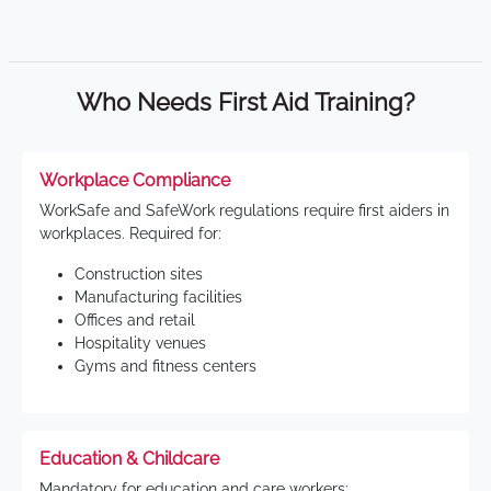
Who Needs First Aid Training?
Workplace Compliance
WorkSafe and SafeWork regulations require first aiders in
workplaces. Required for:
Construction sites
Manufacturing facilities
Offices and retail
Hospitality venues
Gyms and fitness centers
Education & Childcare
Mandatory for education and care workers: