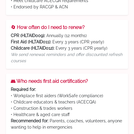
• Meet childcare ACECQA requirements
• Endorsed by RACGP & ACN
🔄 How often do I need to renew?
CPR (HLTAID009):
Annually (12 months)
First Aid (HLTAID011):
Every 3 years (CPR yearly)
Childcare (HLTAID012):
Every 3 years (CPR yearly)
We send renewal reminders and offer discounted refresh
courses
👥 Who needs first aid certification?
Required for:
• Workplace first aiders (WorkSafe compliance)
• Childcare educators & teachers (ACECQA)
• Construction & trades workers
• Healthcare & aged care staff
Recommended for:
Parents, coaches, volunteers, anyone
wanting to help in emergencies