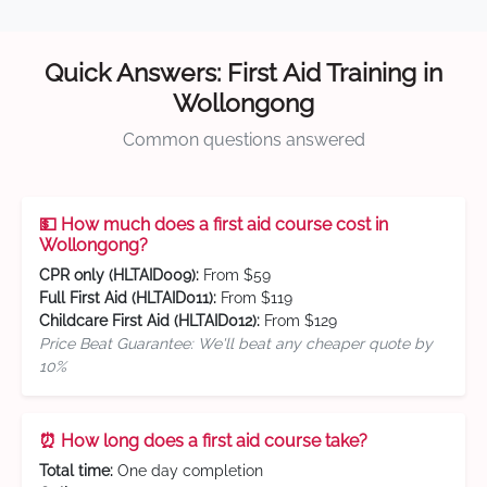
Quick Answers: First Aid Training in
Wollongong
Common questions answered
💵 How much does a first aid course cost in
Wollongong?
CPR only (HLTAID009):
From $59
Full First Aid (HLTAID011):
From $119
Childcare First Aid (HLTAID012):
From $129
Price Beat Guarantee: We'll beat any cheaper quote by
10%
⏰ How long does a first aid course take?
Total time:
One day completion