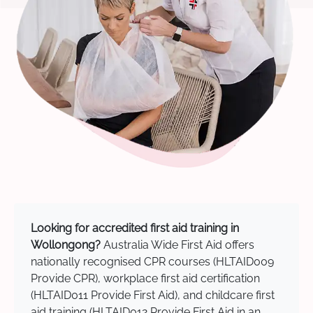
Looking for accredited first aid training in
Wollongong?
Australia Wide First Aid offers
nationally recognised CPR courses (HLTAID009
Provide CPR), workplace first aid certification
(HLTAID011 Provide First Aid), and childcare first
aid training (HLTAID012 Provide First Aid in an