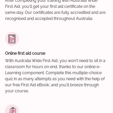
After completing your training with Australia Wide
First Aid, you'll get your first aid certificate on the
same day. Our certificates are fully accredited and are
recognised and accepted throughout Australia.
Online first aid course
With Australia Wide First Aid, you won't need to sit in a
classroom for hours on end, thanks to our online e-
Learning component. Complete this multiple-choice
quiz in as many attempts as you need with the help of
our free First Aid eBook, and you'll breeze through
your course.