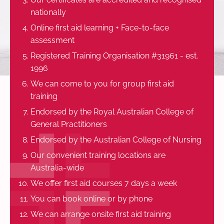
nationally
Online first aid learning + Face-to-face
assessment
Registered Training Organisation #31961 - est.
1996
We can come to you for group first aid
training
Endorsed by the Royal Australian College of
General Practitioners
Endorsed by the Australian College of Nursing
Our convenient training locations are
Australia-wide
We offer first aid courses 7 days a week
You can book online or by phone
We can arrange onsite first aid training