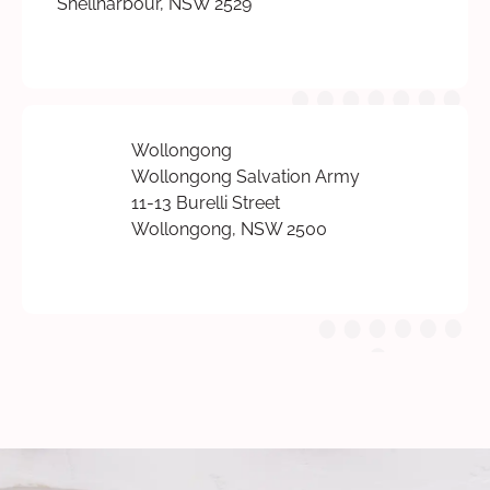
Shellharbour, NSW 2529
Wollongong
Wollongong Salvation Army
11-13 Burelli Street
Wollongong, NSW 2500