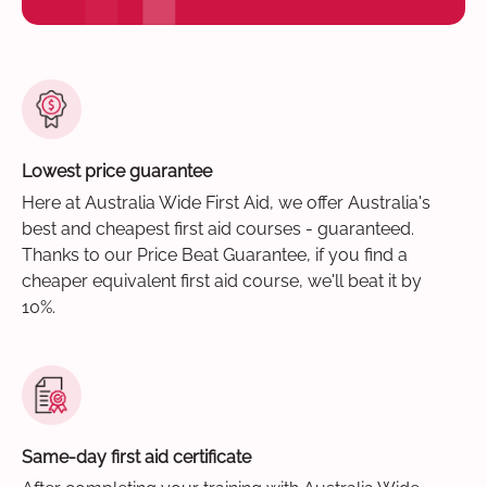
Lowest price guarantee
Here at Australia Wide First Aid, we offer Australia's
best and cheapest first aid courses - guaranteed.
Thanks to our Price Beat Guarantee, if you find a
cheaper equivalent first aid course, we'll beat it by
10%.
Same-day first aid certificate