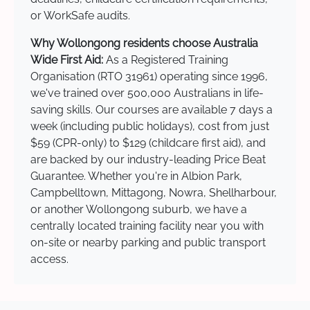
or WorkSafe audits.
Why Wollongong residents choose Australia
Wide First Aid:
As a Registered Training
Organisation (RTO 31961) operating since 1996,
we've trained over 500,000 Australians in life-
saving skills. Our courses are available 7 days a
week (including public holidays), cost from just
$59 (CPR-only) to $129 (childcare first aid), and
are backed by our industry-leading Price Beat
Guarantee. Whether you're in Albion Park,
Campbelltown, Mittagong, Nowra, Shellharbour,
or another Wollongong suburb, we have a
centrally located training facility near you with
on-site or nearby parking and public transport
access.