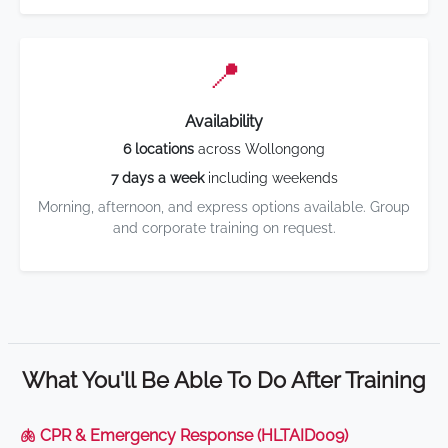
📍
Availability
6 locations
across Wollongong
7 days a week
including weekends
Morning, afternoon, and express options available. Group
and corporate training on request.
What You'll Be Able To Do After Training
🫁 CPR & Emergency Response (HLTAID009)