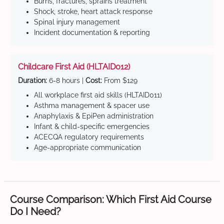
Burns, fractures, sprains treatment
Shock, stroke, heart attack response
Spinal injury management
Incident documentation & reporting
Childcare First Aid (HLTAID012)
Duration:
6-8 hours |
Cost:
From $129
All workplace first aid skills (HLTAID011)
Asthma management & spacer use
Anaphylaxis & EpiPen administration
Infant & child-specific emergencies
ACECQA regulatory requirements
Age-appropriate communication
Course Comparison: Which First Aid Course
Do I Need?