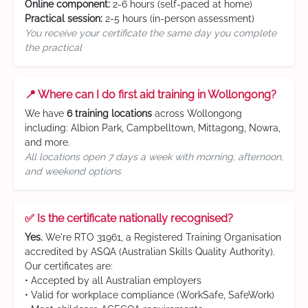
Online component:
2-6 hours (self-paced at home)
Practical session:
2-5 hours (in-person assessment)
You receive your certificate the same day you complete
the practical
📍 Where can I do first aid training in Wollongong?
We have
6 training locations
across Wollongong
including: Albion Park, Campbelltown, Mittagong, Nowra,
and more.
All locations open 7 days a week with morning, afternoon,
and weekend options
✅ Is the certificate nationally recognised?
Yes.
We're RTO 31961, a Registered Training Organisation
accredited by ASQA (Australian Skills Quality Authority).
Our certificates are:
• Accepted by all Australian employers
• Valid for workplace compliance (WorkSafe, SafeWork)