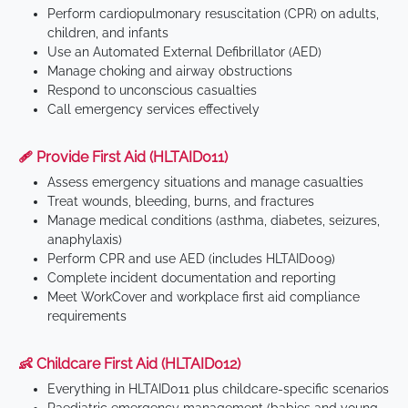
Perform cardiopulmonary resuscitation (CPR) on adults,
children, and infants
Use an Automated External Defibrillator (AED)
Manage choking and airway obstructions
Respond to unconscious casualties
Call emergency services effectively
🩹 Provide First Aid (HLTAID011)
Assess emergency situations and manage casualties
Treat wounds, bleeding, burns, and fractures
Manage medical conditions (asthma, diabetes, seizures,
anaphylaxis)
Perform CPR and use AED (includes HLTAID009)
Complete incident documentation and reporting
Meet WorkCover and workplace first aid compliance
requirements
👶 Childcare First Aid (HLTAID012)
Everything in HLTAID011 plus childcare-specific scenarios