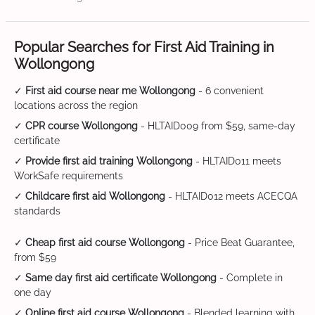
Popular Searches for First Aid Training in
Wollongong
✓
First aid course near me Wollongong
- 6 convenient
locations across the region
✓
CPR course Wollongong
- HLTAID009 from $59, same-day
certificate
✓
Provide first aid training Wollongong
- HLTAID011 meets
WorkSafe requirements
✓
Childcare first aid Wollongong
- HLTAID012 meets ACECQA
standards
✓
Cheap first aid course Wollongong
- Price Beat Guarantee,
from $59
✓
Same day first aid certificate Wollongong
- Complete in
one day
✓
Online first aid course Wollongong
- Blended learning with