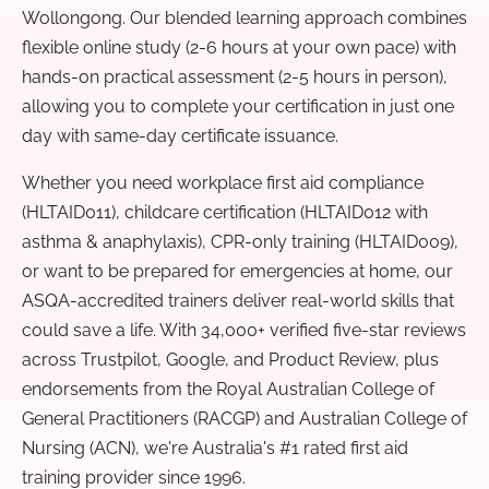
Wollongong. Our blended learning approach combines
flexible online study (2-6 hours at your own pace) with
hands-on practical assessment (2-5 hours in person),
allowing you to complete your certification in just one
day with same-day certificate issuance.
Whether you need workplace first aid compliance
(HLTAID011), childcare certification (HLTAID012 with
asthma & anaphylaxis), CPR-only training (HLTAID009),
or want to be prepared for emergencies at home, our
ASQA-accredited trainers deliver real-world skills that
could save a life. With 34,000+ verified five-star reviews
across Trustpilot, Google, and Product Review, plus
endorsements from the Royal Australian College of
General Practitioners (RACGP) and Australian College of
Nursing (ACN), we're Australia's #1 rated first aid
training provider since 1996.