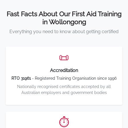
Fast Facts About Our First Aid Training
in Wollongong
Everything you need to know about getting certified
📜
Accreditation
RTO 31961
- Registered Training Organisation since 1996
Nationally recognised certificates accepted by all
Australian employers and government bodies
⏱️