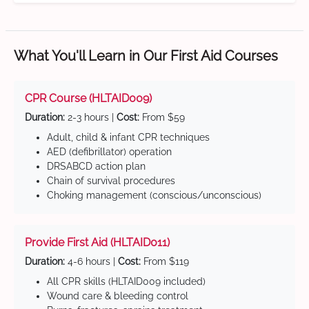
What You'll Learn in Our First Aid Courses
CPR Course (HLTAID009)
Duration:
2-3 hours |
Cost:
From $59
Adult, child & infant CPR techniques
AED (defibrillator) operation
DRSABCD action plan
Chain of survival procedures
Choking management (conscious/unconscious)
Provide First Aid (HLTAID011)
Duration:
4-6 hours |
Cost:
From $119
All CPR skills (HLTAID009 included)
Wound care & bleeding control