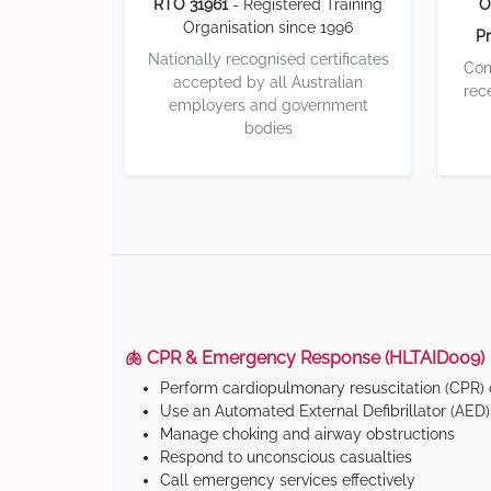
RTO 31961
- Registered Training
O
Organisation since 1996
Pr
Nationally recognised certificates
Com
accepted by all Australian
rec
employers and government
bodies
🫁 CPR & Emergency Response (HLTAID009)
Perform cardiopulmonary resuscitation (CPR) o
Use an Automated External Defibrillator (AED)
Manage choking and airway obstructions
Respond to unconscious casualties
Call emergency services effectively