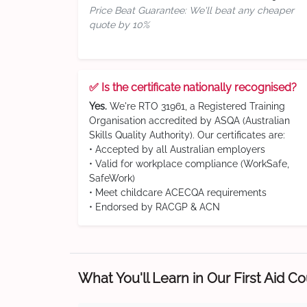
Price Beat Guarantee: We'll beat any cheaper
quote by 10%
✅ Is the certificate nationally recognised?
Yes.
We're RTO 31961, a Registered Training
Organisation accredited by ASQA (Australian
Skills Quality Authority). Our certificates are:
• Accepted by all Australian employers
• Valid for workplace compliance (WorkSafe,
SafeWork)
• Meet childcare ACECQA requirements
• Endorsed by RACGP & ACN
What You'll Learn in Our First Aid C