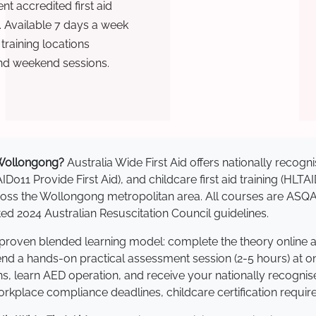
t accredited first aid
. Available 7 days a week
raining locations
nd weekend sessions.
n Wollongong?
Australia Wide First Aid offers nationally reco
AID011 Provide First Aid), and childcare first aid training (HLT
across the Wollongong metropolitan area. All courses are AS
 2024 Australian Resuscitation Council guidelines.
 proven blended learning model: complete the theory online 
tend a hands-on practical assessment session (2-5 hours) at o
s, learn AED operation, and receive your nationally recognised,
kplace compliance deadlines, childcare certification requir