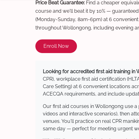
Price Beat Guarantee:
Find a cheaper equivalen
course and we'll beat it by 10% — guaranteed
(Monday-Sunday, 8am-6pm) at 6 convenient t
throughout Wollongong, including evening a
Enroll Now
Looking for accredited first aid training i
CPR), workplace first aid certification (HLT
Care Setting) at 6 convenient locations 
ACECQA requirements, and include updated
Our first aid courses in Wollongong use a
videos and interactive scenarios), then at
venues. You'll practice on real CPR manikin
same day — perfect for meeting urgent wor