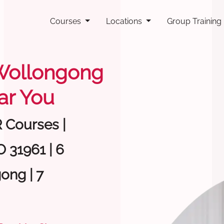
Courses
Locations
Group Training
g Wollongong
ar You
R Courses |
 31961 | 6
ong | 7