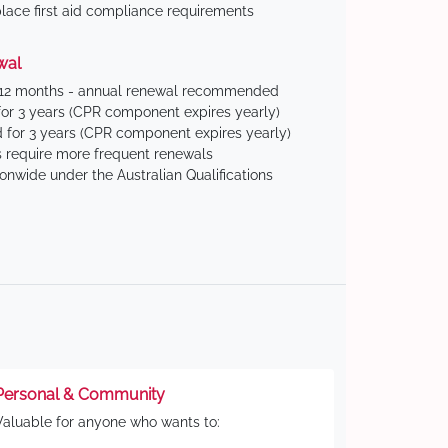
ace first aid compliance requirements
wal
 12 months - annual renewal recommended
for 3 years (CPR component expires yearly)
 for 3 years (CPR component expires yearly)
 require more frequent renewals
ionwide under the Australian Qualifications
Personal & Community
Valuable for anyone who wants to: