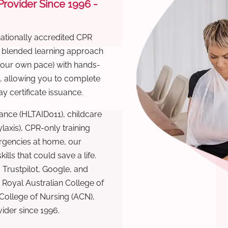
 Provider Since 1996 -
nationally accredited CPR
r blended learning approach
 your own pace) with hands-
), allowing you to complete
y certificate issuance.
ance (HLTAID011), childcare
laxis), CPR-only training
rgencies at home, our
lls that could save a life.
 Trustpilot, Google, and
Royal Australian College of
 College of Nursing (ACN),
ovider since 1996.