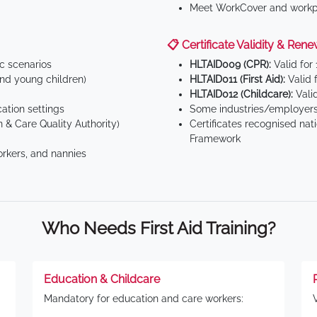
Meet WorkCover and workpl
📋 Certificate Validity & Rene
ic scenarios
HLTAID009 (CPR):
Valid for
d young children)
HLTAID011 (First Aid):
Valid 
HLTAID012 (Childcare):
Valid
tion settings
Some industries/employers
 & Care Quality Authority)
Certificates recognised nat
Framework
orkers, and nannies
Who Needs First Aid Training?
Education & Childcare
Mandatory for education and care workers: