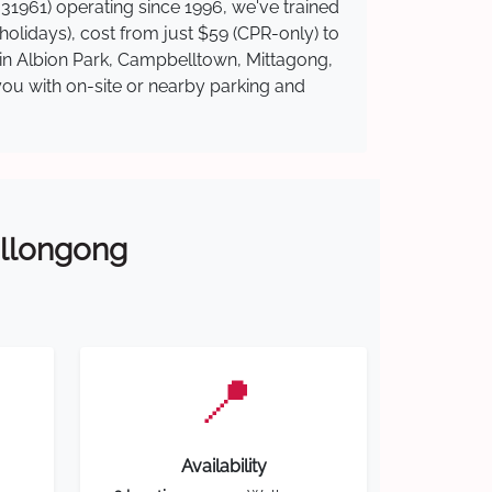
31961) operating since 1996, we've trained
 holidays), cost from just $59 (CPR-only) to
e in Albion Park, Campbelltown, Mittagong,
you with on-site or nearby parking and
Wollongong
📍
Availability