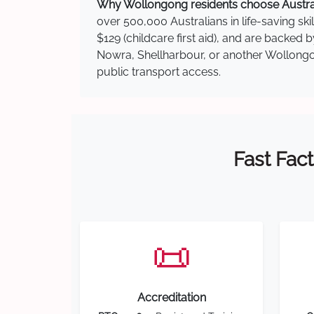
Why Wollongong residents choose Australi
over 500,000 Australians in life-saving ski
$129 (childcare first aid), and are backed
Nowra, Shellharbour, or another Wollongon
public transport access.
Fast Fact
📜
Accreditation