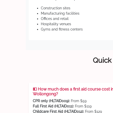
Construction sites
Manufacturing facilities
Offices and retail
Hospitality venues
Gyms and fitness centers
Quick 
💵 How much does a first aid course cost i
Wollongong?
CPR only (HLTAID009):
From $59
Full First Aid (HLTAID011):
From $119
Childcare First Aid (HLTAID012):
From $129