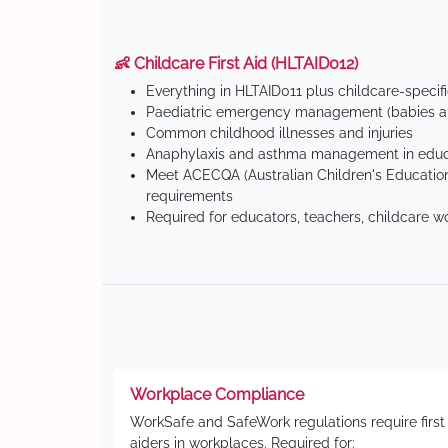
👶 Childcare First Aid (HLTAID012)
Everything in HLTAID011 plus childcare-specif
Paediatric emergency management (babies an
Common childhood illnesses and injuries
Anaphylaxis and asthma management in educa
Meet ACECQA (Australian Children's Education
requirements
Required for educators, teachers, childcare w
Workplace Compliance
WorkSafe and SafeWork regulations require first
aiders in workplaces. Required for: