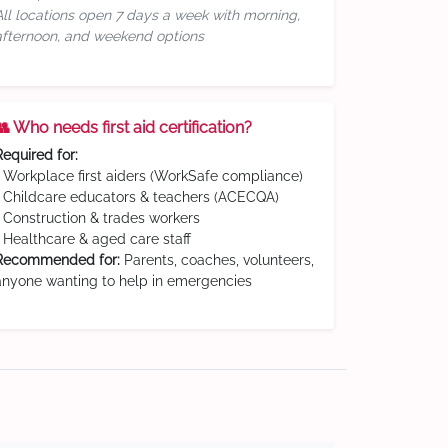
All locations open 7 days a week with morning,
afternoon, and weekend options
👥 Who needs first aid certification?
Required for:
• Workplace first aiders (WorkSafe compliance)
• Childcare educators & teachers (ACECQA)
• Construction & trades workers
• Healthcare & aged care staff
Recommended for:
Parents, coaches, volunteers,
anyone wanting to help in emergencies