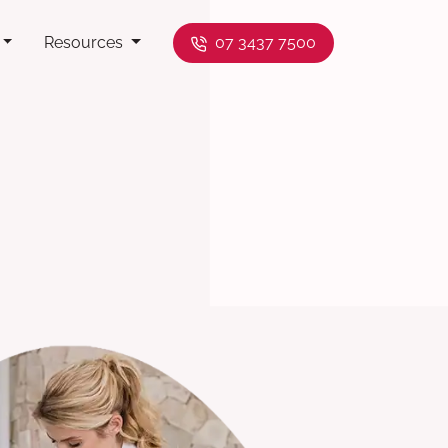
Resources
07 3437 7500