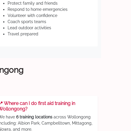
Protect family and friends
Respond to home emergencies
Volunteer with confidence
Coach sports teams
Lead outdoor activities
Travel prepared
longong
📍 Where can I do first aid training in
Wollongong?
We have
6 training locations
across Wollongong
including: Albion Park, Campbelltown, Mittagong,
Nowra, and more.