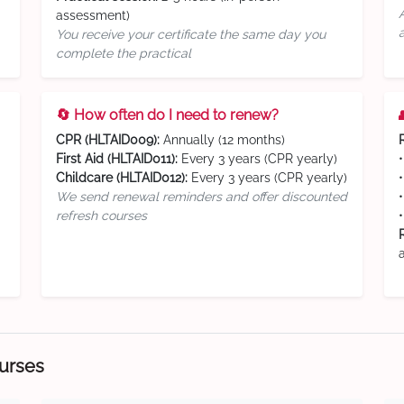
assessment)
You receive your certificate the same day you
complete the practical
🔄 How often do I need to renew?
CPR (HLTAID009):
Annually (12 months)
First Aid (HLTAID011):
Every 3 years (CPR yearly)
Childcare (HLTAID012):
Every 3 years (CPR yearly)
We send renewal reminders and offer discounted
refresh courses
ourses