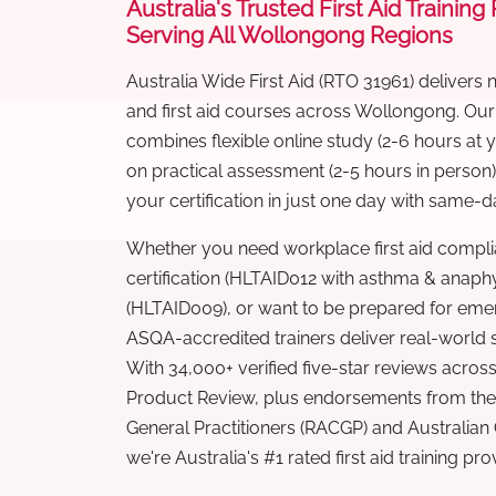
Australia's Trusted First Aid Training
Serving All Wollongong Regions
Australia Wide First Aid (RTO 31961) delivers 
and first aid courses across Wollongong. Ou
combines flexible online study (2-6 hours at
on practical assessment (2-5 hours in person
your certification in just one day with same-da
Whether you need workplace first aid compli
certification (HLTAID012 with asthma & anaphy
(HLTAID009), or want to be prepared for eme
ASQA-accredited trainers deliver real-world ski
With 34,000+ verified five-star reviews across
Product Review, plus endorsements from the 
General Practitioners (RACGP) and Australian
we're Australia's #1 rated first aid training pr