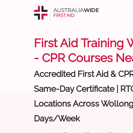
First Aid Trainin
- CPR Courses Ne
Accredited First Aid & CP
Same-Day Certificate | RTO
Locations Across Wollong
Days/Week