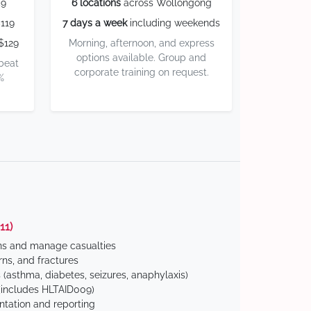
59
6 locations
across Wollongong
119
7 days a week
including weekends
$129
Morning, afternoon, and express
options available. Group and
 beat
corporate training on request.
%
11)
ns and manage casualties
ns, and fractures
(asthma, diabetes, seizures, anaphylaxis)
includes HLTAID009)
tation and reporting