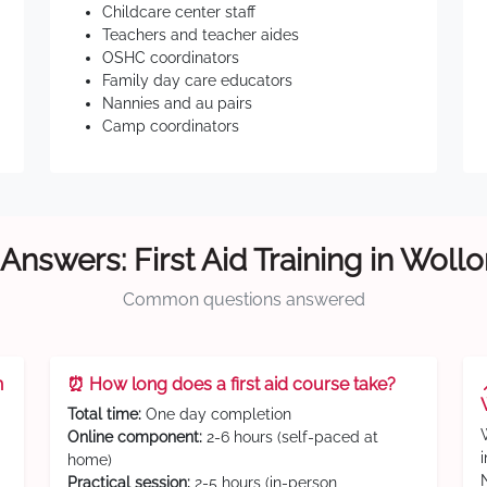
Childcare center staff
Teachers and teacher aides
OSHC coordinators
Family day care educators
Nannies and au pairs
Camp coordinators
Answers: First Aid Training in Wol
Common questions answered
n
⏰ How long does a first aid course take?
Total time:
One day completion
Online component:
2-6 hours (self-paced at
home)
Practical session:
2-5 hours (in-person