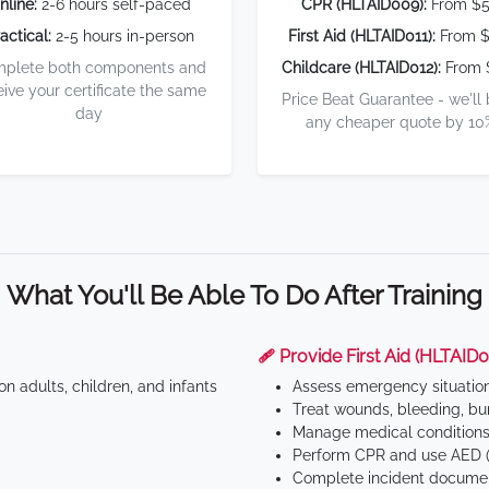
nline:
2-6 hours self-paced
CPR (HLTAID009):
From $
actical:
2-5 hours in-person
First Aid (HLTAID011):
From $
plete both components and
Childcare (HLTAID012):
From 
eive your certificate the same
Price Beat Guarantee - we'll
day
any cheaper quote by 10
What You'll Be Able To Do After Training
🩹 Provide First Aid (HLTAID0
n adults, children, and infants
Assess emergency situatio
Treat wounds, bleeding, bur
Manage medical conditions 
Perform CPR and use AED (
Complete incident documen