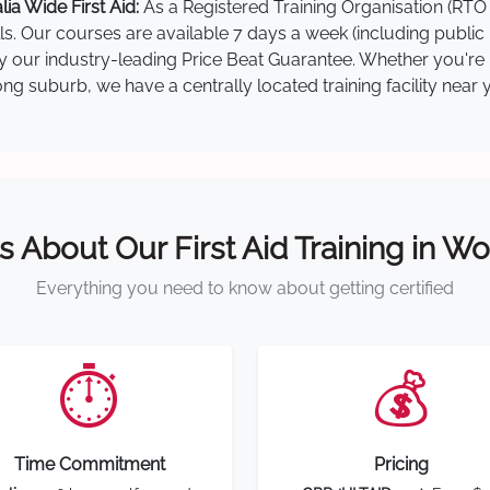
a Wide First Aid:
As a Registered Training Organisation (RTO 
lls. Our courses are available 7 days a week (including public
 by our industry-leading Price Beat Guarantee. Whether you'r
g suburb, we have a centrally located training facility near 
s About Our First Aid Training in 
Everything you need to know about getting certified
⏱️
💰
Time Commitment
Pricing