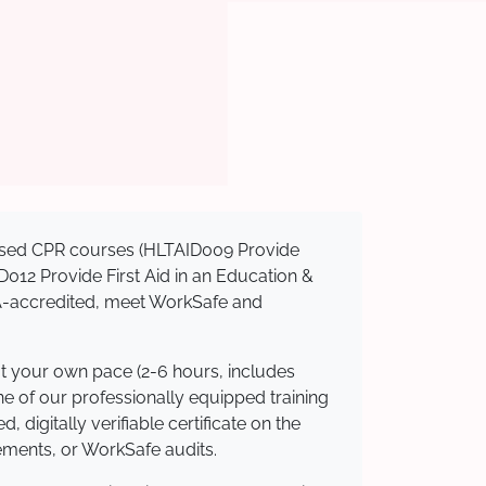
gnised CPR courses (HLTAID009 Provide
AID012 Provide First Aid in an Education &
QA-accredited, meet WorkSafe and
at your own pace (2-6 hours, includes
ne of our professionally equipped training
 digitally verifiable certificate on the
ements, or WorkSafe audits.