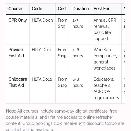
Course
Code
Cost
Duration
Best For
Val
CPR Only
HLTAID009
From
2-3
Annual CPR
12
$59
hours
renewal,
mo
basic life
support
Provide
HLTAID011
From
4-6
WorkSafe
3 y
First Aid
$119
hours
compliance,
(CP
general
yea
workplaces
Childcare
HLTAID012
From
6-8
Educators,
3 y
First Aid
$129
hours
teachers,
(CP
ACECQA
yea
requirements
Note:
All courses include same-day digital certificate, free
course materials, and lifetime access to online refresher
content. Group bookings (10+) receive 15% discount. Corporate
on-site training available.