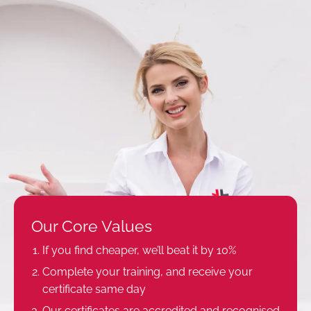
Our Core Values
If you find cheaper, we’ll beat it by 10%
Complete your training, and receive your
certificate same day
Our certificates are accredited and recognised