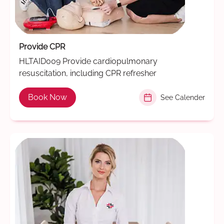
Provide CPR
HLTAID009 Provide cardiopulmonary
resuscitation, including CPR refresher
Book Now
See Calender