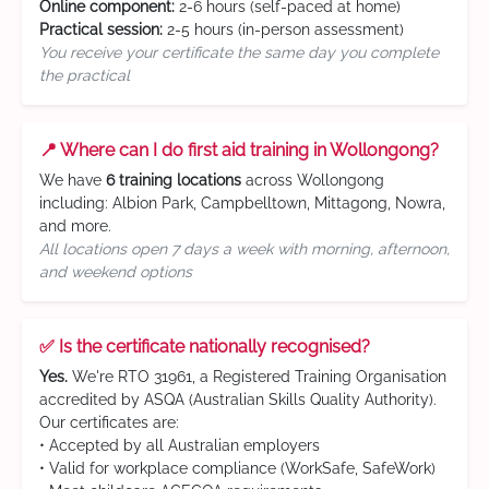
Online component:
2-6 hours (self-paced at home)
Practical session:
2-5 hours (in-person assessment)
You receive your certificate the same day you complete
the practical
📍 Where can I do first aid training in Wollongong?
We have
6 training locations
across Wollongong
including: Albion Park, Campbelltown, Mittagong, Nowra,
and more.
All locations open 7 days a week with morning, afternoon,
and weekend options
✅ Is the certificate nationally recognised?
Yes.
We're RTO 31961, a Registered Training Organisation
accredited by ASQA (Australian Skills Quality Authority).
Our certificates are:
• Accepted by all Australian employers
• Valid for workplace compliance (WorkSafe, SafeWork)