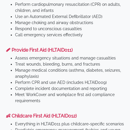
Perform cardiopulmonary resuscitation (CPR) on adults,
children, and infants
Use an Automated External Defibrillator (AED)
Manage choking and airway obstructions
Respond to unconscious casualties
Call emergency services effectively
🩹 Provide First Aid (HLTAID011)
Assess emergency situations and manage casualties
Treat wounds, bleeding, burns, and fractures
Manage medical conditions (asthma, diabetes, seizures,
anaphylaxis)
Perform CPR and use AED (includes HLTAID009)
Complete incident documentation and reporting
Meet WorkCover and workplace first aid compliance
requirements
👶 Childcare First Aid (HLTAID012)
Everything in HLTAID011 plus childcare-specific scenarios