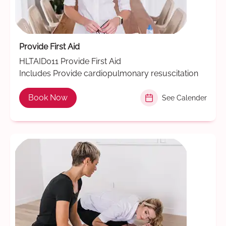
Provide First Aid
HLTAID011 Provide First Aid
Includes Provide cardiopulmonary resuscitation
Book Now
See Calender