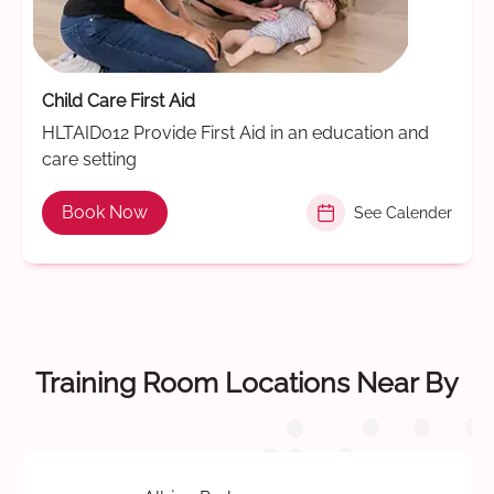
Child Care First Aid
HLTAID012 Provide First Aid in an education and
care setting
Book Now
See Calender
Training Room Locations Near By