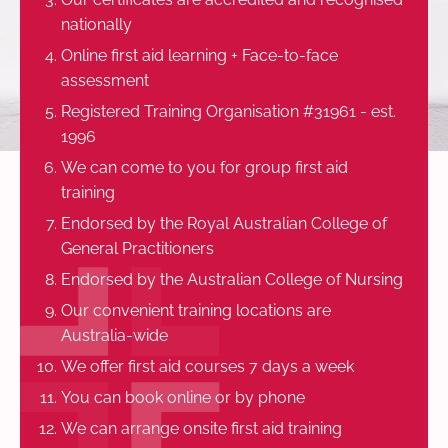
nationally
Online first aid learning + Face-to-face
assessment
Registered Training Organisation #31961 - est.
1996
We can come to you for group first aid
training
Endorsed by the Royal Australian College of
General Practitioners
Endorsed by the Australian College of Nursing
Our convenient training locations are
Australia-wide
We offer first aid courses 7 days a week
You can book online or by phone
We can arrange onsite first aid training