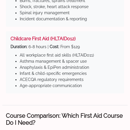
Burns, fractures, sprains treatment
Shock, stroke, heart attack response
Spinal injury management
Incident documentation & reporting
Childcare First Aid (HLTAID012)
Duration:
6-8 hours |
Cost:
From $129
All workplace first aid skills (HLTAID011)
Asthma management & spacer use
Anaphylaxis & EpiPen administration
Infant & child-specific emergencies
ACECQA regulatory requirements
Age-appropriate communication
Course Comparison: Which First Aid Course
Do I Need?