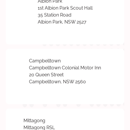
Albion Park
1st Albion Park Scout Hall
35 Station Road
Albion Park, NSW 2527
Campbelltown
Campbelltown Colonial Motor Inn
20 Queen Street
Campbelltown, NSW 2560
Mittagong
Mittagong RSL