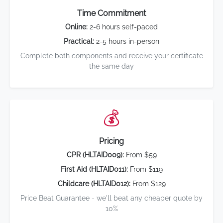
Time Commitment
Online:
2-6 hours self-paced
Practical:
2-5 hours in-person
Complete both components and receive your certificate
the same day
💰
Pricing
CPR (HLTAID009):
From $59
First Aid (HLTAID011):
From $119
Childcare (HLTAID012):
From $129
Price Beat Guarantee - we'll beat any cheaper quote by
10%