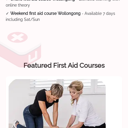
online theory
✓
Weekend first aid course Wollongong
- Available 7 days
including Sat/Sun
Featured First Aid Courses