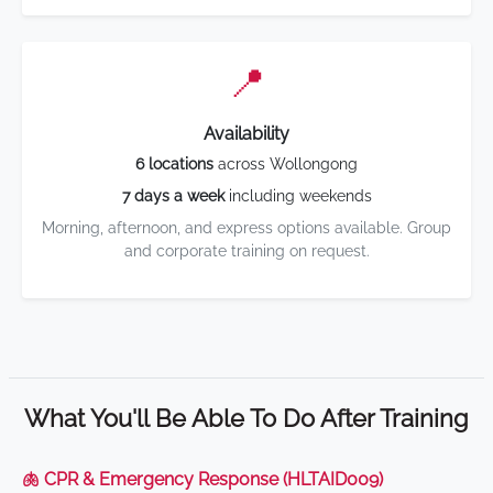
📍
Availability
6 locations
across Wollongong
7 days a week
including weekends
Morning, afternoon, and express options available. Group
and corporate training on request.
What You'll Be Able To Do After Training
🫁 CPR & Emergency Response (HLTAID009)