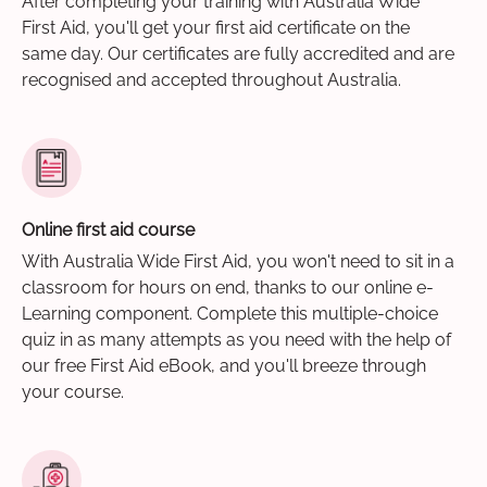
After completing your training with Australia Wide
First Aid, you'll get your first aid certificate on the
same day. Our certificates are fully accredited and are
recognised and accepted throughout Australia.
Online first aid course
With Australia Wide First Aid, you won't need to sit in a
classroom for hours on end, thanks to our online e-
Learning component. Complete this multiple-choice
quiz in as many attempts as you need with the help of
our free First Aid eBook, and you'll breeze through
your course.