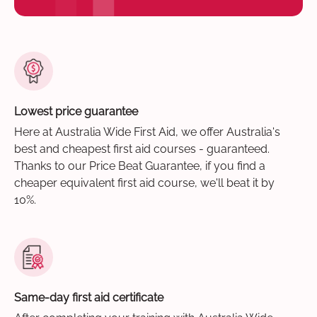
Lowest price guarantee
Here at Australia Wide First Aid, we offer Australia's
best and cheapest first aid courses - guaranteed.
Thanks to our Price Beat Guarantee, if you find a
cheaper equivalent first aid course, we'll beat it by
10%.
Same-day first aid certificate