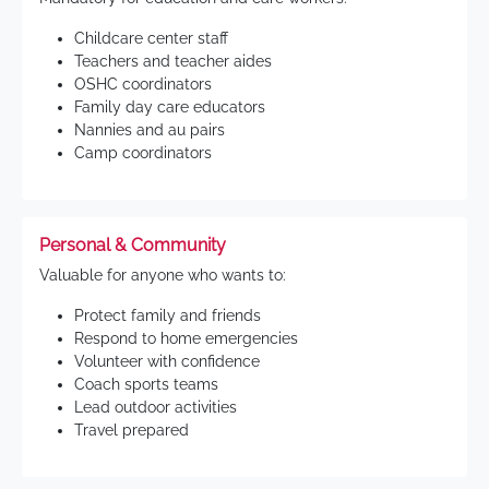
Childcare center staff
Teachers and teacher aides
OSHC coordinators
Family day care educators
Nannies and au pairs
Camp coordinators
Personal & Community
Valuable for anyone who wants to:
Protect family and friends
Respond to home emergencies
Volunteer with confidence
Coach sports teams
Lead outdoor activities
Travel prepared