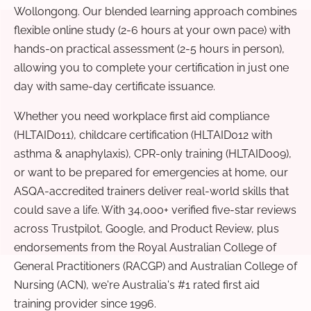
Wollongong. Our blended learning approach combines
flexible online study (2-6 hours at your own pace) with
hands-on practical assessment (2-5 hours in person),
allowing you to complete your certification in just one
day with same-day certificate issuance.
Whether you need workplace first aid compliance
(HLTAID011), childcare certification (HLTAID012 with
asthma & anaphylaxis), CPR-only training (HLTAID009),
or want to be prepared for emergencies at home, our
ASQA-accredited trainers deliver real-world skills that
could save a life. With 34,000+ verified five-star reviews
across Trustpilot, Google, and Product Review, plus
endorsements from the Royal Australian College of
General Practitioners (RACGP) and Australian College of
Nursing (ACN), we're Australia's #1 rated first aid
training provider since 1996.