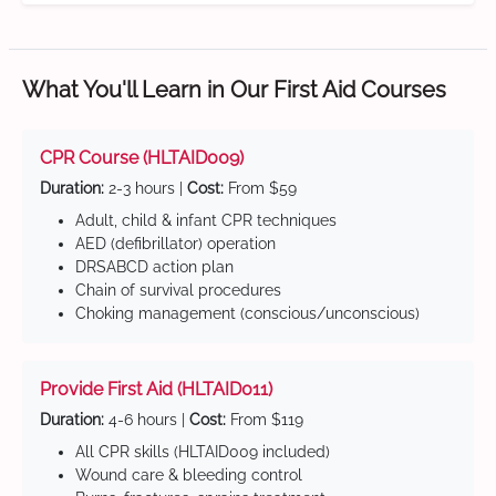
What You'll Learn in Our First Aid Courses
CPR Course (HLTAID009)
Duration:
2-3 hours |
Cost:
From $59
Adult, child & infant CPR techniques
AED (defibrillator) operation
DRSABCD action plan
Chain of survival procedures
Choking management (conscious/unconscious)
Provide First Aid (HLTAID011)
Duration:
4-6 hours |
Cost:
From $119
All CPR skills (HLTAID009 included)
Wound care & bleeding control