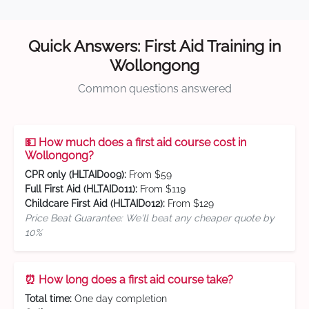
Quick Answers: First Aid Training in
Wollongong
Common questions answered
💵 How much does a first aid course cost in
Wollongong?
CPR only (HLTAID009):
From $59
Full First Aid (HLTAID011):
From $119
Childcare First Aid (HLTAID012):
From $129
Price Beat Guarantee: We'll beat any cheaper quote by
10%
⏰ How long does a first aid course take?
Total time:
One day completion