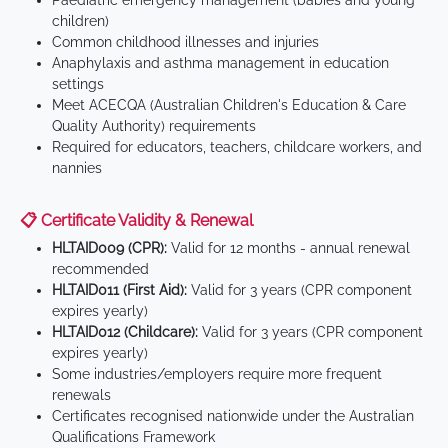
Paediatric emergency management (babies and young
children)
Common childhood illnesses and injuries
Anaphylaxis and asthma management in education
settings
Meet ACECQA (Australian Children's Education & Care
Quality Authority) requirements
Required for educators, teachers, childcare workers, and
nannies
📋 Certificate Validity & Renewal
HLTAID009 (CPR):
Valid for 12 months - annual renewal
recommended
HLTAID011 (First Aid):
Valid for 3 years (CPR component
expires yearly)
HLTAID012 (Childcare):
Valid for 3 years (CPR component
expires yearly)
Some industries/employers require more frequent
renewals
Certificates recognised nationwide under the Australian
Qualifications Framework