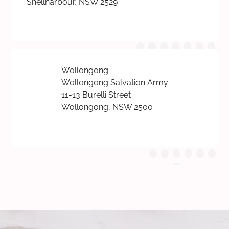
Shellharbour, NSW 2529
Wollongong
Wollongong Salvation Army
11-13 Burelli Street
Wollongong, NSW 2500