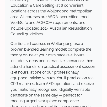
Education & Care Setting) at 6 convenient
locations across the Wollongong metropolitan
area. All courses are ASQA-accredited, meet
WorkSafe and ACECQA requirements, and
include updated 2024 Australian Resuscitation
Council guidelines.
Our first aid courses in Wollongong use a
proven blended learning model: complete the
theory online at your own pace (2-6 hours,
includes videos and interactive scenarios), then
attend a hands-on practical assessment session
(2-5 hours) at one of our professionally
equipped training venues. You'll practice on real
CPR manikins, learn AED operation, and receive
your nationally recognised, digitally verifiable
certificate on the same day — perfect for
meeting urgent workplace compliance
deadlines, childcare certification requirements,