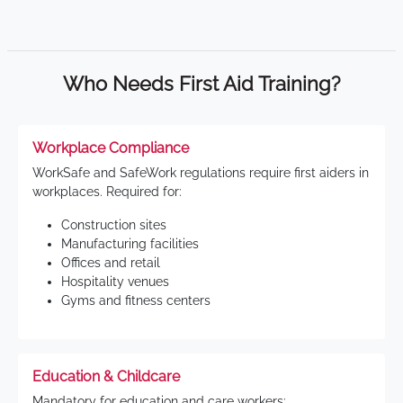
Who Needs First Aid Training?
Workplace Compliance
WorkSafe and SafeWork regulations require first aiders in
workplaces. Required for:
Construction sites
Manufacturing facilities
Offices and retail
Hospitality venues
Gyms and fitness centers
Education & Childcare
Mandatory for education and care workers: