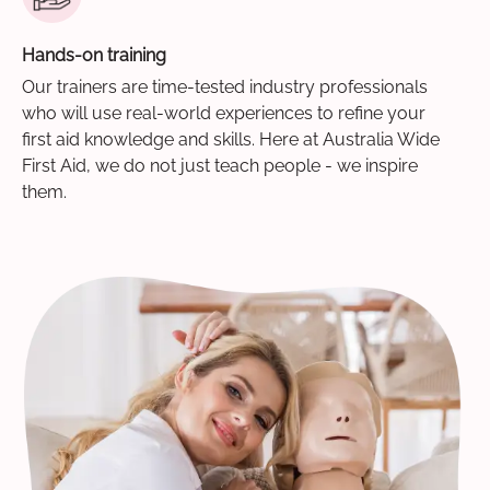
Hands-on training
Our trainers are time-tested industry professionals
who will use real-world experiences to refine your
first aid knowledge and skills. Here at Australia Wide
First Aid, we do not just teach people - we inspire
them.