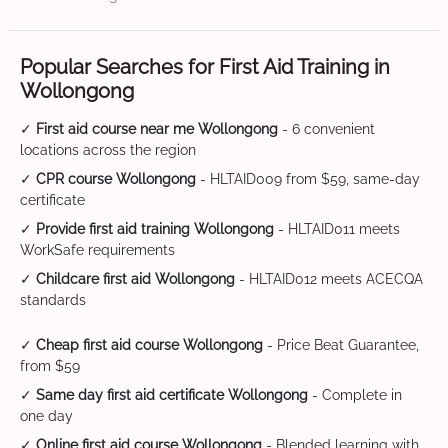
Popular Searches for First Aid Training in
Wollongong
✓
First aid course near me Wollongong
- 6 convenient
locations across the region
✓
CPR course Wollongong
- HLTAID009 from $59, same-day
certificate
✓
Provide first aid training Wollongong
- HLTAID011 meets
WorkSafe requirements
✓
Childcare first aid Wollongong
- HLTAID012 meets ACECQA
standards
✓
Cheap first aid course Wollongong
- Price Beat Guarantee,
from $59
✓
Same day first aid certificate Wollongong
- Complete in
one day
✓
Online first aid course Wollongong
- Blended learning with