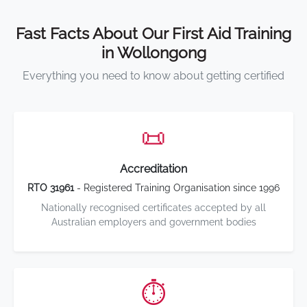
Fast Facts About Our First Aid Training
in Wollongong
Everything you need to know about getting certified
📜
Accreditation
RTO 31961
- Registered Training Organisation since 1996
Nationally recognised certificates accepted by all
Australian employers and government bodies
⏱️