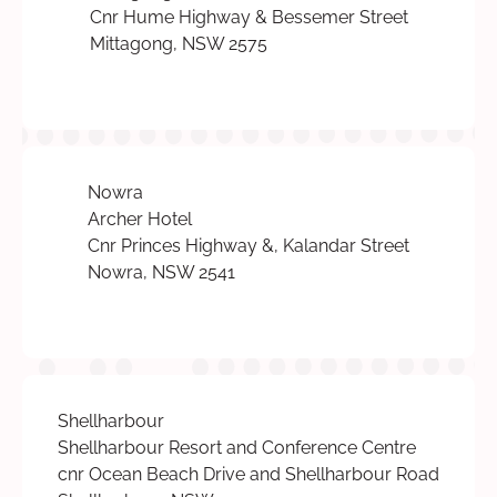
Cnr Hume Highway & Bessemer Street
Mittagong, NSW 2575
Nowra
Archer Hotel
Cnr Princes Highway &, Kalandar Street
Nowra, NSW 2541
Shellharbour
Shellharbour Resort and Conference Centre
cnr Ocean Beach Drive and Shellharbour Road