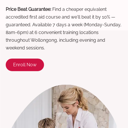
Price Beat Guarantee:
Find a cheaper equivalent
accredited first aid course and we'll beat it by 10% —
guaranteed. Available 7 days a week (Monday-Sunday,
8am-6pm) at 6 convenient training locations
throughout Wollongong, including evening and
weekend sessions.
Enroll Now