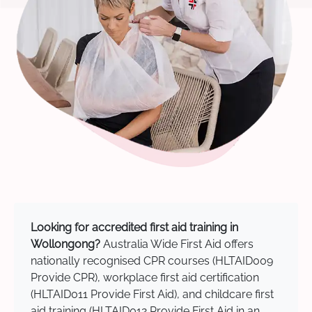
Looking for accredited first aid training in
Wollongong?
Australia Wide First Aid offers
nationally recognised CPR courses (HLTAID009
Provide CPR), workplace first aid certification
(HLTAID011 Provide First Aid), and childcare first
aid training (HLTAID012 Provide First Aid in an