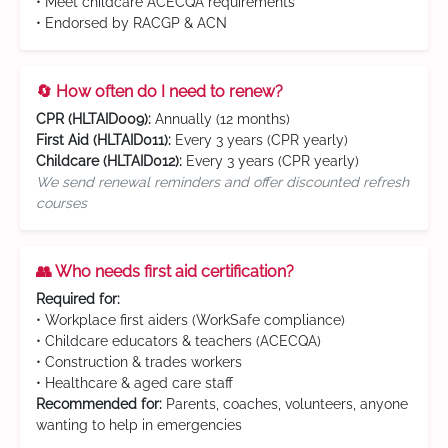
• Meet childcare ACECQA requirements
• Endorsed by RACGP & ACN
🔄 How often do I need to renew?
CPR (HLTAID009):
Annually (12 months)
First Aid (HLTAID011):
Every 3 years (CPR yearly)
Childcare (HLTAID012):
Every 3 years (CPR yearly)
We send renewal reminders and offer discounted refresh
courses
👥 Who needs first aid certification?
Required for:
• Workplace first aiders (WorkSafe compliance)
• Childcare educators & teachers (ACECQA)
• Construction & trades workers
• Healthcare & aged care staff
Recommended for:
Parents, coaches, volunteers, anyone
wanting to help in emergencies