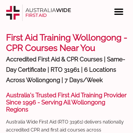
First Aid Training Wollongong -
CPR Courses Near You
Accredited First Aid & CPR Courses | Same-
Day Certificate | RTO 31961 | 6 Locations
Across Wollongong | 7 Days/Week
Australia's Trusted First Aid Training Provider
Since 1996 - Serving All Wollongong
Regions
Australia Wide First Aid (RTO 31961) delivers nationally
accredited CPR and first aid courses across