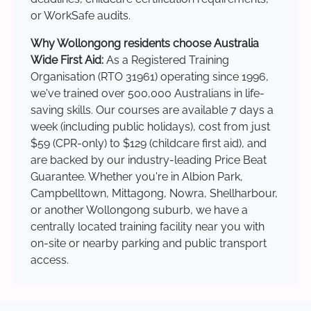
or WorkSafe audits.
Why Wollongong residents choose Australia
Wide First Aid:
As a Registered Training
Organisation (RTO 31961) operating since 1996,
we've trained over 500,000 Australians in life-
saving skills. Our courses are available 7 days a
week (including public holidays), cost from just
$59 (CPR-only) to $129 (childcare first aid), and
are backed by our industry-leading Price Beat
Guarantee. Whether you're in Albion Park,
Campbelltown, Mittagong, Nowra, Shellharbour,
or another Wollongong suburb, we have a
centrally located training facility near you with
on-site or nearby parking and public transport
access.