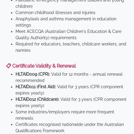
Paediatric emergency management (babies and young
children)
Common childhood illnesses and injuries
Anaphylaxis and asthma management in education
settings
Meet ACECQA (Australian Children's Education & Care
Quality Authority) requirements
Required for educators, teachers, childcare workers, and
nannies
📋 Certificate Validity & Renewal
HLTAID009 (CPR):
Valid for 12 months - annual renewal
recommended
HLTAID011 (First Aid):
Valid for 3 years (CPR component
expires yearly)
HLTAID012 (Childcare):
Valid for 3 years (CPR component
expires yearly)
Some industries/employers require more frequent
renewals
Certificates recognised nationwide under the Australian
Qualifications Framework