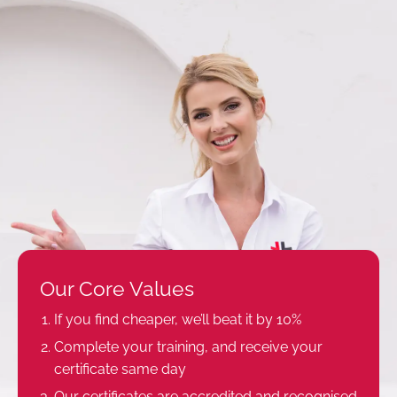
Our Core Values
If you find cheaper, we’ll beat it by 10%
Complete your training, and receive your
certificate same day
Our certificates are accredited and recognised