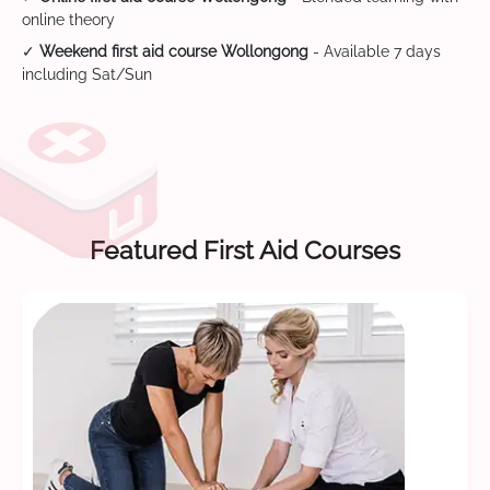
online theory
✓
Weekend first aid course Wollongong
- Available 7 days
including Sat/Sun
Featured First Aid Courses