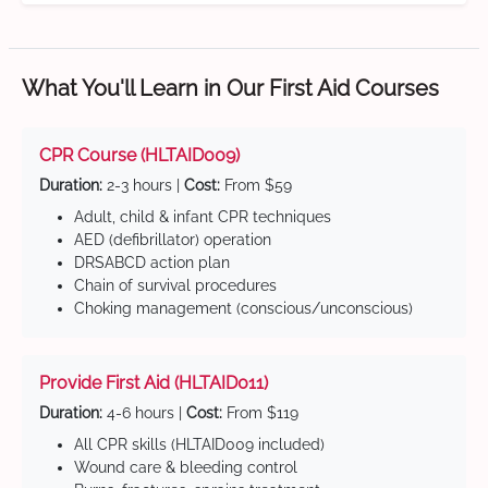
What You'll Learn in Our First Aid Courses
CPR Course (HLTAID009)
Duration:
2-3 hours |
Cost:
From $59
Adult, child & infant CPR techniques
AED (defibrillator) operation
DRSABCD action plan
Chain of survival procedures
Choking management (conscious/unconscious)
Provide First Aid (HLTAID011)
Duration:
4-6 hours |
Cost:
From $119
All CPR skills (HLTAID009 included)
Wound care & bleeding control