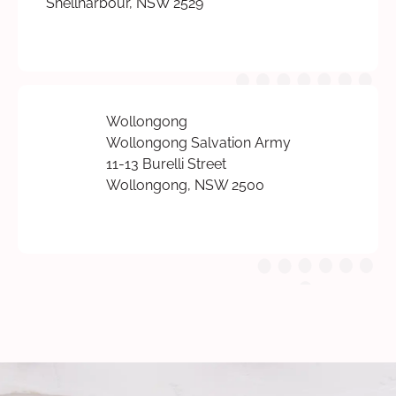
Shellharbour, NSW 2529
Wollongong
Wollongong Salvation Army
11-13 Burelli Street
Wollongong, NSW 2500