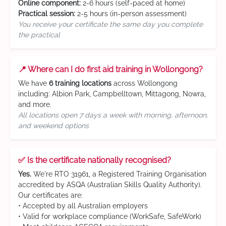
Online component:
2-6 hours (self-paced at home)
Practical session:
2-5 hours (in-person assessment)
You receive your certificate the same day you complete
the practical
📍 Where can I do first aid training in Wollongong?
We have
6 training locations
across Wollongong
including: Albion Park, Campbelltown, Mittagong, Nowra,
and more.
All locations open 7 days a week with morning, afternoon,
and weekend options
✅ Is the certificate nationally recognised?
Yes.
We're RTO 31961, a Registered Training Organisation
accredited by ASQA (Australian Skills Quality Authority).
Our certificates are:
• Accepted by all Australian employers
• Valid for workplace compliance (WorkSafe, SafeWork)