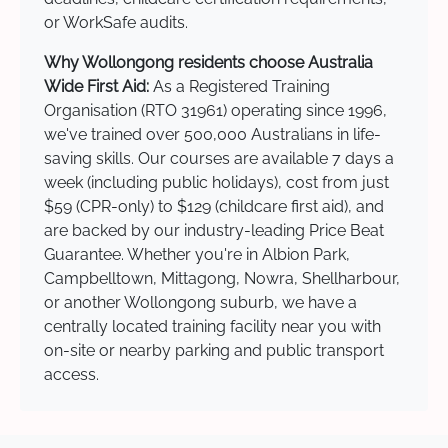
or WorkSafe audits.
Why Wollongong residents choose Australia
Wide First Aid:
As a Registered Training
Organisation (RTO 31961) operating since 1996,
we've trained over 500,000 Australians in life-
saving skills. Our courses are available 7 days a
week (including public holidays), cost from just
$59 (CPR-only) to $129 (childcare first aid), and
are backed by our industry-leading Price Beat
Guarantee. Whether you're in Albion Park,
Campbelltown, Mittagong, Nowra, Shellharbour,
or another Wollongong suburb, we have a
centrally located training facility near you with
on-site or nearby parking and public transport
access.