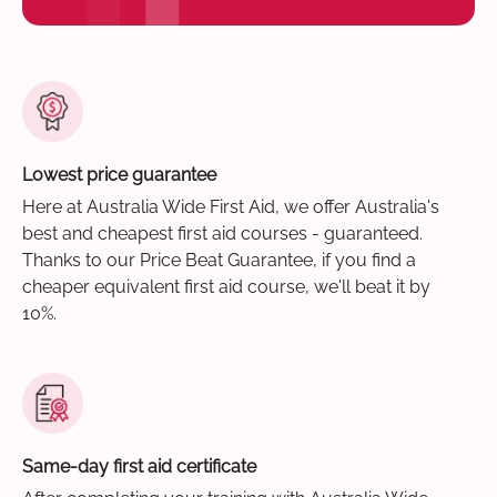
Lowest price guarantee
Here at Australia Wide First Aid, we offer Australia's
best and cheapest first aid courses - guaranteed.
Thanks to our Price Beat Guarantee, if you find a
cheaper equivalent first aid course, we'll beat it by
10%.
Same-day first aid certificate