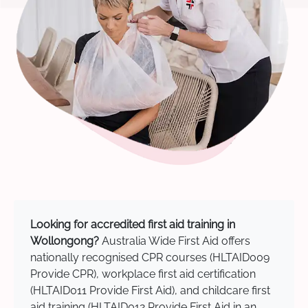
Looking for accredited first aid training in
Wollongong?
Australia Wide First Aid offers
nationally recognised CPR courses (HLTAID009
Provide CPR), workplace first aid certification
(HLTAID011 Provide First Aid), and childcare first
aid training (HLTAID012 Provide First Aid in an