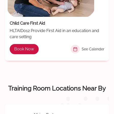
Child Care First Aid
HLTAID012 Provide First Aid in an education and
care setting
Book Now
See Calender
Training Room Locations Near By