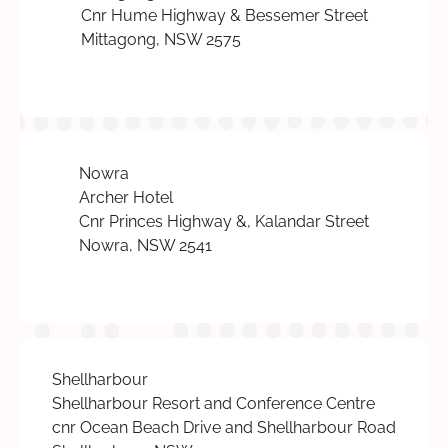
Cnr Hume Highway & Bessemer Street
Mittagong, NSW 2575
Nowra
Archer Hotel
Cnr Princes Highway &, Kalandar Street
Nowra, NSW 2541
Shellharbour
Shellharbour Resort and Conference Centre
cnr Ocean Beach Drive and Shellharbour Road