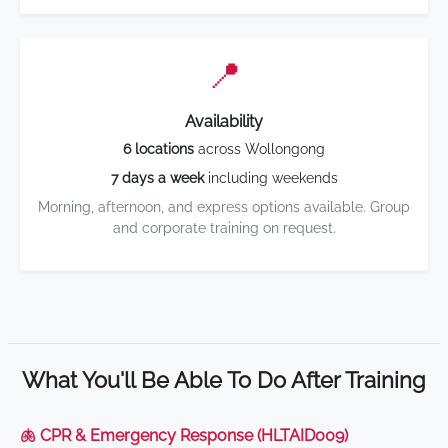
📍
Availability
6 locations
across Wollongong
7 days a week
including weekends
Morning, afternoon, and express options available. Group
and corporate training on request.
What You'll Be Able To Do After Training
🫁 CPR & Emergency Response (HLTAID009)