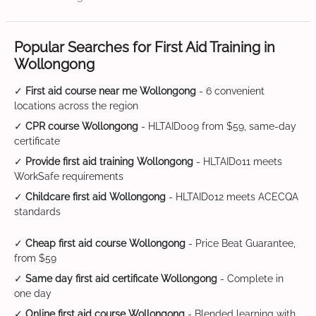
Popular Searches for First Aid Training in
Wollongong
✓
First aid course near me Wollongong
- 6 convenient
locations across the region
✓
CPR course Wollongong
- HLTAID009 from $59, same-day
certificate
✓
Provide first aid training Wollongong
- HLTAID011 meets
WorkSafe requirements
✓
Childcare first aid Wollongong
- HLTAID012 meets ACECQA
standards
✓
Cheap first aid course Wollongong
- Price Beat Guarantee,
from $59
✓
Same day first aid certificate Wollongong
- Complete in
one day
✓
Online first aid course Wollongong
- Blended learning with