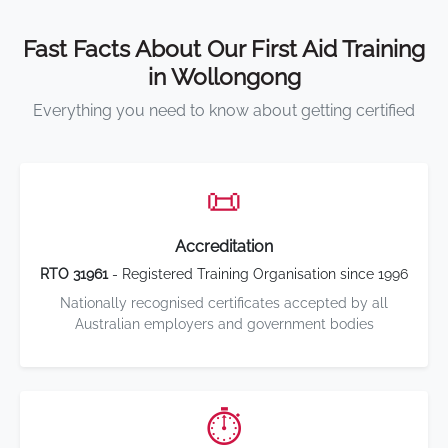
Fast Facts About Our First Aid Training
in Wollongong
Everything you need to know about getting certified
📜
Accreditation
RTO 31961
- Registered Training Organisation since 1996
Nationally recognised certificates accepted by all
Australian employers and government bodies
⏱️