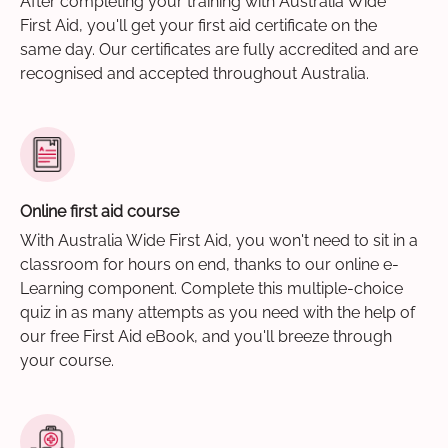
After completing your training with Australia Wide
First Aid, you'll get your first aid certificate on the
same day. Our certificates are fully accredited and are
recognised and accepted throughout Australia.
Online first aid course
With Australia Wide First Aid, you won't need to sit in a
classroom for hours on end, thanks to our online e-
Learning component. Complete this multiple-choice
quiz in as many attempts as you need with the help of
our free First Aid eBook, and you'll breeze through
your course.