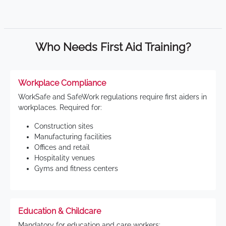
Who Needs First Aid Training?
Workplace Compliance
WorkSafe and SafeWork regulations require first aiders in
workplaces. Required for:
Construction sites
Manufacturing facilities
Offices and retail
Hospitality venues
Gyms and fitness centers
Education & Childcare
Mandatory for education and care workers: