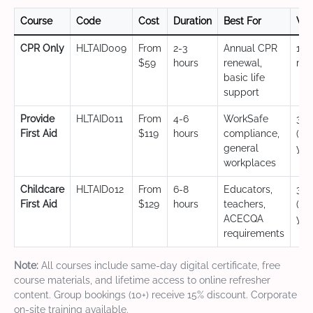
Course
Code
Cost
Duration
Best For
Val
CPR Only
HLTAID009
From
2-3
Annual CPR
12
$59
hours
renewal,
mo
basic life
support
Provide
HLTAID011
From
4-6
WorkSafe
3 y
First Aid
$119
hours
compliance,
(CP
general
yea
workplaces
Childcare
HLTAID012
From
6-8
Educators,
3 y
First Aid
$129
hours
teachers,
(CP
ACECQA
yea
requirements
Note:
All courses include same-day digital certificate, free
course materials, and lifetime access to online refresher
content. Group bookings (10+) receive 15% discount. Corporate
on-site training available.