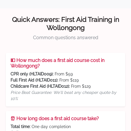
Quick Answers: First Aid Training in
Wollongong
Common questions answered
💵 How much does a first aid course cost in
Wollongong?
CPR only (HLTAID009):
From $59
Full First Aid (HLTAID011):
From $119
Childcare First Aid (HLTAID012):
From $129
Price Beat Guarantee: We'll beat any cheaper quote by
10%
⏰ How long does a first aid course take?
Total time:
One day completion