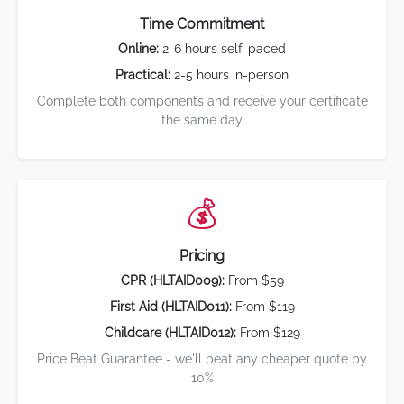
Time Commitment
Online:
2-6 hours self-paced
Practical:
2-5 hours in-person
Complete both components and receive your certificate
the same day
💰
Pricing
CPR (HLTAID009):
From $59
First Aid (HLTAID011):
From $119
Childcare (HLTAID012):
From $129
Price Beat Guarantee - we'll beat any cheaper quote by
10%