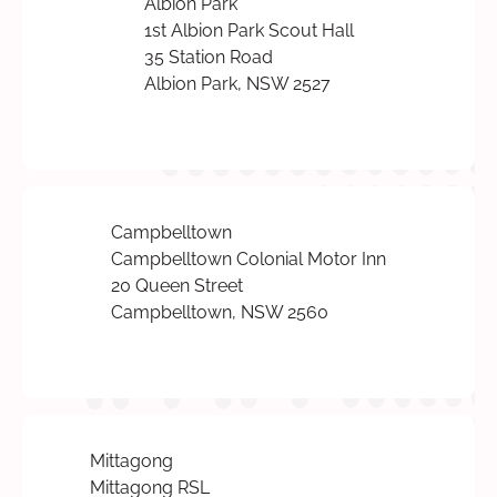
Albion Park
1st Albion Park Scout Hall
35 Station Road
Albion Park, NSW 2527
Campbelltown
Campbelltown Colonial Motor Inn
20 Queen Street
Campbelltown, NSW 2560
Mittagong
Mittagong RSL