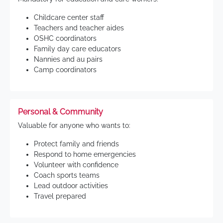
Childcare center staff
Teachers and teacher aides
OSHC coordinators
Family day care educators
Nannies and au pairs
Camp coordinators
Personal & Community
Valuable for anyone who wants to:
Protect family and friends
Respond to home emergencies
Volunteer with confidence
Coach sports teams
Lead outdoor activities
Travel prepared