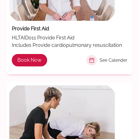
Provide First Aid
HLTAID011 Provide First Aid
Includes Provide cardiopulmonary resuscitation
Book Now
See Calender