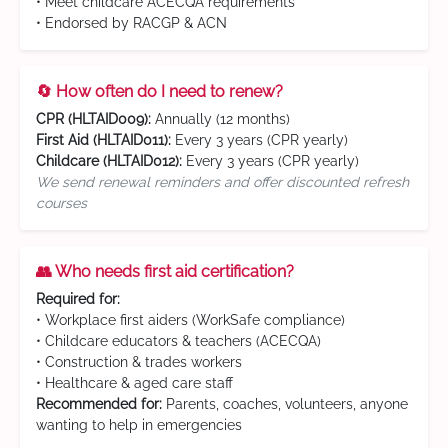
• Meet childcare ACECQA requirements
• Endorsed by RACGP & ACN
🔄 How often do I need to renew?
CPR (HLTAID009):
Annually (12 months)
First Aid (HLTAID011):
Every 3 years (CPR yearly)
Childcare (HLTAID012):
Every 3 years (CPR yearly)
We send renewal reminders and offer discounted refresh
courses
👥 Who needs first aid certification?
Required for:
• Workplace first aiders (WorkSafe compliance)
• Childcare educators & teachers (ACECQA)
• Construction & trades workers
• Healthcare & aged care staff
Recommended for:
Parents, coaches, volunteers, anyone
wanting to help in emergencies