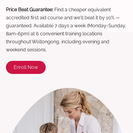
Price Beat Guarantee:
Find a cheaper equivalent
accredited first aid course and we'll beat it by 10% —
guaranteed. Available 7 days a week (Monday-Sunday,
8am-6pm) at 6 convenient training locations
throughout Wollongong, including evening and
weekend sessions.
Enroll Now