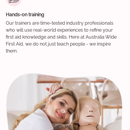
Hands-on training
Our trainers are time-tested industry professionals
who will use real-world experiences to refine your
first aid knowledge and skills. Here at Australia Wide
First Aid, we do not just teach people - we inspire
them.