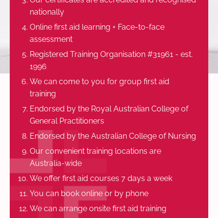
nationally
Online first aid learning + Face-to-face
assessment
Registered Training Organisation #31961 - est.
1996
We can come to you for group first aid
training
Endorsed by the Royal Australian College of
General Practitioners
Endorsed by the Australian College of Nursing
Our convenient training locations are
Australia-wide
We offer first aid courses 7 days a week
You can book online or by phone
We can arrange onsite first aid training