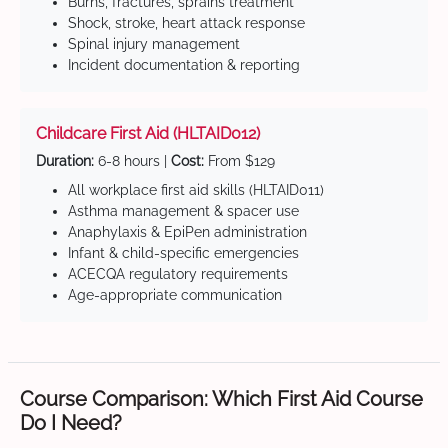
Burns, fractures, sprains treatment
Shock, stroke, heart attack response
Spinal injury management
Incident documentation & reporting
Childcare First Aid (HLTAID012)
Duration:
6-8 hours |
Cost:
From $129
All workplace first aid skills (HLTAID011)
Asthma management & spacer use
Anaphylaxis & EpiPen administration
Infant & child-specific emergencies
ACECQA regulatory requirements
Age-appropriate communication
Course Comparison: Which First Aid Course
Do I Need?