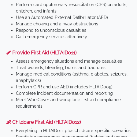
Perform cardiopulmonary resuscitation (CPR) on adults,
children, and infants
Use an Automated External Defibrillator (AED)
Manage choking and airway obstructions
Respond to unconscious casualties
Call emergency services effectively
🩹 Provide First Aid (HLTAID011)
Assess emergency situations and manage casualties
Treat wounds, bleeding, burns, and fractures
Manage medical conditions (asthma, diabetes, seizures,
anaphylaxis)
Perform CPR and use AED (includes HLTAID009)
Complete incident documentation and reporting
Meet WorkCover and workplace first aid compliance
requirements
👶 Childcare First Aid (HLTAID012)
Everything in HLTAID011 plus childcare-specific scenarios