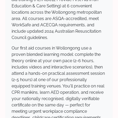
Education & Care Setting) at 6 convenient
locations across the Wollongong metropolitan
area. All courses are ASQA-accredited, meet
WorkSafe and ACECQA requirements, and
include updated 2024 Australian Resuscitation
Council guidelines.
Our first aid courses in Wollongong use a
proven blended learning model: complete the
theory online at your own pace (2-6 hours,
includes videos and interactive scenarios), then
attend a hands-on practical assessment session
(2-5 hours) at one of our professionally
equipped training venues. You'll practice on real
CPR manikins, learn AED operation, and receive
your nationally recognised, digitally verifiable
certificate on the same day — perfect for
meeting urgent workplace compliance
deadlines, childcare certification requirements,