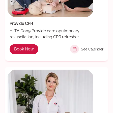
Provide CPR
HLTAID009 Provide cardiopulmonary
resuscitation, including CPR refresher
Book Now
See Calender