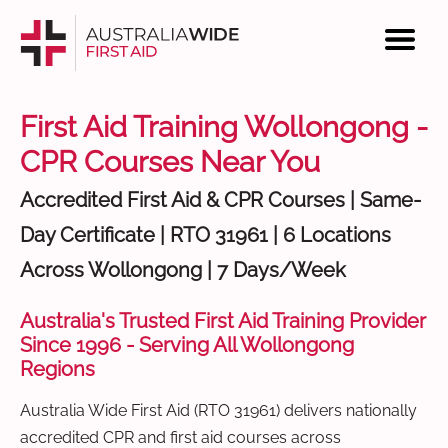
First Aid Training Wollongong -
CPR Courses Near You
Accredited First Aid & CPR Courses | Same-
Day Certificate | RTO 31961 | 6 Locations
Across Wollongong | 7 Days/Week
Australia's Trusted First Aid Training Provider
Since 1996 - Serving All Wollongong
Regions
Australia Wide First Aid (RTO 31961) delivers nationally
accredited CPR and first aid courses across