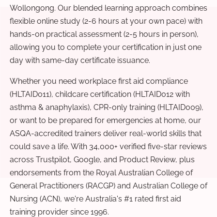
Wollongong. Our blended learning approach combines
flexible online study (2-6 hours at your own pace) with
hands-on practical assessment (2-5 hours in person),
allowing you to complete your certification in just one
day with same-day certificate issuance.
Whether you need workplace first aid compliance
(HLTAID011), childcare certification (HLTAID012 with
asthma & anaphylaxis), CPR-only training (HLTAID009),
or want to be prepared for emergencies at home, our
ASQA-accredited trainers deliver real-world skills that
could save a life. With 34,000+ verified five-star reviews
across Trustpilot, Google, and Product Review, plus
endorsements from the Royal Australian College of
General Practitioners (RACGP) and Australian College of
Nursing (ACN), we're Australia's #1 rated first aid
training provider since 1996.