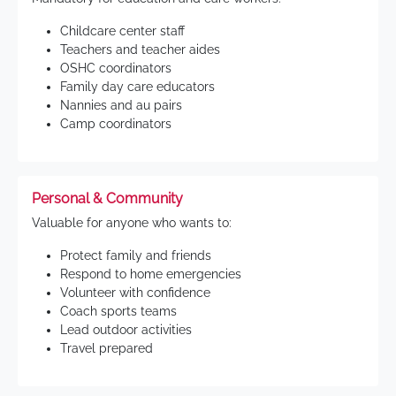
Childcare center staff
Teachers and teacher aides
OSHC coordinators
Family day care educators
Nannies and au pairs
Camp coordinators
Personal & Community
Valuable for anyone who wants to:
Protect family and friends
Respond to home emergencies
Volunteer with confidence
Coach sports teams
Lead outdoor activities
Travel prepared