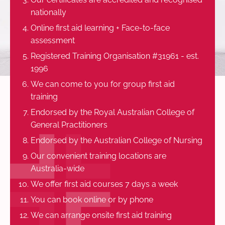
nationally
Online first aid learning + Face-to-face
assessment
Registered Training Organisation #31961 - est.
1996
We can come to you for group first aid
training
Endorsed by the Royal Australian College of
General Practitioners
Endorsed by the Australian College of Nursing
Our convenient training locations are
Australia-wide
We offer first aid courses 7 days a week
You can book online or by phone
We can arrange onsite first aid training