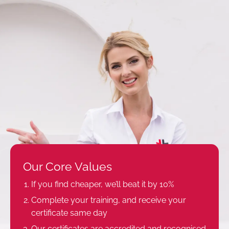
Our Core Values
If you find cheaper, we’ll beat it by 10%
Complete your training, and receive your
certificate same day
Our certificates are accredited and recognised