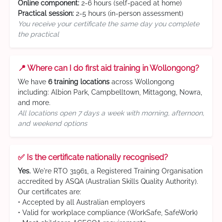
Online component:
2-6 hours (self-paced at home)
Practical session:
2-5 hours (in-person assessment)
You receive your certificate the same day you complete
the practical
📍 Where can I do first aid training in Wollongong?
We have
6 training locations
across Wollongong
including: Albion Park, Campbelltown, Mittagong, Nowra,
and more.
All locations open 7 days a week with morning, afternoon,
and weekend options
✅ Is the certificate nationally recognised?
Yes.
We're RTO 31961, a Registered Training Organisation
accredited by ASQA (Australian Skills Quality Authority).
Our certificates are:
• Accepted by all Australian employers
• Valid for workplace compliance (WorkSafe, SafeWork)