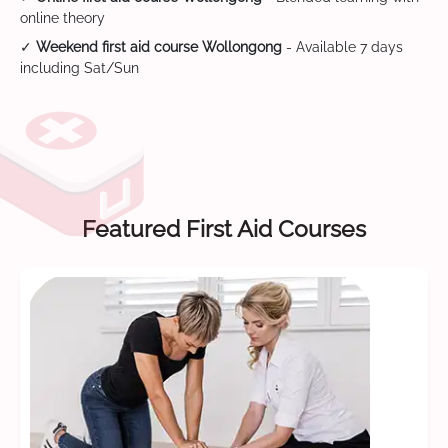
online theory
✓
Weekend first aid course Wollongong
- Available 7 days
including Sat/Sun
Featured First Aid Courses