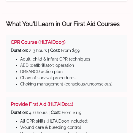
What You'll Learn in Our First Aid Courses
CPR Course (HLTAID009)
Duration:
2-3 hours |
Cost:
From $59
Adult, child & infant CPR techniques
AED (defibrillator) operation
DRSABCD action plan
Chain of survival procedures
Choking management (conscious/unconscious)
Provide First Aid (HLTAID011)
Duration:
4-6 hours |
Cost:
From $119
All CPR skills (HLTAID009 included)
Wound care & bleeding control