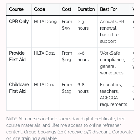
Course
Code
Cost
Duration
Best For
Val
CPR Only
HLTAID009
From
2-3
Annual CPR
12
$59
hours
renewal,
mo
basic life
support
Provide
HLTAID011
From
4-6
WorkSafe
3 y
First Aid
$119
hours
compliance,
(CP
general
yea
workplaces
Childcare
HLTAID012
From
6-8
Educators,
3 y
First Aid
$129
hours
teachers,
(CP
ACECQA
yea
requirements
Note:
All courses include same-day digital certificate, free
course materials, and lifetime access to online refresher
content. Group bookings (10+) receive 15% discount. Corporate
on-site training available.