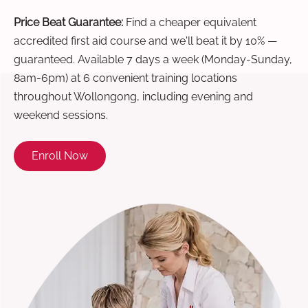
Price Beat Guarantee:
Find a cheaper equivalent
accredited first aid course and we'll beat it by 10% —
guaranteed. Available 7 days a week (Monday-Sunday,
8am-6pm) at 6 convenient training locations
throughout Wollongong, including evening and
weekend sessions.
Enroll Now