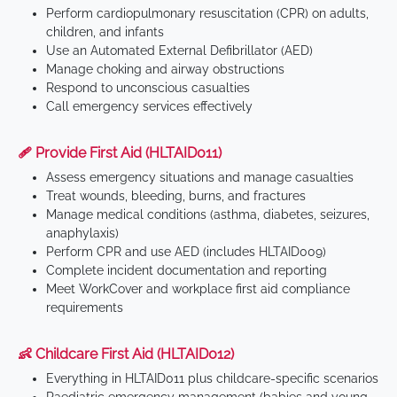
Perform cardiopulmonary resuscitation (CPR) on adults,
children, and infants
Use an Automated External Defibrillator (AED)
Manage choking and airway obstructions
Respond to unconscious casualties
Call emergency services effectively
🩹 Provide First Aid (HLTAID011)
Assess emergency situations and manage casualties
Treat wounds, bleeding, burns, and fractures
Manage medical conditions (asthma, diabetes, seizures,
anaphylaxis)
Perform CPR and use AED (includes HLTAID009)
Complete incident documentation and reporting
Meet WorkCover and workplace first aid compliance
requirements
👶 Childcare First Aid (HLTAID012)
Everything in HLTAID011 plus childcare-specific scenarios