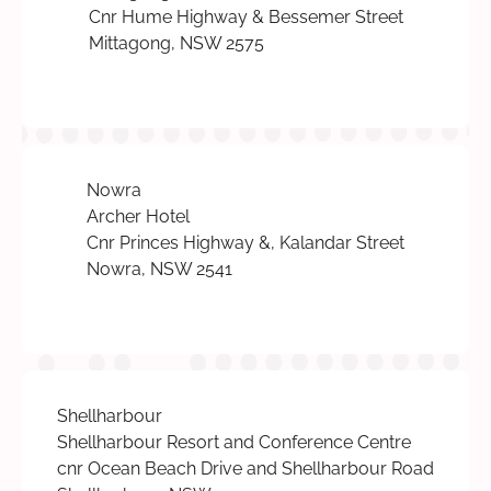
Cnr Hume Highway & Bessemer Street
Mittagong, NSW 2575
Nowra
Archer Hotel
Cnr Princes Highway &, Kalandar Street
Nowra, NSW 2541
Shellharbour
Shellharbour Resort and Conference Centre
cnr Ocean Beach Drive and Shellharbour Road