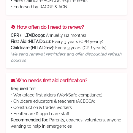
• Meet childcare ACECQA requirements
• Endorsed by RACGP & ACN
🔄 How often do I need to renew?
CPR (HLTAID009):
Annually (12 months)
First Aid (HLTAID011):
Every 3 years (CPR yearly)
Childcare (HLTAID012):
Every 3 years (CPR yearly)
We send renewal reminders and offer discounted refresh
courses
👥 Who needs first aid certification?
Required for:
• Workplace first aiders (WorkSafe compliance)
• Childcare educators & teachers (ACECQA)
• Construction & trades workers
• Healthcare & aged care staff
Recommended for:
Parents, coaches, volunteers, anyone
wanting to help in emergencies