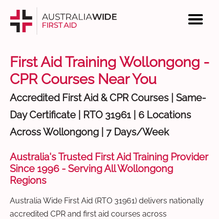
First Aid Training Wollongong -
CPR Courses Near You
Accredited First Aid & CPR Courses | Same-
Day Certificate | RTO 31961 | 6 Locations
Across Wollongong | 7 Days/Week
Australia's Trusted First Aid Training Provider
Since 1996 - Serving All Wollongong
Regions
Australia Wide First Aid (RTO 31961) delivers nationally
accredited CPR and first aid courses across