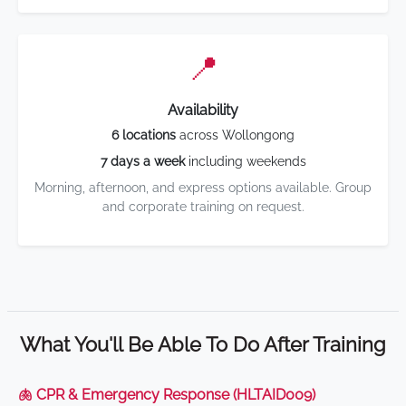
📍
Availability
6 locations
across Wollongong
7 days a week
including weekends
Morning, afternoon, and express options available. Group
and corporate training on request.
What You'll Be Able To Do After Training
🫁 CPR & Emergency Response (HLTAID009)