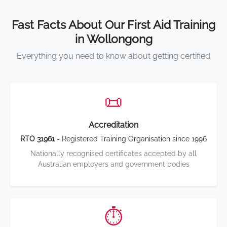
Fast Facts About Our First Aid Training
in Wollongong
Everything you need to know about getting certified
📜
Accreditation
RTO 31961
- Registered Training Organisation since 1996
Nationally recognised certificates accepted by all
Australian employers and government bodies
⏱️