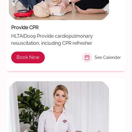
Provide CPR
HLTAID009 Provide cardiopulmonary
resuscitation, including CPR refresher
Book Now
See Calender