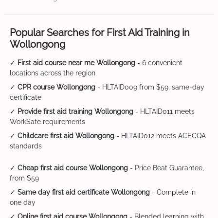
Popular Searches for First Aid Training in
Wollongong
✓
First aid course near me Wollongong
- 6 convenient
locations across the region
✓
CPR course Wollongong
- HLTAID009 from $59, same-day
certificate
✓
Provide first aid training Wollongong
- HLTAID011 meets
WorkSafe requirements
✓
Childcare first aid Wollongong
- HLTAID012 meets ACECQA
standards
✓
Cheap first aid course Wollongong
- Price Beat Guarantee,
from $59
✓
Same day first aid certificate Wollongong
- Complete in
one day
✓
Online first aid course Wollongong
- Blended learning with