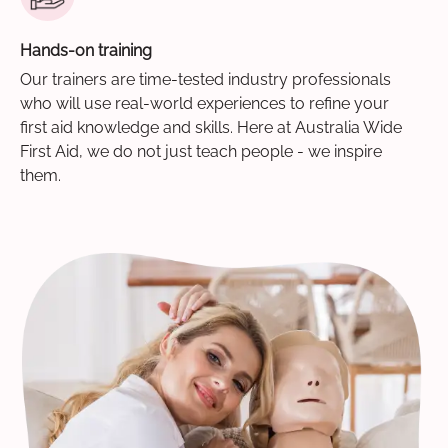
Hands-on training
Our trainers are time-tested industry professionals
who will use real-world experiences to refine your
first aid knowledge and skills. Here at Australia Wide
First Aid, we do not just teach people - we inspire
them.