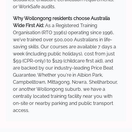
or WorkSafe audits.
Why Wollongong residents choose Australia
Wide First Aid:
As a Registered Training
Organisation (RTO 31961) operating since 1996,
we've trained over 500,000 Australians in life-
saving skills. Our courses are available 7 days a
week (including public holidays), cost from just
$59 (CPR-only) to $129 (childcare first aid), and
are backed by our industry-leading Price Beat
Guarantee. Whether you're in Albion Park,
Campbelltown, Mittagong, Nowra, Shellharbour,
or another Wollongong suburb, we have a
centrally located training facility near you with
on-site or nearby parking and public transport
access.