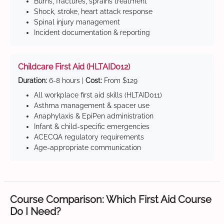
Burns, fractures, sprains treatment
Shock, stroke, heart attack response
Spinal injury management
Incident documentation & reporting
Childcare First Aid (HLTAID012)
Duration:
6-8 hours |
Cost:
From $129
All workplace first aid skills (HLTAID011)
Asthma management & spacer use
Anaphylaxis & EpiPen administration
Infant & child-specific emergencies
ACECQA regulatory requirements
Age-appropriate communication
Course Comparison: Which First Aid Course
Do I Need?