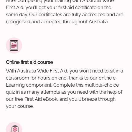
After completing your training with Australia Wide
First Aid, you'll get your first aid certificate on the
same day. Our certificates are fully accredited and are
recognised and accepted throughout Australia.
Online first aid course
With Australia Wide First Aid, you won't need to sit in a
classroom for hours on end, thanks to our online e-
Learning component. Complete this multiple-choice
quiz in as many attempts as you need with the help of
our free First Aid eBook, and you'll breeze through
your course.