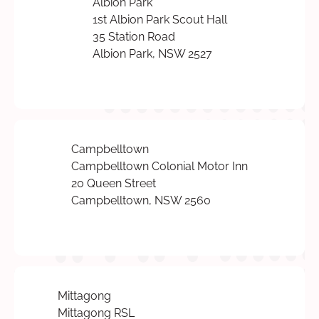
Albion Park
1st Albion Park Scout Hall
35 Station Road
Albion Park, NSW 2527
Campbelltown
Campbelltown Colonial Motor Inn
20 Queen Street
Campbelltown, NSW 2560
Mittagong
Mittagong RSL