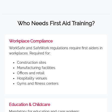
Who Needs First Aid Training?
Workplace Compliance
WorkSafe and SafeWork regulations require first aiders in
workplaces. Required for:
Construction sites
Manufacturing facilities
Offices and retail
Hospitality venues
Gyms and fitness centers
Education & Childcare
Mandatory for education and care workers: