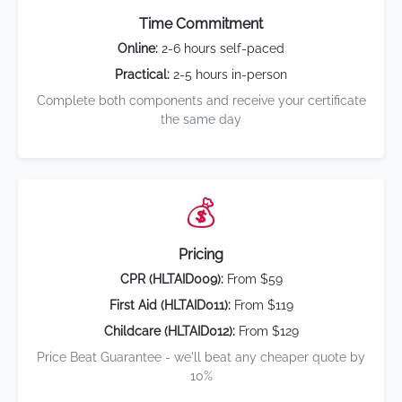
Time Commitment
Online:
2-6 hours self-paced
Practical:
2-5 hours in-person
Complete both components and receive your certificate
the same day
💰
Pricing
CPR (HLTAID009):
From $59
First Aid (HLTAID011):
From $119
Childcare (HLTAID012):
From $129
Price Beat Guarantee - we'll beat any cheaper quote by
10%