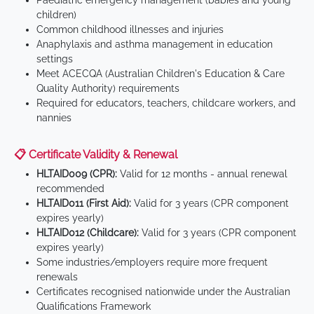
Paediatric emergency management (babies and young
children)
Common childhood illnesses and injuries
Anaphylaxis and asthma management in education
settings
Meet ACECQA (Australian Children's Education & Care
Quality Authority) requirements
Required for educators, teachers, childcare workers, and
nannies
📋 Certificate Validity & Renewal
HLTAID009 (CPR):
Valid for 12 months - annual renewal
recommended
HLTAID011 (First Aid):
Valid for 3 years (CPR component
expires yearly)
HLTAID012 (Childcare):
Valid for 3 years (CPR component
expires yearly)
Some industries/employers require more frequent
renewals
Certificates recognised nationwide under the Australian
Qualifications Framework