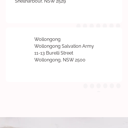
Shellharbour, NSW 2529
Wollongong
Wollongong Salvation Army
11-13 Burelli Street
Wollongong, NSW 2500