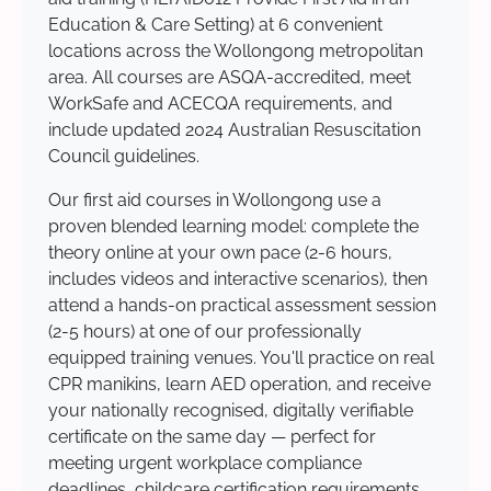
Education & Care Setting) at 6 convenient
locations across the Wollongong metropolitan
area. All courses are ASQA-accredited, meet
WorkSafe and ACECQA requirements, and
include updated 2024 Australian Resuscitation
Council guidelines.
Our first aid courses in Wollongong use a
proven blended learning model: complete the
theory online at your own pace (2-6 hours,
includes videos and interactive scenarios), then
attend a hands-on practical assessment session
(2-5 hours) at one of our professionally
equipped training venues. You'll practice on real
CPR manikins, learn AED operation, and receive
your nationally recognised, digitally verifiable
certificate on the same day — perfect for
meeting urgent workplace compliance
deadlines, childcare certification requirements,