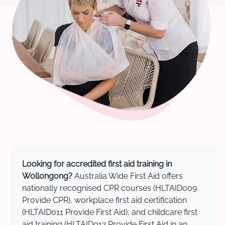
Looking for accredited first aid training in
Wollongong?
Australia Wide First Aid offers
nationally recognised CPR courses (HLTAID009
Provide CPR), workplace first aid certification
(HLTAID011 Provide First Aid), and childcare first
aid training (HLTAID012 Provide First Aid in an