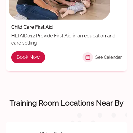
Child Care First Aid
HLTAID012 Provide First Aid in an education and
care setting
Book Now
See Calender
Training Room Locations Near By