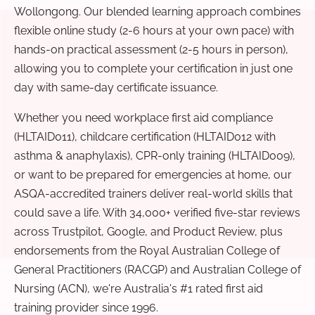
Wollongong. Our blended learning approach combines
flexible online study (2-6 hours at your own pace) with
hands-on practical assessment (2-5 hours in person),
allowing you to complete your certification in just one
day with same-day certificate issuance.
Whether you need workplace first aid compliance
(HLTAID011), childcare certification (HLTAID012 with
asthma & anaphylaxis), CPR-only training (HLTAID009),
or want to be prepared for emergencies at home, our
ASQA-accredited trainers deliver real-world skills that
could save a life. With 34,000+ verified five-star reviews
across Trustpilot, Google, and Product Review, plus
endorsements from the Royal Australian College of
General Practitioners (RACGP) and Australian College of
Nursing (ACN), we're Australia's #1 rated first aid
training provider since 1996.