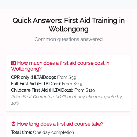
Quick Answers: First Aid Training in
Wollongong
Common questions answered
💵 How much does a first aid course cost in
Wollongong?
CPR only (HLTAID009):
From $59
Full First Aid (HLTAID011):
From $119
Childcare First Aid (HLTAID012):
From $129
Price Beat Guarantee: We'll beat any cheaper quote by
10%
⏰ How long does a first aid course take?
Total time:
One day completion