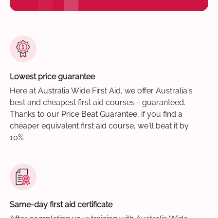
Lowest price guarantee
Here at Australia Wide First Aid, we offer Australia's
best and cheapest first aid courses - guaranteed.
Thanks to our Price Beat Guarantee, if you find a
cheaper equivalent first aid course, we'll beat it by
10%.
Same-day first aid certificate