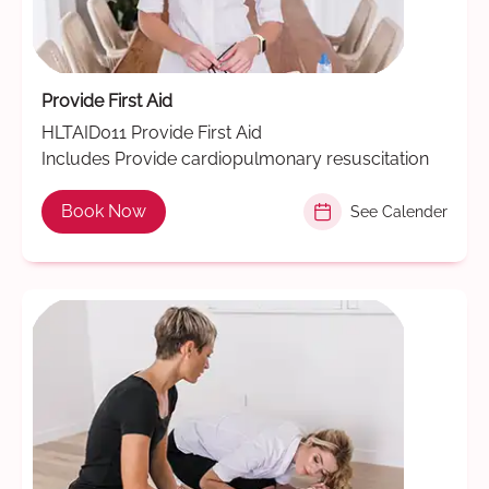
Provide First Aid
HLTAID011 Provide First Aid
Includes Provide cardiopulmonary resuscitation
Book Now
See Calender