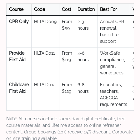
Course
Code
Cost
Duration
Best For
Val
CPR Only
HLTAID009
From
2-3
Annual CPR
12
$59
hours
renewal,
mo
basic life
support
Provide
HLTAID011
From
4-6
WorkSafe
3 y
First Aid
$119
hours
compliance,
(CP
general
yea
workplaces
Childcare
HLTAID012
From
6-8
Educators,
3 y
First Aid
$129
hours
teachers,
(CP
ACECQA
yea
requirements
Note:
All courses include same-day digital certificate, free
course materials, and lifetime access to online refresher
content. Group bookings (10+) receive 15% discount. Corporate
on-site training available.