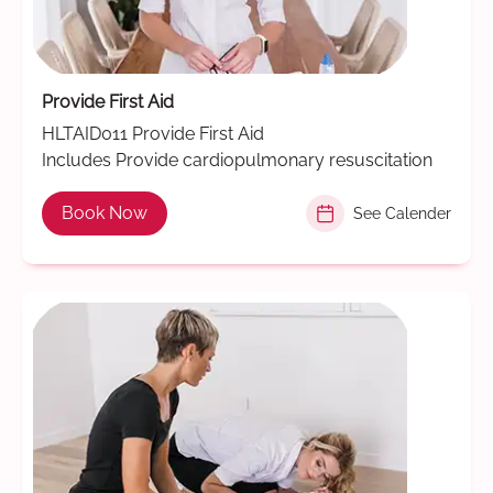
Provide First Aid
HLTAID011 Provide First Aid
Includes Provide cardiopulmonary resuscitation
Book Now
See Calender