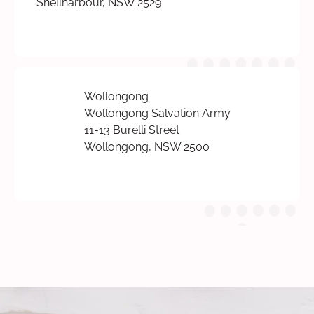
Shellharbour, NSW 2529
Wollongong
Wollongong Salvation Army
11-13 Burelli Street
Wollongong, NSW 2500