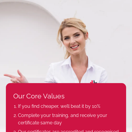
Our Core Values
If you find cheaper, we’ll beat it by 10%
Complete your training, and receive your
certificate same day
Our certificates are accredited and recognised