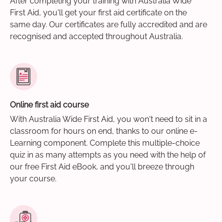
After completing your training with Australia Wide
First Aid, you'll get your first aid certificate on the
same day. Our certificates are fully accredited and are
recognised and accepted throughout Australia.
Online first aid course
With Australia Wide First Aid, you won't need to sit in a
classroom for hours on end, thanks to our online e-
Learning component. Complete this multiple-choice
quiz in as many attempts as you need with the help of
our free First Aid eBook, and you'll breeze through
your course.