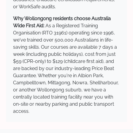
or WorkSafe audits.
Why Wollongong residents choose Australia
Wide First Aid:
As a Registered Training
Organisation (RTO 31961) operating since 1996,
we've trained over 500,000 Australians in life-
saving skills. Our courses are available 7 days a
week (including public holidays), cost from just
$59 (CPR-only) to $129 (childcare first aid), and
are backed by our industry-leading Price Beat
Guarantee. Whether you're in Albion Park,
Campbelltown, Mittagong, Nowra, Shellharbour,
or another Wollongong suburb, we have a
centrally located training facility near you with
on-site or nearby parking and public transport
access.