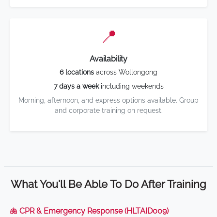
📍
Availability
6 locations
across Wollongong
7 days a week
including weekends
Morning, afternoon, and express options available. Group
and corporate training on request.
What You'll Be Able To Do After Training
🫁 CPR & Emergency Response (HLTAID009)