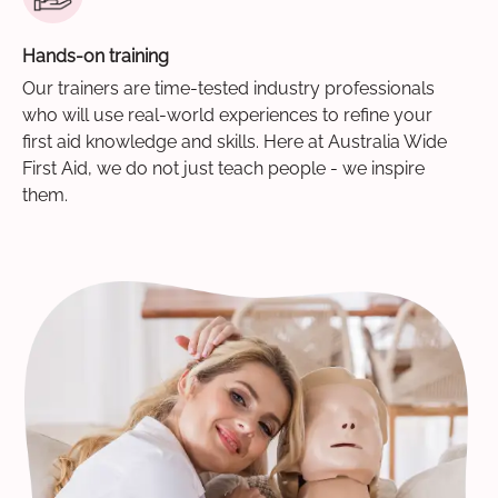
Hands-on training
Our trainers are time-tested industry professionals
who will use real-world experiences to refine your
first aid knowledge and skills. Here at Australia Wide
First Aid, we do not just teach people - we inspire
them.