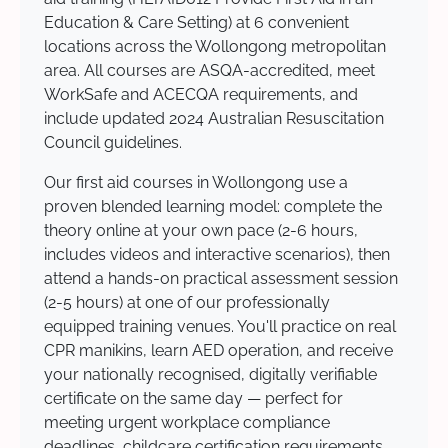
Education & Care Setting) at 6 convenient
locations across the Wollongong metropolitan
area. All courses are ASQA-accredited, meet
WorkSafe and ACECQA requirements, and
include updated 2024 Australian Resuscitation
Council guidelines.
Our first aid courses in Wollongong use a
proven blended learning model: complete the
theory online at your own pace (2-6 hours,
includes videos and interactive scenarios), then
attend a hands-on practical assessment session
(2-5 hours) at one of our professionally
equipped training venues. You'll practice on real
CPR manikins, learn AED operation, and receive
your nationally recognised, digitally verifiable
certificate on the same day — perfect for
meeting urgent workplace compliance
deadlines, childcare certification requirements,