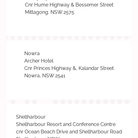
Cnr Hume Highway & Bessemer Street
Mittagong, NSW 2575
Nowra
Archer Hotel
Cnr Princes Highway &, Kalandar Street
Nowra, NSW 2541
Shellharbour
Shellharbour Resort and Conference Centre
cnr Ocean Beach Drive and Shellharbour Road