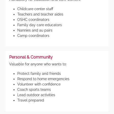
Childcare center staff
Teachers and teacher aides
OSHC coordinators
Family day care educators
Nannies and au pairs
Camp coordinators
Personal & Community
Valuable for anyone who wants to:
Protect family and friends
Respond to home emergencies
Volunteer with confidence
Coach sports teams
Lead outdoor activities
Travel prepared