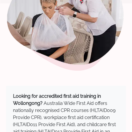
Looking for accredited first aid training in
Wollongong?
Australia Wide First Aid offers
nationally recognised CPR courses (HLTAID009
Provide CPR), workplace first aid certification
(HLTAID011 Provide First Aid), and childcare first
aid training (HLTAID012 Provide First Aid in an