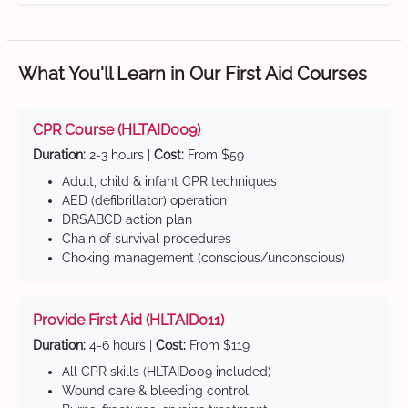
What You'll Learn in Our First Aid Courses
CPR Course (HLTAID009)
Duration:
2-3 hours |
Cost:
From $59
Adult, child & infant CPR techniques
AED (defibrillator) operation
DRSABCD action plan
Chain of survival procedures
Choking management (conscious/unconscious)
Provide First Aid (HLTAID011)
Duration:
4-6 hours |
Cost:
From $119
All CPR skills (HLTAID009 included)
Wound care & bleeding control