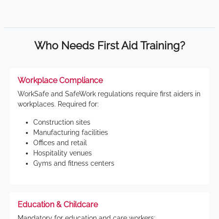
Who Needs First Aid Training?
Workplace Compliance
WorkSafe and SafeWork regulations require first aiders in
workplaces. Required for:
Construction sites
Manufacturing facilities
Offices and retail
Hospitality venues
Gyms and fitness centers
Education & Childcare
Mandatory for education and care workers: