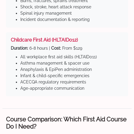
Burns, fractures, sprains treatment
Shock, stroke, heart attack response
Spinal injury management
Incident documentation & reporting
Childcare First Aid (HLTAID012)
Duration:
6-8 hours |
Cost:
From $129
All workplace first aid skills (HLTAID011)
Asthma management & spacer use
Anaphylaxis & EpiPen administration
Infant & child-specific emergencies
ACECQA regulatory requirements
Age-appropriate communication
Course Comparison: Which First Aid Course
Do I Need?