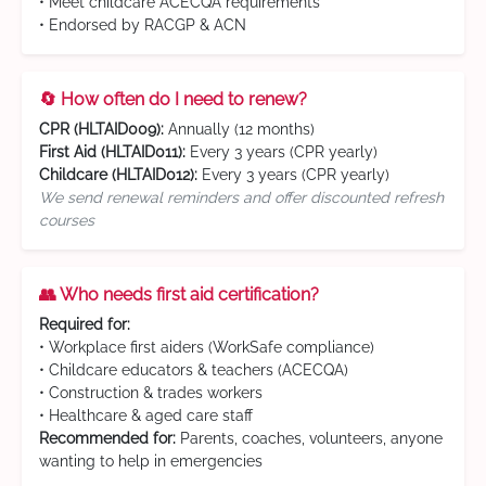
• Meet childcare ACECQA requirements
• Endorsed by RACGP & ACN
🔄 How often do I need to renew?
CPR (HLTAID009):
Annually (12 months)
First Aid (HLTAID011):
Every 3 years (CPR yearly)
Childcare (HLTAID012):
Every 3 years (CPR yearly)
We send renewal reminders and offer discounted refresh
courses
👥 Who needs first aid certification?
Required for:
• Workplace first aiders (WorkSafe compliance)
• Childcare educators & teachers (ACECQA)
• Construction & trades workers
• Healthcare & aged care staff
Recommended for:
Parents, coaches, volunteers, anyone
wanting to help in emergencies