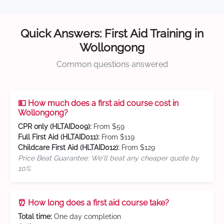
Quick Answers: First Aid Training in
Wollongong
Common questions answered
💵 How much does a first aid course cost in
Wollongong?
CPR only (HLTAID009):
From $59
Full First Aid (HLTAID011):
From $119
Childcare First Aid (HLTAID012):
From $129
Price Beat Guarantee: We'll beat any cheaper quote by
10%
⏰ How long does a first aid course take?
Total time:
One day completion