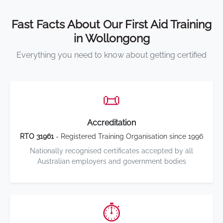
Fast Facts About Our First Aid Training
in Wollongong
Everything you need to know about getting certified
📜
Accreditation
RTO 31961
- Registered Training Organisation since 1996
Nationally recognised certificates accepted by all
Australian employers and government bodies
⏱️