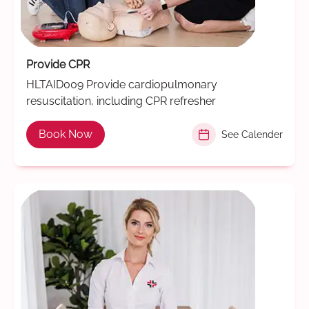
Provide CPR
HLTAID009 Provide cardiopulmonary
resuscitation, including CPR refresher
Book Now
See Calender