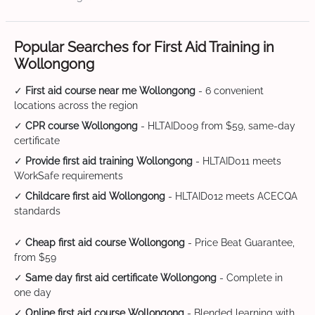
Popular Searches for First Aid Training in
Wollongong
✓
First aid course near me Wollongong
- 6 convenient
locations across the region
✓
CPR course Wollongong
- HLTAID009 from $59, same-day
certificate
✓
Provide first aid training Wollongong
- HLTAID011 meets
WorkSafe requirements
✓
Childcare first aid Wollongong
- HLTAID012 meets ACECQA
standards
✓
Cheap first aid course Wollongong
- Price Beat Guarantee,
from $59
✓
Same day first aid certificate Wollongong
- Complete in
one day
✓
Online first aid course Wollongong
- Blended learning with