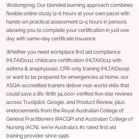
Wollongong. Our blended learning approach combines
flexible online study (2-6 hours at your own pace) with
hands-on practical assessment (2-5 hours in person),
allowing you to complete your certification in just one
day with same-day certificate issuance.
Whether you need workplace first aid compliance
(HLTAID011), childcare certification (HLTAID012 with
asthma & anaphylaxis), CPR-only training (HLTAID009),
or want to be prepared for emergencies at home, our
ASQA-accredited trainers deliver real-world skills that
could save a life. With 34,000+ verified five-star reviews
across Trustpilot, Google, and Product Review, plus
endorsements from the Royal Australian College of
General Practitioners (RACGP) and Australian College of
Nursing (ACN), we're Australia's #1 rated first aid
training provider since 1996.