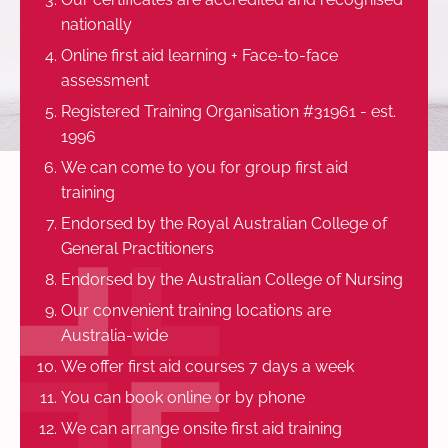
nationally
Online first aid learning + Face-to-face
assessment
Registered Training Organisation #31961 - est.
1996
We can come to you for group first aid
training
Endorsed by the Royal Australian College of
General Practitioners
Endorsed by the Australian College of Nursing
Our convenient training locations are
Australia-wide
We offer first aid courses 7 days a week
You can book online or by phone
We can arrange onsite first aid training