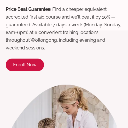
Price Beat Guarantee:
Find a cheaper equivalent
accredited first aid course and we'll beat it by 10% —
guaranteed. Available 7 days a week (Monday-Sunday,
8am-6pm) at 6 convenient training locations
throughout Wollongong, including evening and
weekend sessions.
Enroll Now