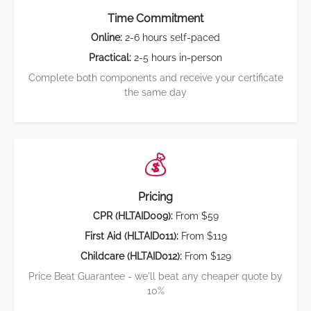
Time Commitment
Online:
2-6 hours self-paced
Practical:
2-5 hours in-person
Complete both components and receive your certificate
the same day
💰
Pricing
CPR (HLTAID009):
From $59
First Aid (HLTAID011):
From $119
Childcare (HLTAID012):
From $129
Price Beat Guarantee - we'll beat any cheaper quote by
10%