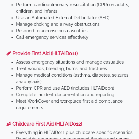
Perform cardiopulmonary resuscitation (CPR) on adults,
children, and infants
Use an Automated External Defibrillator (AED)
Manage choking and airway obstructions
Respond to unconscious casualties
Call emergency services effectively
🩹 Provide First Aid (HLTAID011)
Assess emergency situations and manage casualties
Treat wounds, bleeding, burns, and fractures
Manage medical conditions (asthma, diabetes, seizures,
anaphylaxis)
Perform CPR and use AED (includes HLTAID009)
Complete incident documentation and reporting
Meet WorkCover and workplace first aid compliance
requirements
👶 Childcare First Aid (HLTAID012)
Everything in HLTAID011 plus childcare-specific scenarios