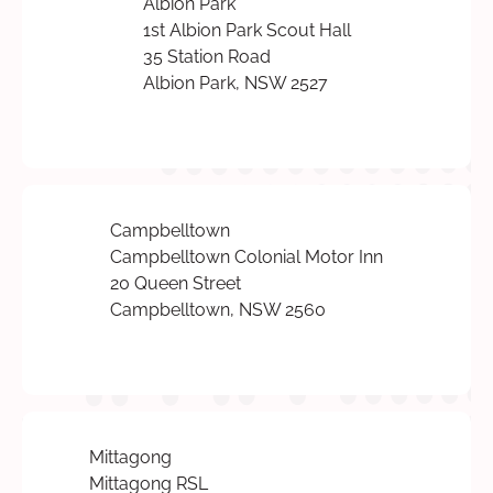
Albion Park
1st Albion Park Scout Hall
35 Station Road
Albion Park, NSW 2527
Campbelltown
Campbelltown Colonial Motor Inn
20 Queen Street
Campbelltown, NSW 2560
Mittagong
Mittagong RSL