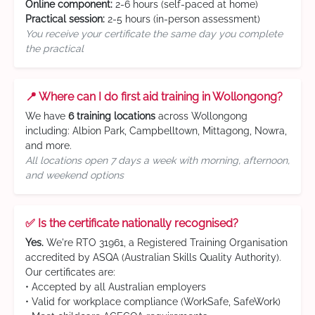
Online component:
2-6 hours (self-paced at home)
Practical session:
2-5 hours (in-person assessment)
You receive your certificate the same day you complete
the practical
📍 Where can I do first aid training in Wollongong?
We have
6 training locations
across Wollongong
including: Albion Park, Campbelltown, Mittagong, Nowra,
and more.
All locations open 7 days a week with morning, afternoon,
and weekend options
✅ Is the certificate nationally recognised?
Yes.
We're RTO 31961, a Registered Training Organisation
accredited by ASQA (Australian Skills Quality Authority).
Our certificates are:
• Accepted by all Australian employers
• Valid for workplace compliance (WorkSafe, SafeWork)