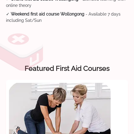
online theory
✓
Weekend first aid course Wollongong
- Available 7 days
including Sat/Sun
Featured First Aid Courses