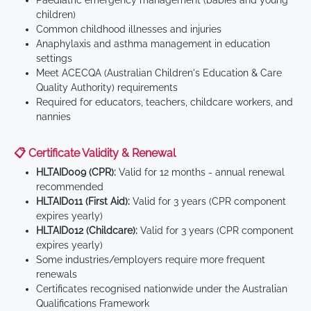
Paediatric emergency management (babies and young
children)
Common childhood illnesses and injuries
Anaphylaxis and asthma management in education
settings
Meet ACECQA (Australian Children's Education & Care
Quality Authority) requirements
Required for educators, teachers, childcare workers, and
nannies
📋 Certificate Validity & Renewal
HLTAID009 (CPR):
Valid for 12 months - annual renewal
recommended
HLTAID011 (First Aid):
Valid for 3 years (CPR component
expires yearly)
HLTAID012 (Childcare):
Valid for 3 years (CPR component
expires yearly)
Some industries/employers require more frequent
renewals
Certificates recognised nationwide under the Australian
Qualifications Framework