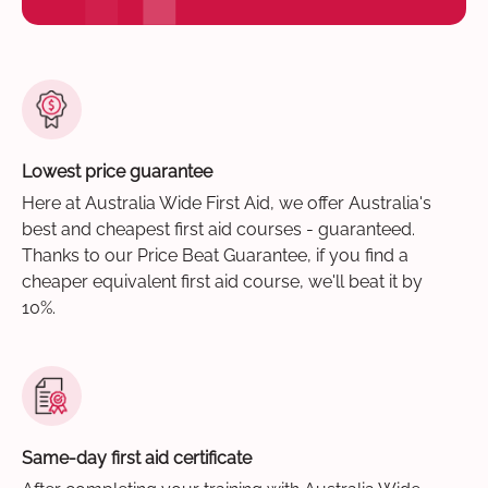
Lowest price guarantee
Here at Australia Wide First Aid, we offer Australia's
best and cheapest first aid courses - guaranteed.
Thanks to our Price Beat Guarantee, if you find a
cheaper equivalent first aid course, we'll beat it by
10%.
Same-day first aid certificate