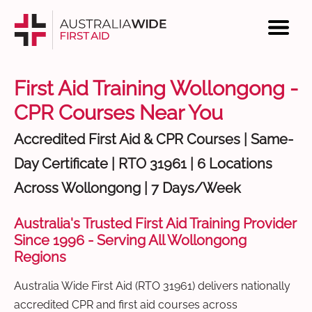
First Aid Training Wollongong -
CPR Courses Near You
Accredited First Aid & CPR Courses | Same-
Day Certificate | RTO 31961 | 6 Locations
Across Wollongong | 7 Days/Week
Australia's Trusted First Aid Training Provider
Since 1996 - Serving All Wollongong
Regions
Australia Wide First Aid (RTO 31961) delivers nationally
accredited CPR and first aid courses across