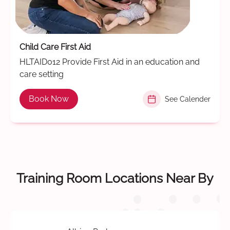
Child Care First Aid
HLTAID012 Provide First Aid in an education and
care setting
Book Now
See Calender
Training Room Locations Near By