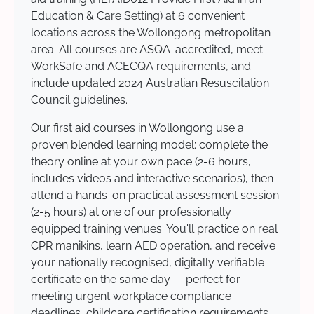
Education & Care Setting) at 6 convenient
locations across the Wollongong metropolitan
area. All courses are ASQA-accredited, meet
WorkSafe and ACECQA requirements, and
include updated 2024 Australian Resuscitation
Council guidelines.
Our first aid courses in Wollongong use a
proven blended learning model: complete the
theory online at your own pace (2-6 hours,
includes videos and interactive scenarios), then
attend a hands-on practical assessment session
(2-5 hours) at one of our professionally
equipped training venues. You'll practice on real
CPR manikins, learn AED operation, and receive
your nationally recognised, digitally verifiable
certificate on the same day — perfect for
meeting urgent workplace compliance
deadlines, childcare certification requirements,