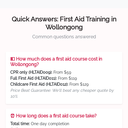
Quick Answers: First Aid Training in
Wollongong
Common questions answered
💵 How much does a first aid course cost in
Wollongong?
CPR only (HLTAID009):
From $59
Full First Aid (HLTAID011):
From $119
Childcare First Aid (HLTAID012):
From $129
Price Beat Guarantee: We'll beat any cheaper quote by
10%
⏰ How long does a first aid course take?
Total time:
One day completion