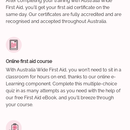
After completing your training with Australia Wide
First Aid, you'll get your first aid certificate on the
same day. Our certificates are fully accredited and are
recognised and accepted throughout Australia.
Online first aid course
With Australia Wide First Aid, you won't need to sit in a
classroom for hours on end, thanks to our online e-
Learning component. Complete this multiple-choice
quiz in as many attempts as you need with the help of
our free First Aid eBook, and you'll breeze through
your course.