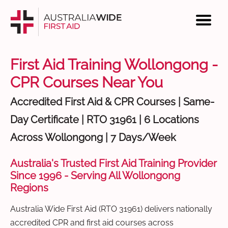
First Aid Training Wollongong -
CPR Courses Near You
Accredited First Aid & CPR Courses | Same-
Day Certificate | RTO 31961 | 6 Locations
Across Wollongong | 7 Days/Week
Australia's Trusted First Aid Training Provider
Since 1996 - Serving All Wollongong
Regions
Australia Wide First Aid (RTO 31961) delivers nationally
accredited CPR and first aid courses across