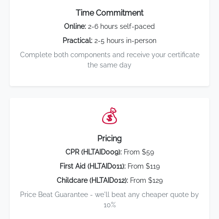
Time Commitment
Online:
2-6 hours self-paced
Practical:
2-5 hours in-person
Complete both components and receive your certificate
the same day
💰
Pricing
CPR (HLTAID009):
From $59
First Aid (HLTAID011):
From $119
Childcare (HLTAID012):
From $129
Price Beat Guarantee - we'll beat any cheaper quote by
10%