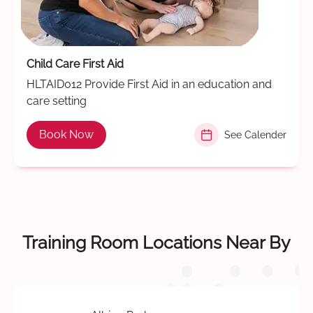
Child Care First Aid
HLTAID012 Provide First Aid in an education and
care setting
Book Now
See Calender
Training Room Locations Near By