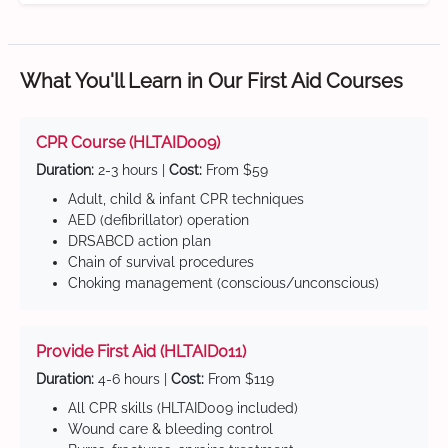
What You'll Learn in Our First Aid Courses
CPR Course (HLTAID009)
Duration:
2-3 hours |
Cost:
From $59
Adult, child & infant CPR techniques
AED (defibrillator) operation
DRSABCD action plan
Chain of survival procedures
Choking management (conscious/unconscious)
Provide First Aid (HLTAID011)
Duration:
4-6 hours |
Cost:
From $119
All CPR skills (HLTAID009 included)
Wound care & bleeding control