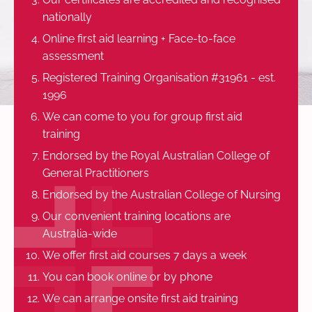
nationally
Online first aid learning + Face-to-face
assessment
Registered Training Organisation #31961 - est.
1996
We can come to you for group first aid
training
Endorsed by the Royal Australian College of
General Practitioners
Endorsed by the Australian College of Nursing
Our convenient training locations are
Australia-wide
We offer first aid courses 7 days a week
You can book online or by phone
We can arrange onsite first aid training