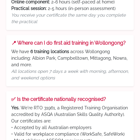
Online component:
2-6 hours (self-paced at home)
Practical session:
2-5 hours (in-person assessment)
You receive your certificate the same day you complete
the practical
📍 Where can I do first aid training in Wollongong?
We have
6 training locations
across Wollongong
including: Albion Park, Campbelltown, Mittagong, Nowra,
and more.
All locations open 7 days a week with morning, afternoon,
and weekend options
✅ Is the certificate nationally recognised?
Yes.
We're RTO 31961, a Registered Training Organisation
accredited by ASQA (Australian Skills Quality Authority).
Our certificates are:
• Accepted by all Australian employers
• Valid for workplace compliance (WorkSafe, SafeWork)