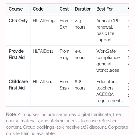
Course
Code
Cost
Duration
Best For
Val
CPR Only
HLTAID009
From
2-3
Annual CPR
12
$59
hours
renewal,
mo
basic life
support
Provide
HLTAID011
From
4-6
WorkSafe
3 y
First Aid
$119
hours
compliance,
(CP
general
yea
workplaces
Childcare
HLTAID012
From
6-8
Educators,
3 y
First Aid
$129
hours
teachers,
(CP
ACECQA
yea
requirements
Note:
All courses include same-day digital certificate, free
course materials, and lifetime access to online refresher
content. Group bookings (10+) receive 15% discount. Corporate
on-site training available.