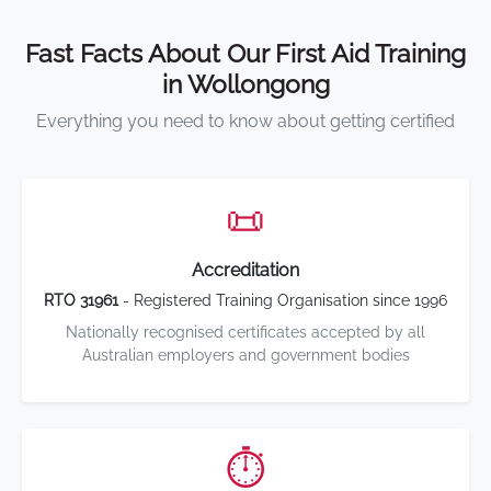
Fast Facts About Our First Aid Training
in Wollongong
Everything you need to know about getting certified
📜
Accreditation
RTO 31961
- Registered Training Organisation since 1996
Nationally recognised certificates accepted by all
Australian employers and government bodies
⏱️