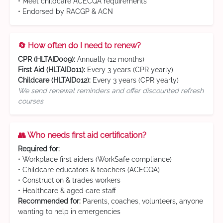
• Meet childcare ACECQA requirements
• Endorsed by RACGP & ACN
🔄 How often do I need to renew?
CPR (HLTAID009):
Annually (12 months)
First Aid (HLTAID011):
Every 3 years (CPR yearly)
Childcare (HLTAID012):
Every 3 years (CPR yearly)
We send renewal reminders and offer discounted refresh
courses
👥 Who needs first aid certification?
Required for:
• Workplace first aiders (WorkSafe compliance)
• Childcare educators & teachers (ACECQA)
• Construction & trades workers
• Healthcare & aged care staff
Recommended for:
Parents, coaches, volunteers, anyone
wanting to help in emergencies