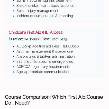
Burns, fractures, sprains treatment
Shock, stroke, heart attack response
Spinal injury management
Incident documentation & reporting
Childcare First Aid (HLTAID012)
Duration:
6-8 hours |
Cost:
From $129
All workplace first aid skills (HLTAID011)
Asthma management & spacer use
Anaphylaxis & EpiPen administration
Infant & child-specific emergencies
ACECQA regulatory requirements
Age-appropriate communication
Course Comparison: Which First Aid Course
Do I Need?