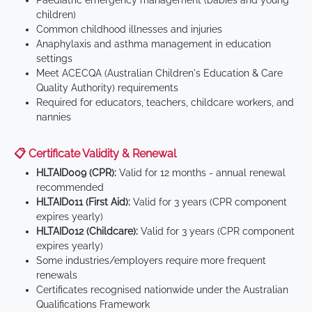
Paediatric emergency management (babies and young
children)
Common childhood illnesses and injuries
Anaphylaxis and asthma management in education
settings
Meet ACECQA (Australian Children's Education & Care
Quality Authority) requirements
Required for educators, teachers, childcare workers, and
nannies
📋 Certificate Validity & Renewal
HLTAID009 (CPR):
Valid for 12 months - annual renewal
recommended
HLTAID011 (First Aid):
Valid for 3 years (CPR component
expires yearly)
HLTAID012 (Childcare):
Valid for 3 years (CPR component
expires yearly)
Some industries/employers require more frequent
renewals
Certificates recognised nationwide under the Australian
Qualifications Framework