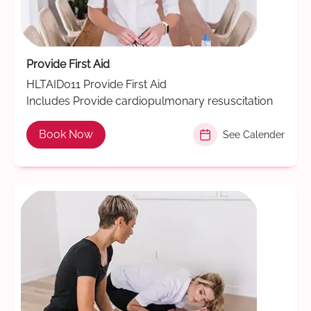
Provide First Aid
HLTAID011 Provide First Aid
Includes Provide cardiopulmonary resuscitation
Book Now
See Calender