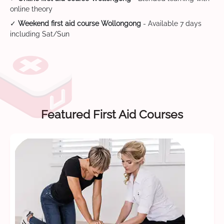
online theory
✓
Weekend first aid course Wollongong
- Available 7 days
including Sat/Sun
Featured First Aid Courses