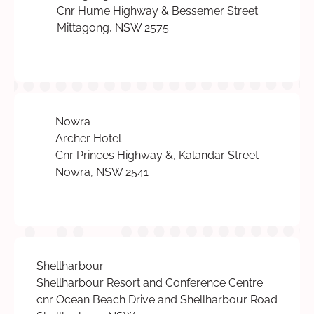
Cnr Hume Highway & Bessemer Street
Mittagong, NSW 2575
Nowra
Archer Hotel
Cnr Princes Highway &, Kalandar Street
Nowra, NSW 2541
Shellharbour
Shellharbour Resort and Conference Centre
cnr Ocean Beach Drive and Shellharbour Road