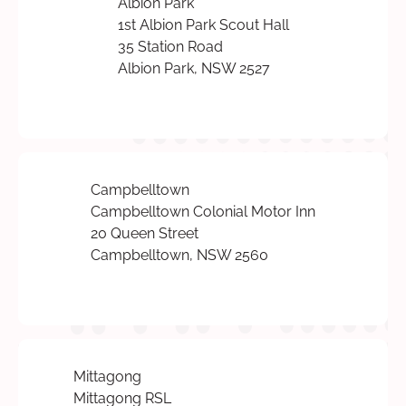
Albion Park
1st Albion Park Scout Hall
35 Station Road
Albion Park, NSW 2527
Campbelltown
Campbelltown Colonial Motor Inn
20 Queen Street
Campbelltown, NSW 2560
Mittagong
Mittagong RSL