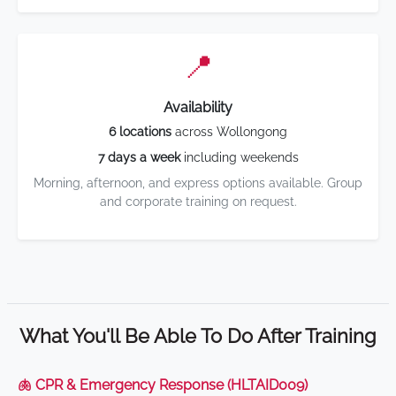
📍
Availability
6 locations
across Wollongong
7 days a week
including weekends
Morning, afternoon, and express options available. Group
and corporate training on request.
What You'll Be Able To Do After Training
🫁 CPR & Emergency Response (HLTAID009)