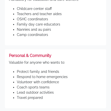
Childcare center staff
Teachers and teacher aides
OSHC coordinators
Family day care educators
Nannies and au pairs
Camp coordinators
Personal & Community
Valuable for anyone who wants to:
Protect family and friends
Respond to home emergencies
Volunteer with confidence
Coach sports teams
Lead outdoor activities
Travel prepared