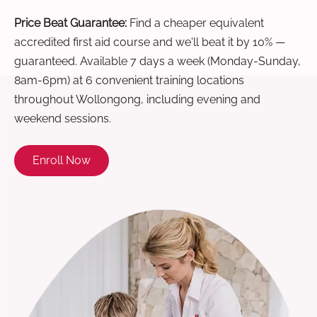
Price Beat Guarantee:
Find a cheaper equivalent
accredited first aid course and we'll beat it by 10% —
guaranteed. Available 7 days a week (Monday-Sunday,
8am-6pm) at 6 convenient training locations
throughout Wollongong, including evening and
weekend sessions.
Enroll Now