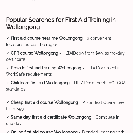
Popular Searches for First Aid Training in
Wollongong
✓
First aid course near me Wollongong
- 6 convenient
locations across the region
✓
CPR course Wollongong
- HLTAID009 from $59, same-day
certificate
✓
Provide first aid training Wollongong
- HLTAID011 meets
WorkSafe requirements
✓
Childcare first aid Wollongong
- HLTAID012 meets ACECQA
standards
✓
Cheap first aid course Wollongong
- Price Beat Guarantee,
from $59
✓
Same day first aid certificate Wollongong
- Complete in
one day
✓
Online first aid course Wollongong
- Blended learning with