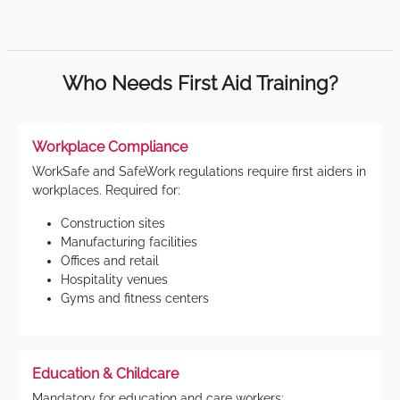
Who Needs First Aid Training?
Workplace Compliance
WorkSafe and SafeWork regulations require first aiders in
workplaces. Required for:
Construction sites
Manufacturing facilities
Offices and retail
Hospitality venues
Gyms and fitness centers
Education & Childcare
Mandatory for education and care workers: