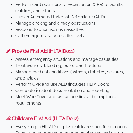
Perform cardiopulmonary resuscitation (CPR) on adults,
children, and infants
Use an Automated External Defibrillator (AED)
Manage choking and airway obstructions
Respond to unconscious casualties
Call emergency services effectively
🩹 Provide First Aid (HLTAID011)
Assess emergency situations and manage casualties
Treat wounds, bleeding, burns, and fractures
Manage medical conditions (asthma, diabetes, seizures,
anaphylaxis)
Perform CPR and use AED (includes HLTAID009)
Complete incident documentation and reporting
Meet WorkCover and workplace first aid compliance
requirements
👶 Childcare First Aid (HLTAID012)
Everything in HLTAID011 plus childcare-specific scenarios