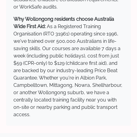
or WorkSafe audits.
Why Wollongong residents choose Australia
Wide First Aid:
As a Registered Training
Organisation (RTO 31961) operating since 1996,
we've trained over 500,000 Australians in life-
saving skills. Our courses are available 7 days a
week (including public holidays), cost from just
$59 (CPR-only) to $129 (childcare first aid), and
are backed by our industry-leading Price Beat
Guarantee. Whether you're in Albion Park,
Campbelltown, Mittagong, Nowra, Shellharbour,
or another Wollongong suburb, we have a
centrally located training facility near you with
on-site or nearby parking and public transport
access.