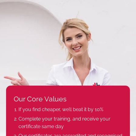
Our Core Values
If you find cheaper, we’ll beat it by 10%
Complete your training, and receive your
certificate same day
Our certificates are accredited and recognised