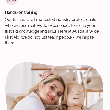
Hands-on training
Our trainers are time-tested industry professionals
who will use real-world experiences to refine your
first aid knowledge and skills. Here at Australia Wide
First Aid, we do not just teach people - we inspire
them.