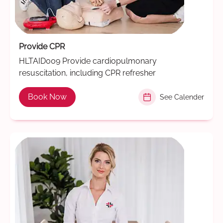
Provide CPR
HLTAID009 Provide cardiopulmonary
resuscitation, including CPR refresher
Book Now
See Calender