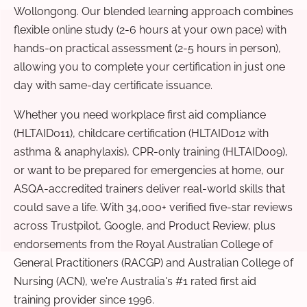
Wollongong. Our blended learning approach combines
flexible online study (2-6 hours at your own pace) with
hands-on practical assessment (2-5 hours in person),
allowing you to complete your certification in just one
day with same-day certificate issuance.
Whether you need workplace first aid compliance
(HLTAID011), childcare certification (HLTAID012 with
asthma & anaphylaxis), CPR-only training (HLTAID009),
or want to be prepared for emergencies at home, our
ASQA-accredited trainers deliver real-world skills that
could save a life. With 34,000+ verified five-star reviews
across Trustpilot, Google, and Product Review, plus
endorsements from the Royal Australian College of
General Practitioners (RACGP) and Australian College of
Nursing (ACN), we're Australia's #1 rated first aid
training provider since 1996.