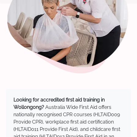
Looking for accredited first aid training in
Wollongong?
Australia Wide First Aid offers
nationally recognised CPR courses (HLTAID009
Provide CPR), workplace first aid certification
(HLTAID011 Provide First Aid), and childcare first
aid training (HLTAID012 Provide First Aid in an