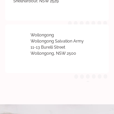
Shellharbour, NSW 2529
Wollongong
Wollongong Salvation Army
11-13 Burelli Street
Wollongong, NSW 2500