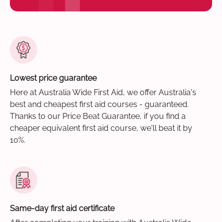
Lowest price guarantee
Here at Australia Wide First Aid, we offer Australia's
best and cheapest first aid courses - guaranteed.
Thanks to our Price Beat Guarantee, if you find a
cheaper equivalent first aid course, we'll beat it by
10%.
Same-day first aid certificate