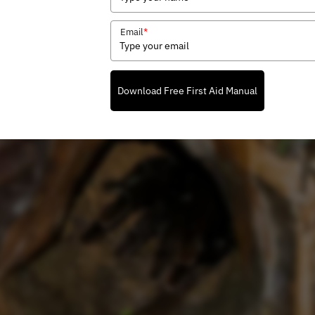
*
Email
Download Free First Aid Manual